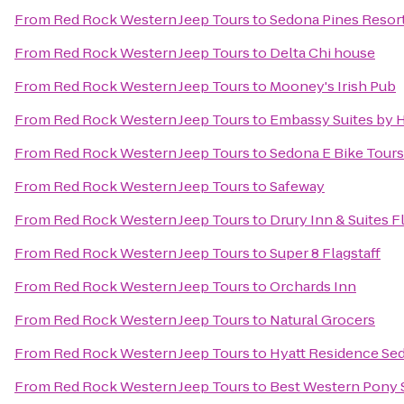
From
Red Rock Western Jeep Tours
to
Sedona Pines Resor
From
Red Rock Western Jeep Tours
to
Delta Chi house
From
Red Rock Western Jeep Tours
to
Mooney's Irish Pub
From
Red Rock Western Jeep Tours
to
Embassy Suites by H
From
Red Rock Western Jeep Tours
to
Sedona E Bike Tours
From
Red Rock Western Jeep Tours
to
Safeway
From
Red Rock Western Jeep Tours
to
Drury Inn & Suites F
From
Red Rock Western Jeep Tours
to
Super 8 Flagstaff
From
Red Rock Western Jeep Tours
to
Orchards Inn
From
Red Rock Western Jeep Tours
to
Natural Grocers
From
Red Rock Western Jeep Tours
to
Hyatt Residence Sed
From
Red Rock Western Jeep Tours
to
Best Western Pony S