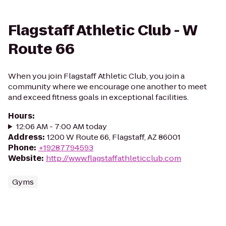
Flagstaff Athletic Club - W
Route 66
When you join Flagstaff Athletic Club, you join a
community where we encourage one another to meet
and exceed fitness goals in exceptional facilities.
Hours
:
12:06 AM - 7:00 AM today
Address
:
1200 W Route 66, Flagstaff, AZ 86001
Phone
:
+19287794593
Website
:
http://www.flagstaffathleticclub.com
Gyms