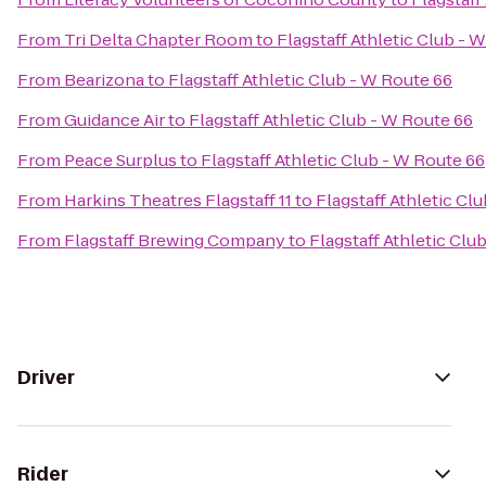
From
Tri Delta Chapter Room
to
Flagstaff Athletic Club - 
From
Bearizona
to
Flagstaff Athletic Club - W Route 66
From
Guidance Air
to
Flagstaff Athletic Club - W Route 66
From
Peace Surplus
to
Flagstaff Athletic Club - W Route 66
From
Harkins Theatres Flagstaff 11
to
Flagstaff Athletic Cl
From
Flagstaff Brewing Company
to
Flagstaff Athletic Clu
Driver
Rider