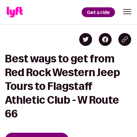
Get a ride
Best ways to get from
Red Rock Western Jeep
Tours to Flagstaff
Athletic Club - W Route
66