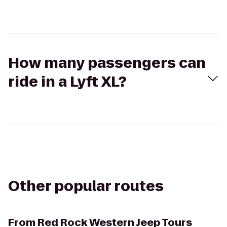
How many passengers can
ride in a Lyft XL?
Other popular routes
From
Red Rock Western Jeep Tours