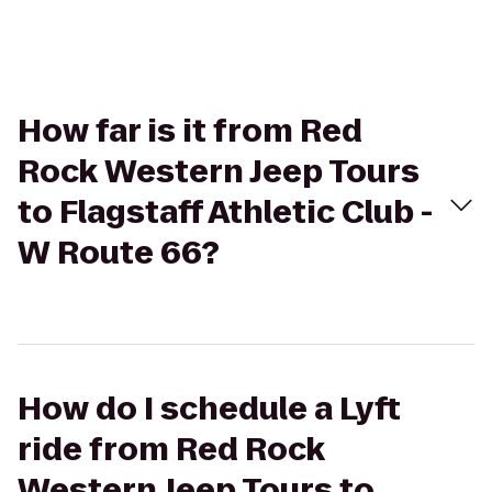
How far is it from Red
Rock Western Jeep Tours
to Flagstaff Athletic Club -
W Route 66?
How do I schedule a Lyft
ride from Red Rock
Western Jeep Tours to