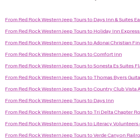
From
Red Rock Western Jeep Tours
to
Days Inn & Suites Ea
From
Red Rock Western Jeep Tours
to
Holiday Inn Express 
From
Red Rock Western Jeep Tours
to
Adonai Christian Fin
From
Red Rock Western Jeep Tours
to
Comfort Inn
From
Red Rock Western Jeep Tours
to
Sonesta Es Suites Fl
From
Red Rock Western Jeep Tours
to
Thomas Byers Guita
From
Red Rock Western Jeep Tours
to
Country Club Vista
From
Red Rock Western Jeep Tours
to
Days Inn
From
Red Rock Western Jeep Tours
to
Tri Delta Chapter 
From
Red Rock Western Jeep Tours
to
Literacy Volunteers
From
Red Rock Western Jeep Tours
to
Verde Canyon Railr