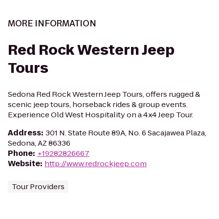
MORE INFORMATION
Red Rock Western Jeep
Tours
Sedona Red Rock Western Jeep Tours, offers rugged &
scenic jeep tours, horseback rides & group events.
Experience Old West Hospitality on a 4x4 Jeep Tour.
Address
:
301 N. State Route 89A, No. 6 Sacajawea Plaza,
Sedona, AZ 86336
Phone
:
+19282826667
Website
:
http://www.redrockjeep.com
Tour Providers