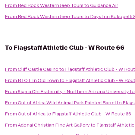
From
Red Rock Western Jeep Tours
to
Guidance Air
From
Red Rock Western Jeep Tours
to
Days Inn Kokopelli
To
Flagstaff Athletic Club - W Route 66
From
Cliff Castle Casino
to
Flagstaff Athletic Club - W Rou
From
R.I.O.T. In Old Town
to
Flagstaff Athletic Club - W Rou
From
Sigma Chi Fraternity - Northern Arizona University
t
From
Out of Africa Wild Animal Park Painted Barrel
to
Flags
From
Out of Africa
to
Flagstaff Athletic Club - W Route 66
From
Adonai Christian Fine Art Gallery
to
Flagstaff Athleti