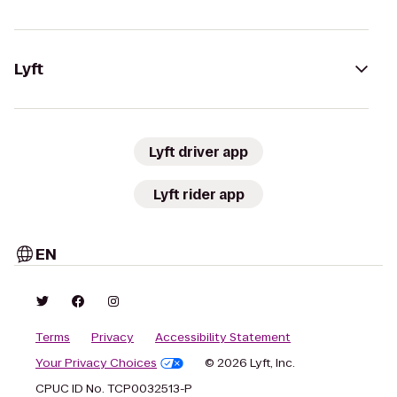
Lyft
Lyft driver app
Lyft rider app
EN
Terms
Privacy
Accessibility Statement
Your Privacy Choices
© 2026 Lyft, Inc.
CPUC ID No. TCP0032513-P