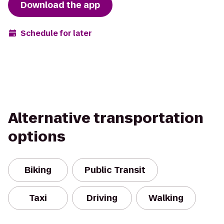
Download the app
Schedule for later
Alternative transportation
options
Biking
Public Transit
Taxi
Driving
Walking