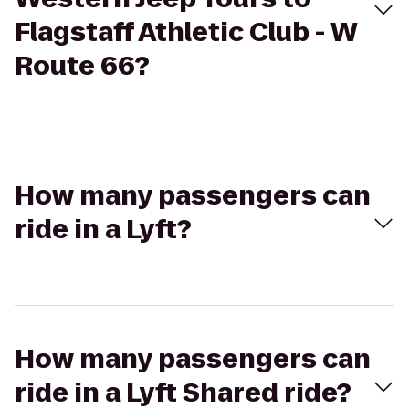
Flagstaff Athletic Club - W
Route 66?
How many passengers can
ride in a Lyft?
How many passengers can
ride in a Lyft Shared ride?