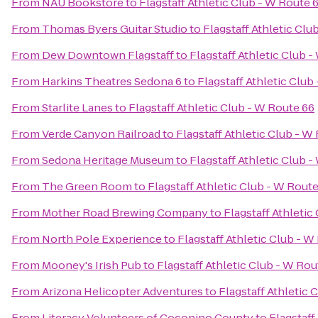
From
NAU Bookstore
to
Flagstaff Athletic Club - W Route 
From
Thomas Byers Guitar Studio
to
Flagstaff Athletic Clu
From
Dew Downtown Flagstaff
to
Flagstaff Athletic Club 
From
Harkins Theatres Sedona 6
to
Flagstaff Athletic Club
From
Starlite Lanes
to
Flagstaff Athletic Club - W Route 66
From
Verde Canyon Railroad
to
Flagstaff Athletic Club - W
From
Sedona Heritage Museum
to
Flagstaff Athletic Club 
From
The Green Room
to
Flagstaff Athletic Club - W Rout
From
Mother Road Brewing Company
to
Flagstaff Athletic
From
North Pole Experience
to
Flagstaff Athletic Club - W
From
Mooney's Irish Pub
to
Flagstaff Athletic Club - W Rou
From
Arizona Helicopter Adventures
to
Flagstaff Athletic 
From
Literacy Volunteers of Coconino County
to
Flagstaff