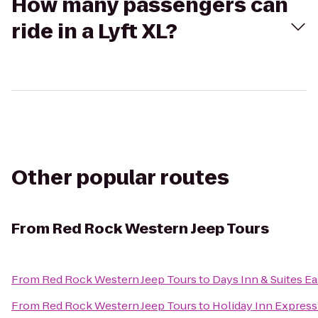
How many passengers can
ride in a Lyft XL?
Other popular routes
From
Red Rock Western Jeep Tours
From
Red Rock Western Jeep Tours
to
Days Inn & Suites Ea
From
Red Rock Western Jeep Tours
to
Holiday Inn Express 