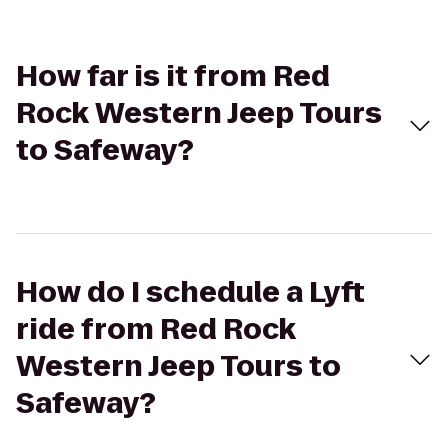
How far is it from Red
Rock Western Jeep Tours
to Safeway?
How do I schedule a Lyft
ride from Red Rock
Western Jeep Tours to
Safeway?