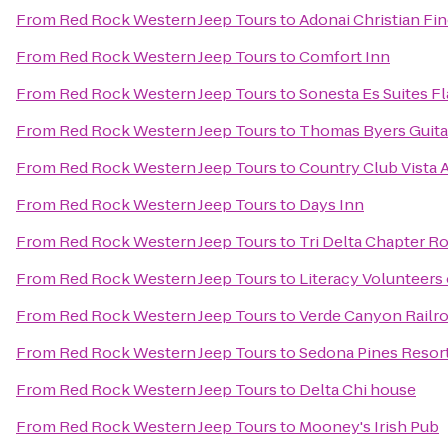
From
Red Rock Western Jeep Tours
to
Adonai Christian Fin
From
Red Rock Western Jeep Tours
to
Comfort Inn
From
Red Rock Western Jeep Tours
to
Sonesta Es Suites Fl
From
Red Rock Western Jeep Tours
to
Thomas Byers Guita
From
Red Rock Western Jeep Tours
to
Country Club Vista
From
Red Rock Western Jeep Tours
to
Days Inn
From
Red Rock Western Jeep Tours
to
Tri Delta Chapter 
From
Red Rock Western Jeep Tours
to
Literacy Volunteers
From
Red Rock Western Jeep Tours
to
Verde Canyon Railr
From
Red Rock Western Jeep Tours
to
Sedona Pines Resor
From
Red Rock Western Jeep Tours
to
Delta Chi house
From
Red Rock Western Jeep Tours
to
Mooney's Irish Pub