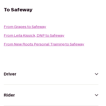
To
Safeway
From
Grapes
to
Safeway
From
Leila Kissick, DNP
to
Safeway
From
New Roots Personal Training
to
Safeway
Driver
Rider