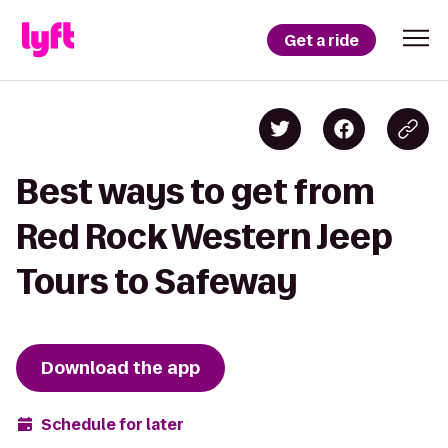
Get a ride
Best ways to get from
Red Rock Western Jeep
Tours to Safeway
Download the app
Schedule for later