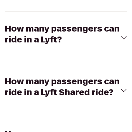
How many passengers can
ride in a Lyft?
How many passengers can
ride in a Lyft Shared ride?