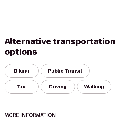
Alternative transportation
options
Biking
Public Transit
Taxi
Driving
Walking
MORE INFORMATION