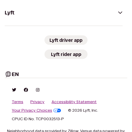
Lyft
Lyft driver app
Lyft rider app
EN
Terms
Privacy
Accessibility Statement
Your Privacy Choices
© 2026 Lyft, Inc.
CPUC ID No. TCP0032513-P
Neighborhood data provided by Zillow. Venue data powered by