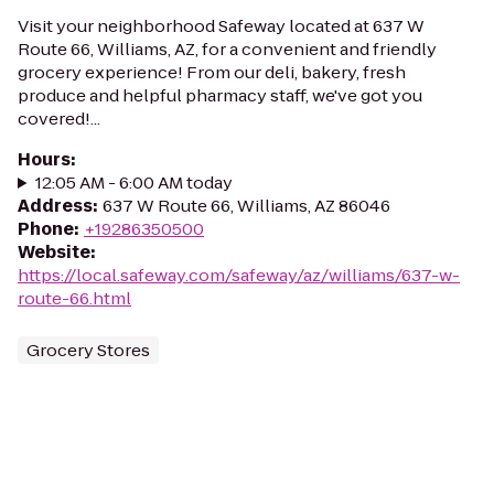
Visit your neighborhood Safeway located at 637 W
Route 66, Williams, AZ, for a convenient and friendly
grocery experience! From our deli, bakery, fresh
produce and helpful pharmacy staff, we've got you
covered!...
Hours
:
12:05 AM - 6:00 AM today
Address
:
637 W Route 66, Williams, AZ 86046
Phone
:
+19286350500
Website
:
https://local.safeway.com/safeway/az/williams/637-w-
route-66.html
Grocery Stores