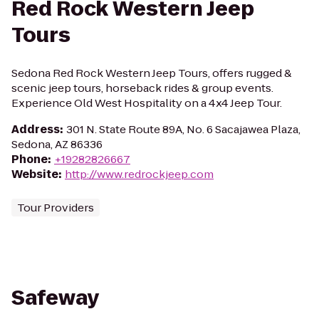
Red Rock Western Jeep
Tours
Sedona Red Rock Western Jeep Tours, offers rugged &
scenic jeep tours, horseback rides & group events.
Experience Old West Hospitality on a 4x4 Jeep Tour.
Address
:
301 N. State Route 89A, No. 6 Sacajawea Plaza,
Sedona, AZ 86336
Phone
:
+19282826667
Website
:
http://www.redrockjeep.com
Tour Providers
Safeway