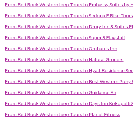
From
Red Rock Western Jeep Tours
to
Embassy Suites by H
From
Red Rock Western Jeep Tours
to
Sedona E Bike Tours
From
Red Rock Western Jeep Tours
to
Drury Inn & Suites F
From
Red Rock Western Jeep Tours
to
Super 8 Flagstaff
From
Red Rock Western Jeep Tours
to
Orchards Inn
From
Red Rock Western Jeep Tours
to
Natural Grocers
From
Red Rock Western Jeep Tours
to
Hyatt Residence Sed
From
Red Rock Western Jeep Tours
to
Best Western Pony S
From
Red Rock Western Jeep Tours
to
Guidance Air
From
Red Rock Western Jeep Tours
to
Days Inn Kokopelli
From
Red Rock Western Jeep Tours
to
Planet Fitness