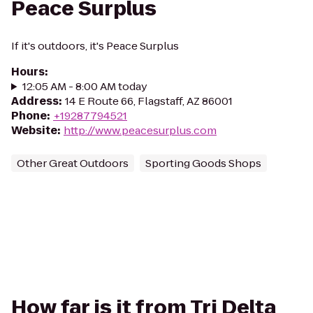
Peace Surplus
If it's outdoors, it's Peace Surplus
Hours
:
12:05 AM - 8:00 AM today
Address
:
14 E Route 66, Flagstaff, AZ 86001
Phone
:
+19287794521
Website
:
http://www.peacesurplus.com
Other Great Outdoors
Sporting Goods Shops
How far is it from Tri Delta