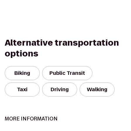
Alternative transportation
options
Biking
Public Transit
Taxi
Driving
Walking
MORE INFORMATION