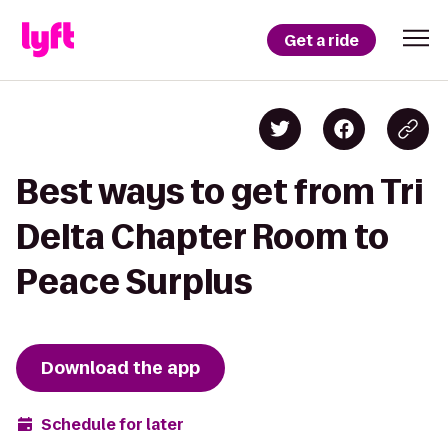
Get a ride
Best ways to get from Tri
Delta Chapter Room to
Peace Surplus
Download the app
Schedule for later