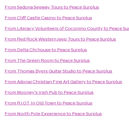
From
Sedona Segway Tours
to
Peace Surplus
From
Cliff Castle Casino
to
Peace Surplus
From
Literacy Volunteers of Coconino County
to
Peace Su
From
Red Rock Western Jeep Tours
to
Peace Surplus
From
Delta Chi house
to
Peace Surplus
From
The Green Room
to
Peace Surplus
From
Thomas Byers Guitar Studio
to
Peace Surplus
From
Adonai Christian Fine Art Gallery
to
Peace Surplus
From
Mooney's Irish Pub
to
Peace Surplus
From
R.I.O.T. In Old Town
to
Peace Surplus
From
North Pole Experience
to
Peace Surplus