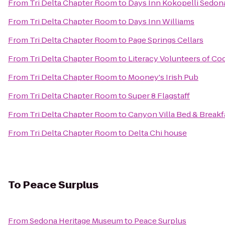
From
Tri Delta Chapter Room
to
Days Inn Kokopelli Sedon
From
Tri Delta Chapter Room
to
Days Inn Williams
From
Tri Delta Chapter Room
to
Page Springs Cellars
From
Tri Delta Chapter Room
to
Literacy Volunteers of C
From
Tri Delta Chapter Room
to
Mooney's Irish Pub
From
Tri Delta Chapter Room
to
Super 8 Flagstaff
From
Tri Delta Chapter Room
to
Canyon Villa Bed & Breakf
From
Tri Delta Chapter Room
to
Delta Chi house
To
Peace Surplus
From
Sedona Heritage Museum
to
Peace Surplus