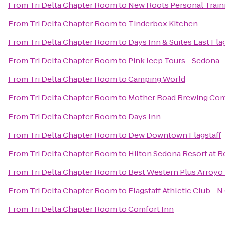
From
Tri Delta Chapter Room
to
New Roots Personal Train
From
Tri Delta Chapter Room
to
Tinderbox Kitchen
From
Tri Delta Chapter Room
to
Days Inn & Suites East Fla
From
Tri Delta Chapter Room
to
Pink Jeep Tours - Sedona
From
Tri Delta Chapter Room
to
Camping World
From
Tri Delta Chapter Room
to
Mother Road Brewing Co
From
Tri Delta Chapter Room
to
Days Inn
From
Tri Delta Chapter Room
to
Dew Downtown Flagstaff
From
Tri Delta Chapter Room
to
Hilton Sedona Resort at B
From
Tri Delta Chapter Room
to
Best Western Plus Arroyo 
From
Tri Delta Chapter Room
to
Flagstaff Athletic Club - 
From
Tri Delta Chapter Room
to
Comfort Inn