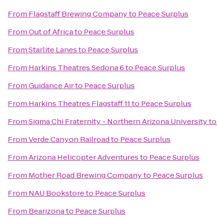
From
Flagstaff Brewing Company
to
Peace Surplus
From
Out of Africa
to
Peace Surplus
From
Starlite Lanes
to
Peace Surplus
From
Harkins Theatres Sedona 6
to
Peace Surplus
From
Guidance Air
to
Peace Surplus
From
Harkins Theatres Flagstaff 11
to
Peace Surplus
From
Sigma Chi Fraternity - Northern Arizona University
t
From
Verde Canyon Railroad
to
Peace Surplus
From
Arizona Helicopter Adventures
to
Peace Surplus
From
Mother Road Brewing Company
to
Peace Surplus
From
NAU Bookstore
to
Peace Surplus
From
Bearizona
to
Peace Surplus