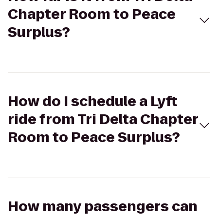
Chapter Room to Peace
Surplus?
How do I schedule a Lyft
ride from Tri Delta Chapter
Room to Peace Surplus?
How many passengers can