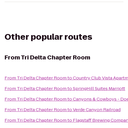
Other popular routes
From
Tri Delta Chapter Room
From
Tri Delta Chapter Room
to
Country Club Vista Apart
From
Tri Delta Chapter Room
to
SpringHill Suites Marriott
From
Tri Delta Chapter Room
to
Canyons & Cowboys - Do
From
Tri Delta Chapter Room
to
Verde Canyon Railroad
From
Tri Delta Chapter Room
to
Flagstaff Brewing Compa