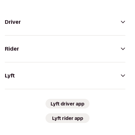
Driver
Rider
Lyft
Lyft driver app
Lyft rider app