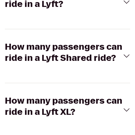
ride in a Lyft?
How many passengers can
ride in a Lyft Shared ride?
How many passengers can
ride in a Lyft XL?