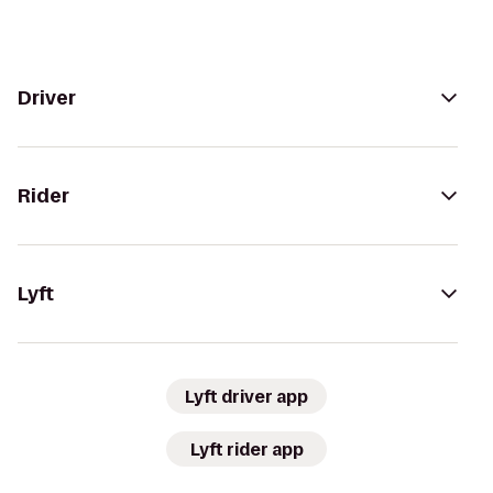
Driver
Rider
Lyft
Lyft driver app
Lyft rider app