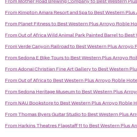
From
Mother Road Brewing Company
to
Best Western Plus
From
Kimpton Amara Resort and Spa
to
Best Western Plus 
From
Planet Fitness
to
Best Western Plus Arroyo Roble Hot
From
Out of Africa Wild Animal Park Painted Barrel
to
Best 
From
Verde Canyon Railroad
to
Best Western Plus Arroyo R
From
Sedona E Bike Tours
to
Best Western Plus Arroyo Rob
From
Adonai Christian Fine Art Gallery
to
Best Western Plu
From
Out of Africa
to
Best Western Plus Arroyo Roble Hotel
From
Sedona Heritage Museum
to
Best Western Plus Arroy
From
NAU Bookstore
to
Best Western Plus Arroyo Roble Ho
From
Thomas Byers Guitar Studio
to
Best Western Plus Arr
From
Harkins Theatres Flagstaff 11
to
Best Western Plus Ar