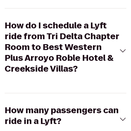
How do I schedule a Lyft
ride from Tri Delta Chapter
Room to Best Western
Plus Arroyo Roble Hotel &
Creekside Villas?
How many passengers can
ride in a Lyft?