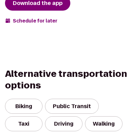
Download the app
Schedule for later
Alternative transportation
options
Biking
Public Transit
Taxi
Driving
Walking