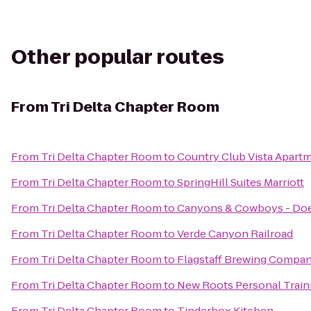
Other popular routes
From
Tri Delta Chapter Room
From
Tri Delta Chapter Room
to
Country Club Vista Apart
From
Tri Delta Chapter Room
to
SpringHill Suites Marriott
From
Tri Delta Chapter Room
to
Canyons & Cowboys - Do
From
Tri Delta Chapter Room
to
Verde Canyon Railroad
From
Tri Delta Chapter Room
to
Flagstaff Brewing Compa
From
Tri Delta Chapter Room
to
New Roots Personal Train
From
Tri Delta Chapter Room
to
Tinderbox Kitchen