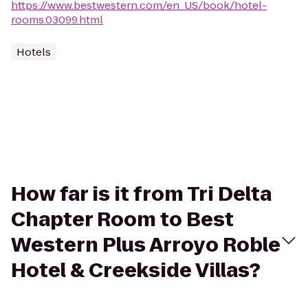
https://www.bestwestern.com/en_US/book/hotel-
rooms.03099.html
Hotels
How far is it from Tri Delta
Chapter Room to Best
Western Plus Arroyo Roble
Hotel & Creekside Villas?