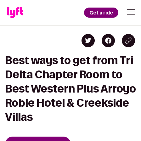
Get a ride
Best ways to get from Tri
Delta Chapter Room to
Best Western Plus Arroyo
Roble Hotel & Creekside
Villas