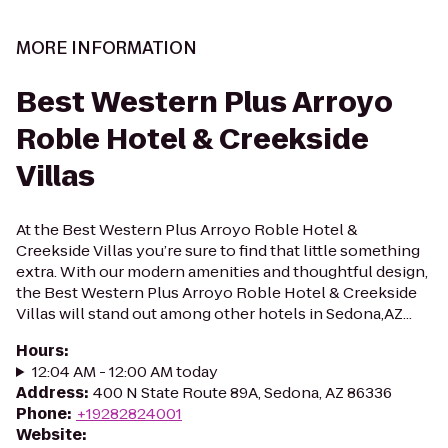
MORE INFORMATION
Best Western Plus Arroyo
Roble Hotel & Creekside
Villas
At the Best Western Plus Arroyo Roble Hotel &
Creekside Villas you’re sure to find that little something
extra. With our modern amenities and thoughtful design,
the Best Western Plus Arroyo Roble Hotel & Creekside
Villas will stand out among other hotels in Sedona,AZ...
Hours
:
12:04 AM - 12:00 AM today
Address
:
400 N State Route 89A, Sedona, AZ 86336
Phone
:
+19282824001
Website
: