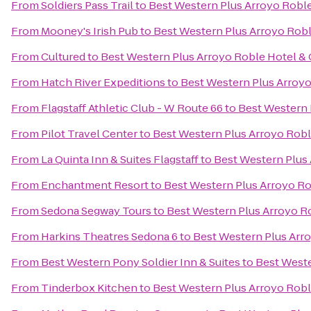
From
Soldiers Pass Trail
to
Best Western Plus Arroyo Roble
From
Mooney's Irish Pub
to
Best Western Plus Arroyo Roble
From
Cultured
to
Best Western Plus Arroyo Roble Hotel & C
From
Hatch River Expeditions
to
Best Western Plus Arroyo
From
Flagstaff Athletic Club - W Route 66
to
Best Western 
From
Pilot Travel Center
to
Best Western Plus Arroyo Roble
From
La Quinta Inn & Suites Flagstaff
to
Best Western Plus 
From
Enchantment Resort
to
Best Western Plus Arroyo Rob
From
Sedona Segway Tours
to
Best Western Plus Arroyo Ro
From
Harkins Theatres Sedona 6
to
Best Western Plus Arro
From
Best Western Pony Soldier Inn & Suites
to
Best Weste
From
Tinderbox Kitchen
to
Best Western Plus Arroyo Roble