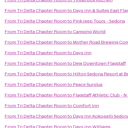
From
Tri Delta Chapter Room
to
Days Inn & Suites East Fla
From
Tri Delta Chapter Room
to
Pink Jeep Tours - Sedona
From
Tri Delta Chapter Room
to
Camping World
From
Tri Delta Chapter Room
to
Mother Road Brewing Co
From
Tri Delta Chapter Room
to
Days Inn
From
Tri Delta Chapter Room
to
Dew Downtown Flagstaff
From
Tri Delta Chapter Room
to
Hilton Sedona Resort at B
From
Tri Delta Chapter Room
to
Peace Surplus
From
Tri Delta Chapter Room
to
Flagstaff Athletic Club - 
From
Tri Delta Chapter Room
to
Comfort Inn
From
Tri Delta Chapter Room
to
Days Inn Kokopelli Sedon
From
Tri Delta Chapter Room
to
Days Inn Williams