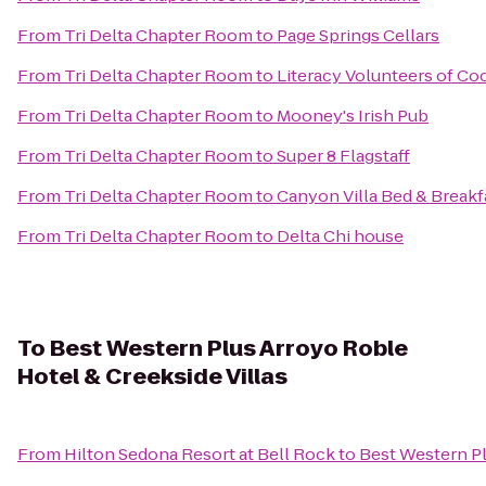
From
Tri Delta Chapter Room
to
Page Springs Cellars
From
Tri Delta Chapter Room
to
Literacy Volunteers of C
From
Tri Delta Chapter Room
to
Mooney's Irish Pub
From
Tri Delta Chapter Room
to
Super 8 Flagstaff
From
Tri Delta Chapter Room
to
Canyon Villa Bed & Breakf
From
Tri Delta Chapter Room
to
Delta Chi house
To
Best Western Plus Arroyo Roble
Hotel & Creekside Villas
From
Hilton Sedona Resort at Bell Rock
to
Best Western Pl