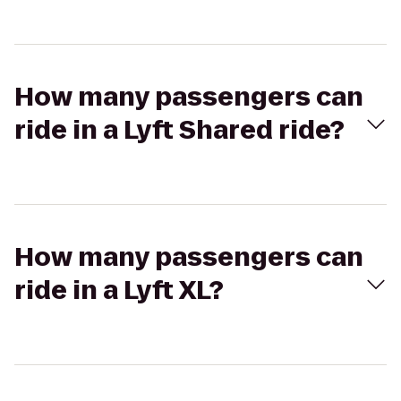
How many passengers can
ride in a Lyft Shared ride?
How many passengers can
ride in a Lyft XL?