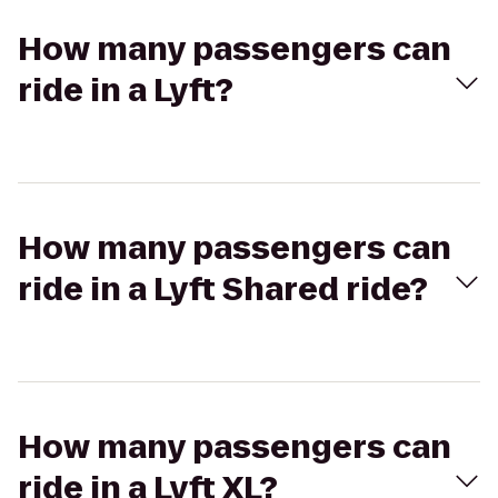
How many passengers can
ride in a Lyft?
How many passengers can
ride in a Lyft Shared ride?
How many passengers can
ride in a Lyft XL?