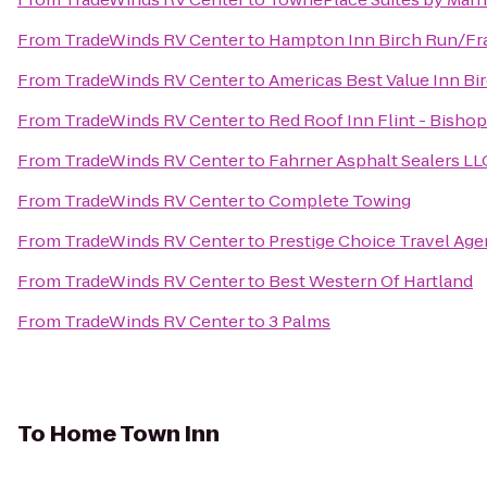
From
TradeWinds RV Center
to
Hampton Inn Birch Run/F
From
TradeWinds RV Center
to
Americas Best Value Inn Bi
From
TradeWinds RV Center
to
Red Roof Inn Flint - Bishop
From
TradeWinds RV Center
to
Fahrner Asphalt Sealers LL
From
TradeWinds RV Center
to
Complete Towing
From
TradeWinds RV Center
to
Prestige Choice Travel Ag
From
TradeWinds RV Center
to
Best Western Of Hartland
From
TradeWinds RV Center
to
3 Palms
To
Home Town Inn