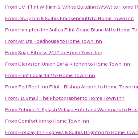
From
UM-Flint William S. White Building (WSW)
to
Home T
From
Drury Inn & Suites Frankenmuth
to
Home Town Inn
From
Hampton Inn Suites Flint Grand Blanc Mi
to
Home To
From
Mr. B's Roadhouse
to
Home Town Inn
From
Snap Fitness 24/7
to
Home Town Inn
From
Clarkston Union Bar & Kitchen
to
Home Town Inn
From
Flint Local 432
to
Home Town Inn
From
Red Roof Inn Flint - Bishop Airport
to
Home Town In
From
J.D. Small The Photographer
to
Home Town Inn
From
Zehnder's Splash Village Hotel and Waterpark
to
Hom
From
Comfort Inn
to
Home Town Inn
From
Holiday Inn Express & Suites Brighton
to
Home Town