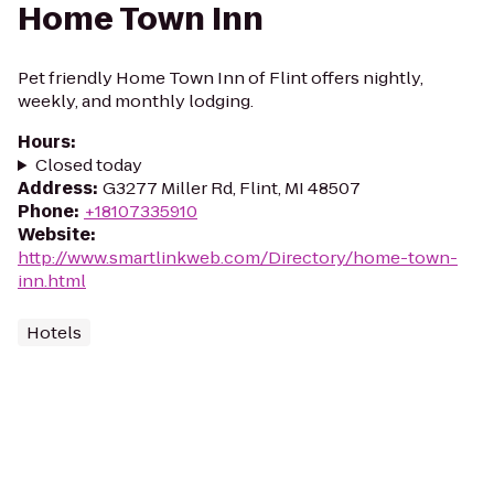
Home Town Inn
Pet friendly Home Town Inn of Flint offers nightly,
weekly, and monthly lodging.
Hours
:
Closed today
Address
:
G3277 Miller Rd, Flint, MI 48507
Phone
:
+18107335910
Website
:
http://www.smartlinkweb.com/Directory/home-town-
inn.html
Hotels