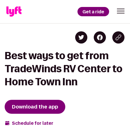
Get a ride
Best ways to get from
TradeWinds RV Center to
Home Town Inn
Download the app
Schedule for later