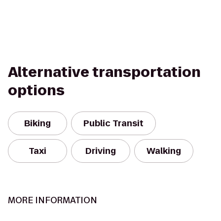
Alternative transportation
options
Biking
Public Transit
Taxi
Driving
Walking
MORE INFORMATION