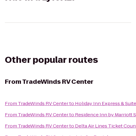
Other popular routes
From
TradeWinds RV Center
From
TradeWinds RV Center
to
Holiday Inn Express & Suit
From
TradeWinds RV Center
to
Residence Inn by Marriott 
From
TradeWinds RV Center
to
Delta Air Lines Ticket Coun