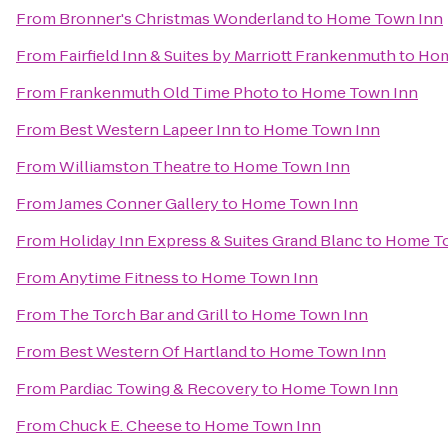
From
Bronner's Christmas Wonderland
to
Home Town Inn
From
Fairfield Inn & Suites by Marriott Frankenmuth
to
Hom
From
Frankenmuth Old Time Photo
to
Home Town Inn
From
Best Western Lapeer Inn
to
Home Town Inn
From
Williamston Theatre
to
Home Town Inn
From
James Conner Gallery
to
Home Town Inn
From
Holiday Inn Express & Suites Grand Blanc
to
Home To
From
Anytime Fitness
to
Home Town Inn
From
The Torch Bar and Grill
to
Home Town Inn
From
Best Western Of Hartland
to
Home Town Inn
From
Pardiac Towing & Recovery
to
Home Town Inn
From
Chuck E. Cheese
to
Home Town Inn