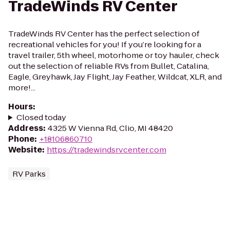
TradeWinds RV Center
TradeWinds RV Center has the perfect selection of
recreational vehicles for you! If you’re looking for a
travel trailer, 5th wheel, motorhome or toy hauler, check
out the selection of reliable RVs from Bullet, Catalina,
Eagle, Greyhawk, Jay Flight, Jay Feather, Wildcat, XLR, and
more!...
Hours
:
Closed today
Address
:
4325 W Vienna Rd, Clio, MI 48420
Phone
:
+18106860710
Website
:
https://tradewindsrvcenter.com
RV Parks