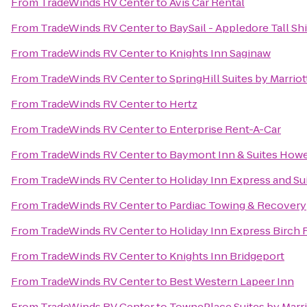
From
TradeWinds RV Center
to
Avis Car Rental
From
TradeWinds RV Center
to
BaySail - Appledore Tall Sh
From
TradeWinds RV Center
to
Knights Inn Saginaw
From
TradeWinds RV Center
to
SpringHill Suites by Marrio
From
TradeWinds RV Center
to
Hertz
From
TradeWinds RV Center
to
Enterprise Rent-A-Car
From
TradeWinds RV Center
to
Baymont Inn & Suites Howe
From
TradeWinds RV Center
to
Holiday Inn Express and Su
From
TradeWinds RV Center
to
Pardiac Towing & Recovery
From
TradeWinds RV Center
to
Holiday Inn Express Birch
From
TradeWinds RV Center
to
Knights Inn Bridgeport
From
TradeWinds RV Center
to
Best Western Lapeer Inn
From
TradeWinds RV Center
to
TownePlace Suites by Marri