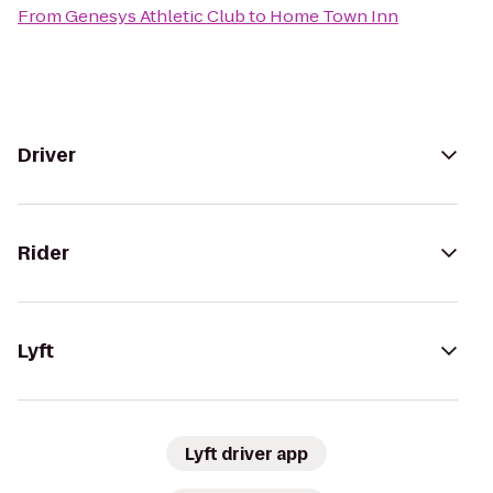
From
Genesys Athletic Club
to
Home Town Inn
Driver
Rider
Lyft
Lyft driver app