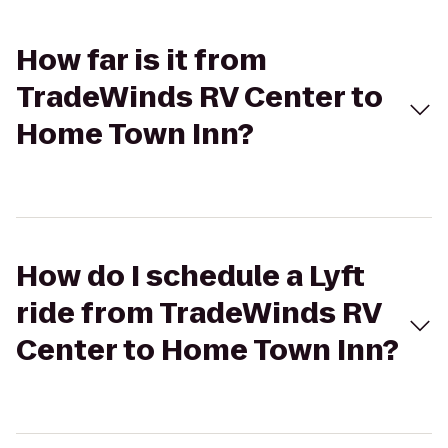
How far is it from
TradeWinds RV Center to
Home Town Inn?
How do I schedule a Lyft
ride from TradeWinds RV
Center to Home Town Inn?