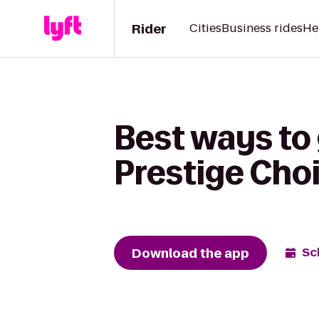
Rider
Cities
Business rides
He
Best ways to
Prestige Cho
Download the app
Sc