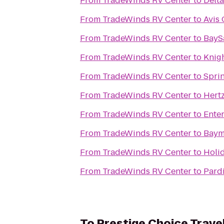
From
TradeWinds RV Center
to
Delta
From
TradeWinds RV Center
to
Avis 
From
TradeWinds RV Center
to
BaySa
From
TradeWinds RV Center
to
Knig
From
TradeWinds RV Center
to
Sprin
From
TradeWinds RV Center
to
Hert
From
TradeWinds RV Center
to
Ente
From
TradeWinds RV Center
to
Baym
From
TradeWinds RV Center
to
Holid
From
TradeWinds RV Center
to
Pard
To
Prestige Choice Trave