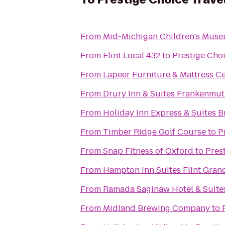
From
Mid-Michigan Children's Mus
From
Flint Local 432
to
Prestige Cho
From
Lapeer Furniture & Mattress C
From
Drury Inn & Suites Frankenmu
From
Holiday Inn Express & Suites B
From
Timber Ridge Golf Course
to
P
From
Snap Fitness of Oxford
to
Pres
From
Hampton Inn Suites Flint Gran
From
Ramada Saginaw Hotel & Suite
From
Midland Brewing Company
to