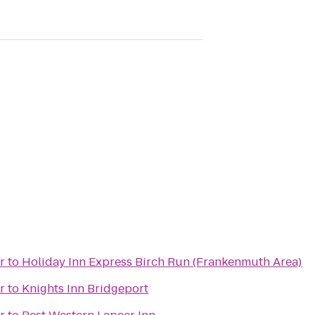
r
to
Holiday Inn Express Birch Run (Frankenmuth Area)
r
to
Knights Inn Bridgeport