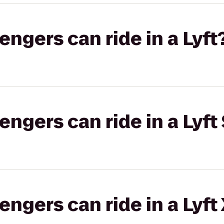
gers can ride in a Lyft
gers can ride in a Lyft 
gers can ride in a Lyft