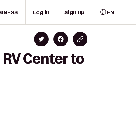
SINESS
Log in
Sign up
EN
 RV Center to