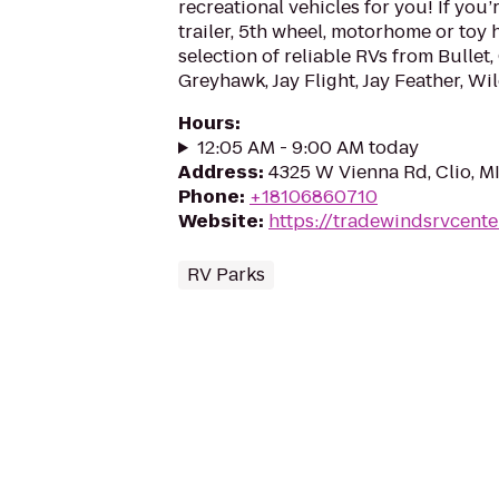
recreational vehicles for you! If you’r
trailer, 5th wheel, motorhome or toy 
selection of reliable RVs from Bullet, 
Greyhawk, Jay Flight, Jay Feather, Wil
Hours
:
12:05 AM - 9:00 AM today
Address
:
4325 W Vienna Rd, Clio, M
Phone
:
+18106860710
Website
:
https://tradewindsrvcente
RV Parks