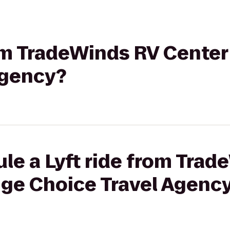
rom TradeWinds RV Center
Agency?
le a Lyft ride from Tra
ige Choice Travel Agenc