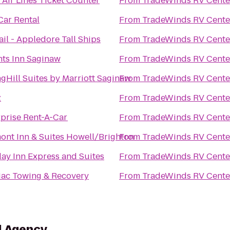
 Air Lines Ticket Counter
From
TradeWinds RV Cente
Car Rental
From
TradeWinds RV Cente
il - Appledore Tall Ships
From
TradeWinds RV Cente
hts Inn Saginaw
From
TradeWinds RV Cente
gHill Suites by Marriott Saginaw
From
TradeWinds RV Cente
z
From
TradeWinds RV Cente
rprise Rent-A-Car
From
TradeWinds RV Cente
ont Inn & Suites Howell/Brighton
From
TradeWinds RV Cente
ay Inn Express and Suites
From
TradeWinds RV Cente
iac Towing & Recovery
From
TradeWinds RV Cente
l Agency