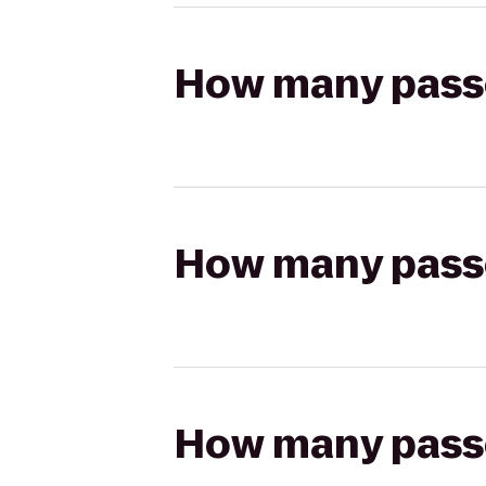
How many passen
How many passen
How many passen