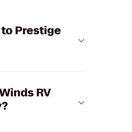
 to Prestige
deWinds RV
y?