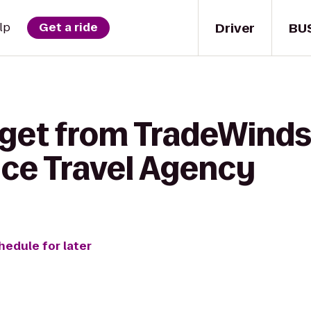
Driver
BU
lp
Get a ride
 get from TradeWinds
ice Travel Agency
hedule for later