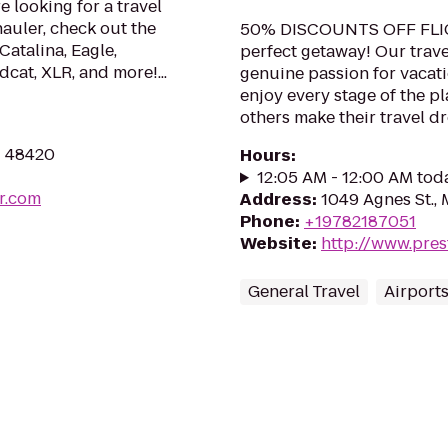
e looking for a travel
hauler, check out the
50% DISCOUNTS OFF FLIGH
Catalina, Eagle,
perfect getaway! Our trave
dcat, XLR, and more!...
genuine passion for vacati
enjoy every stage of the p
others make their travel dre
I 48420
Hours
:
12:05 AM - 12:00 AM tod
r.com
Address
:
1049 Agnes St.,
Phone
:
+19782187051
Website
:
http://www.pres
General Travel
Airport