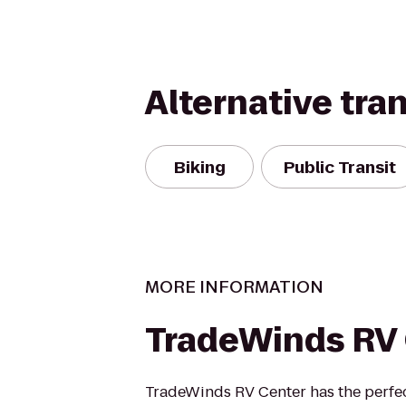
Alternative tra
Biking
Public Transit
MORE INFORMATION
TradeWinds RV
TradeWinds RV Center has the perfec