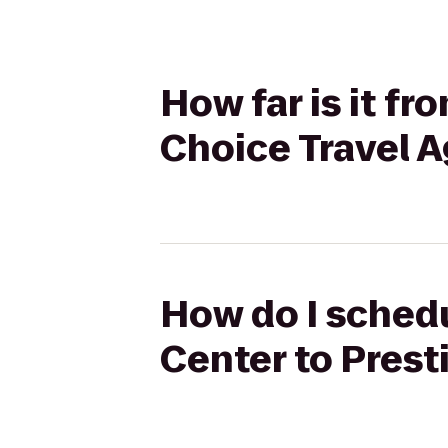
How far is it f
Choice Travel 
How do I schedu
Center to Prest