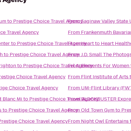
eum
to
Prestige Choice Travel Agency
From
Saginaw Valley State 
ice Travel Agency
From
Frankenmuth Bavaria
enter
to
Prestige Choice Travel Agency
From
Heart to Heart Health
th
to
Prestige Choice Travel Agency
From
J.D. Small The Photog
righton
to
Prestige Choice Travel Agency
From
Elements For Women
restige Choice Travel Agency
From
Flint Institute of Arts
tige Choice Travel Agency
From
UM-Flint Library (FW
d Blanc Mi
to
Prestige Choice Travel Agency
From
BLOCKBUSTER Expres
s
to
Prestige Choice Travel Agency
From
Old Town Gym
to
Pres
Prestige Choice Travel Agency
From
Night Owl Entertains