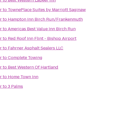
r
to
Best Western Lapeer Inn
r
to
TownePlace Suites by Marriott Saginaw
r
to
Hampton Inn Birch Run/Frankenmuth
r
to
Americas Best Value Inn Birch Run
r
to
Red Roof Inn Flint - Bishop Airport
r
to
Fahrner Asphalt Sealers LLC
r
to
Complete Towing
r
to
Best Western Of Hartland
r
to
Home Town Inn
r
to
3 Palms