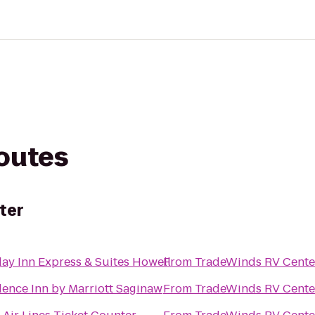
routes
ter
ay Inn Express & Suites Howell
From
TradeWinds RV Cente
dence Inn by Marriott Saginaw
From
TradeWinds RV Cente