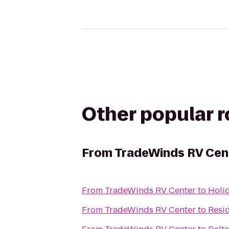
Other popular 
From
TradeWinds RV Cen
From
TradeWinds RV Center
to
Holid
From
TradeWinds RV Center
to
Resi