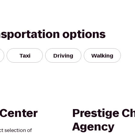
nsportation options
Taxi
Driving
Walking
 Center
Prestige Ch
Agency
t selection of