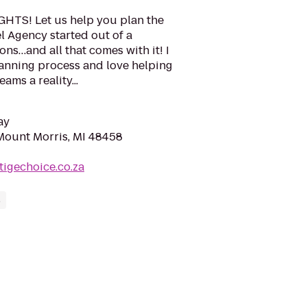
TS! Let us help you plan the
l Agency started out of a
ons…and all that comes with it! I
lanning process and love helping
ams a reality...
ay
 Mount Morris, MI 48458
tigechoice.co.za
s