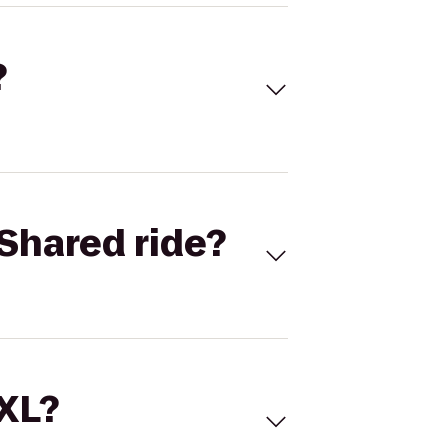
?
Shared ride?
 XL?