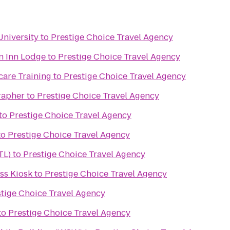
University
to
Prestige Choice Travel Agency
n Inn Lodge
to
Prestige Choice Travel Agency
care Training
to
Prestige Choice Travel Agency
rapher
to
Prestige Choice Travel Agency
to
Prestige Choice Travel Agency
to
Prestige Choice Travel Agency
TL)
to
Prestige Choice Travel Agency
s Kiosk
to
Prestige Choice Travel Agency
tige Choice Travel Agency
to
Prestige Choice Travel Agency