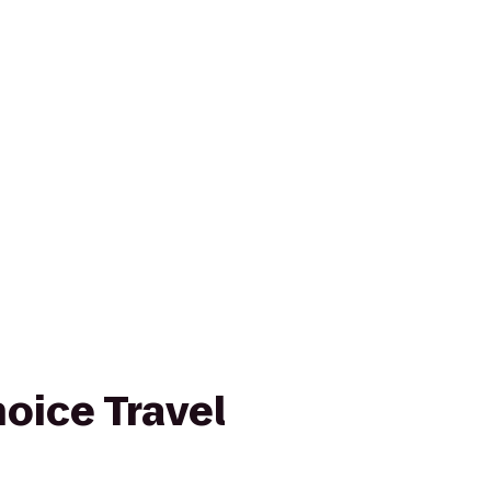
oice Travel