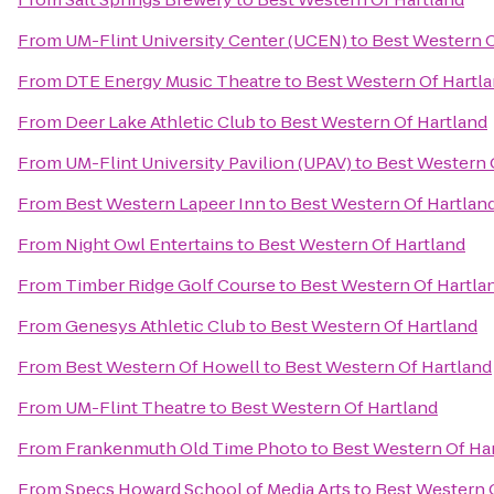
From
UM-Flint University Center (UCEN)
to
Best Western O
From
DTE Energy Music Theatre
to
Best Western Of Hartl
From
Deer Lake Athletic Club
to
Best Western Of Hartland
From
UM-Flint University Pavilion (UPAV)
to
Best Western 
From
Best Western Lapeer Inn
to
Best Western Of Hartlan
From
Night Owl Entertains
to
Best Western Of Hartland
From
Timber Ridge Golf Course
to
Best Western Of Hartla
From
Genesys Athletic Club
to
Best Western Of Hartland
From
Best Western Of Howell
to
Best Western Of Hartland
From
UM-Flint Theatre
to
Best Western Of Hartland
From
Frankenmuth Old Time Photo
to
Best Western Of Ha
From
Specs Howard School of Media Arts
to
Best Western 