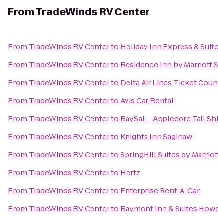
From
TradeWinds RV Center
From
TradeWinds RV Center
to
Holiday Inn Express & Suit
From
TradeWinds RV Center
to
Residence Inn by Marriott 
From
TradeWinds RV Center
to
Delta Air Lines Ticket Coun
From
TradeWinds RV Center
to
Avis Car Rental
From
TradeWinds RV Center
to
BaySail - Appledore Tall Sh
From
TradeWinds RV Center
to
Knights Inn Saginaw
From
TradeWinds RV Center
to
SpringHill Suites by Marrio
From
TradeWinds RV Center
to
Hertz
From
TradeWinds RV Center
to
Enterprise Rent-A-Car
From
TradeWinds RV Center
to
Baymont Inn & Suites Howe