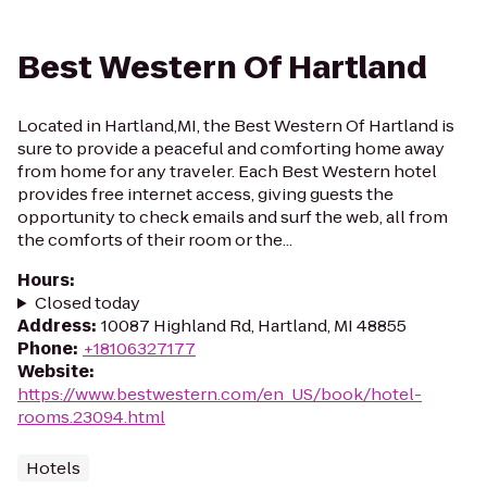
Best Western Of Hartland
Located in Hartland,MI, the Best Western Of Hartland is
sure to provide a peaceful and comforting home away
from home for any traveler. Each Best Western hotel
provides free internet access, giving guests the
opportunity to check emails and surf the web, all from
the comforts of their room or the...
Hours
:
Closed today
Address
:
10087 Highland Rd, Hartland, MI 48855
Phone
:
+18106327177
Website
:
https://www.bestwestern.com/en_US/book/hotel-
rooms.23094.html
Hotels