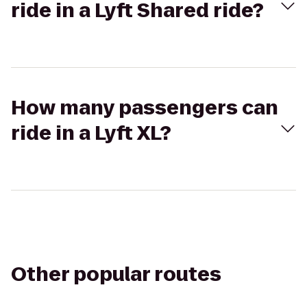
ride in a Lyft Shared ride?
How many passengers can
ride in a Lyft XL?
Other popular routes