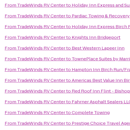
From
TradeWinds RV Center
to
Holiday Inn Express and Su
From
TradeWinds RV Center
to
Pardiac Towing & Recovery
From
TradeWinds RV Center
to
Holiday Inn Express Birch
From
TradeWinds RV Center
to
Knights Inn Bridgeport
From
TradeWinds RV Center
to
Best Western Lapeer Inn
From
TradeWinds RV Center
to
TownePlace Suites by Marri
From
TradeWinds RV Center
to
Hampton Inn Birch Run/F
From
TradeWinds RV Center
to
Americas Best Value Inn Bi
From
TradeWinds RV Center
to
Red Roof Inn Flint - Bishop
From
TradeWinds RV Center
to
Fahrner Asphalt Sealers LL
From
TradeWinds RV Center
to
Complete Towing
From
TradeWinds RV Center
to
Prestige Choice Travel Ag