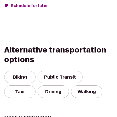
Schedule for later
Alternative transportation
options
Biking
Public Transit
Taxi
Driving
Walking