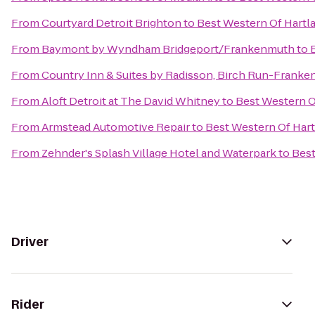
From
Courtyard Detroit Brighton
to
Best Western Of Hartl
From
Baymont by Wyndham Bridgeport/Frankenmuth
to
From
Country Inn & Suites by Radisson, Birch Run-Franke
From
Aloft Detroit at The David Whitney
to
Best Western O
From
Armstead Automotive Repair
to
Best Western Of Har
From
Zehnder's Splash Village Hotel and Waterpark
to
Best
Driver
Rider