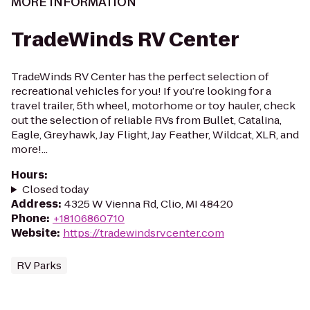
MORE INFORMATION
TradeWinds RV Center
TradeWinds RV Center has the perfect selection of
recreational vehicles for you! If you’re looking for a
travel trailer, 5th wheel, motorhome or toy hauler, check
out the selection of reliable RVs from Bullet, Catalina,
Eagle, Greyhawk, Jay Flight, Jay Feather, Wildcat, XLR, and
more!...
Hours
:
Closed today
Address
:
4325 W Vienna Rd, Clio, MI 48420
Phone
:
+18106860710
Website
:
https://tradewindsrvcenter.com
RV Parks