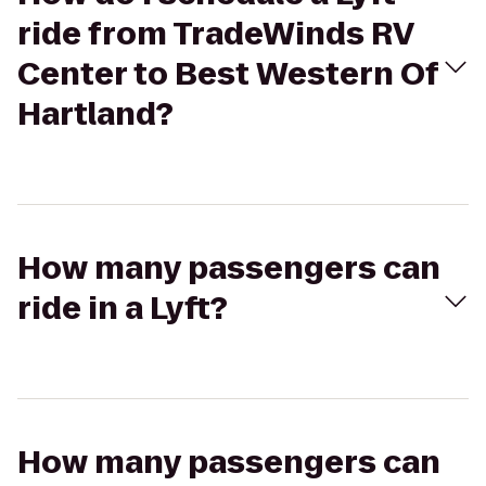
ride from TradeWinds RV
Center to Best Western Of
Hartland?
How many passengers can
ride in a Lyft?
How many passengers can