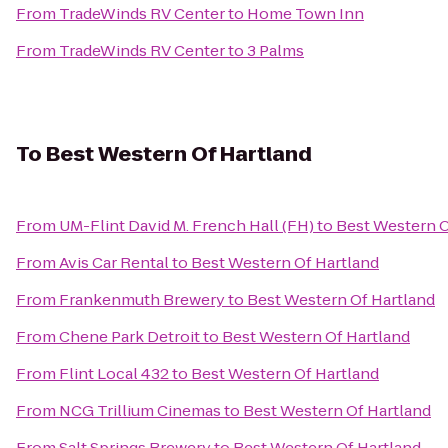
From
TradeWinds RV Center
to
Home Town Inn
From
TradeWinds RV Center
to
3 Palms
To
Best Western Of Hartland
From
UM-Flint David M. French Hall (FH)
to
Best Western O
From
Avis Car Rental
to
Best Western Of Hartland
From
Frankenmuth Brewery
to
Best Western Of Hartland
From
Chene Park Detroit
to
Best Western Of Hartland
From
Flint Local 432
to
Best Western Of Hartland
From
NCG Trillium Cinemas
to
Best Western Of Hartland
From
Salt Springs Brewery
to
Best Western Of Hartland