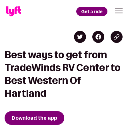
Get a ride
Best ways to get from
TradeWinds RV Center to
Best Western Of
Hartland
Download the app