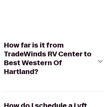
How far is it from
TradeWinds RV Center to
Best Western Of
Hartland?
How do I schedule a Lyft