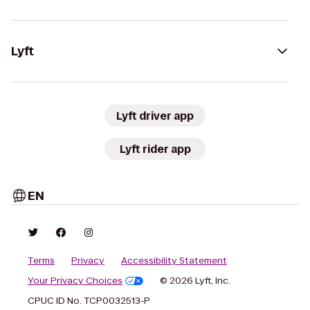
Lyft
Lyft driver app
Lyft rider app
EN
Terms
Privacy
Accessibility Statement
Your Privacy Choices
© 2026 Lyft, Inc.
CPUC ID No. TCP0032513-P