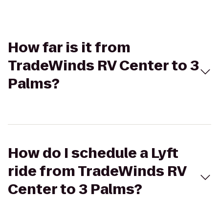
How far is it from
TradeWinds RV Center to 3
Palms?
How do I schedule a Lyft
ride from TradeWinds RV
Center to 3 Palms?