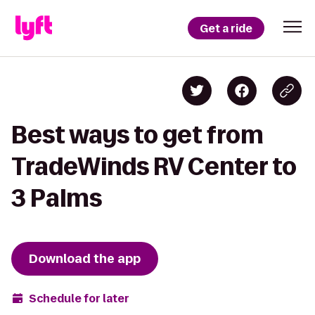
Get a ride
Best ways to get from
TradeWinds RV Center to
3 Palms
Download the app
Schedule for later