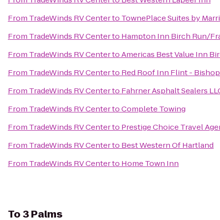
From
TradeWinds RV Center
to
TownePlace Suites by Marri
From
TradeWinds RV Center
to
Hampton Inn Birch Run/F
From
TradeWinds RV Center
to
Americas Best Value Inn Bi
From
TradeWinds RV Center
to
Red Roof Inn Flint - Bishop
From
TradeWinds RV Center
to
Fahrner Asphalt Sealers LL
From
TradeWinds RV Center
to
Complete Towing
From
TradeWinds RV Center
to
Prestige Choice Travel Ag
From
TradeWinds RV Center
to
Best Western Of Hartland
From
TradeWinds RV Center
to
Home Town Inn
To
3 Palms