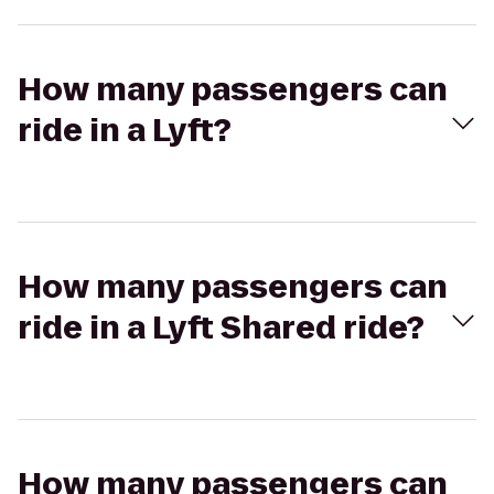
How many passengers can
ride in a Lyft?
How many passengers can
ride in a Lyft Shared ride?
How many passengers can