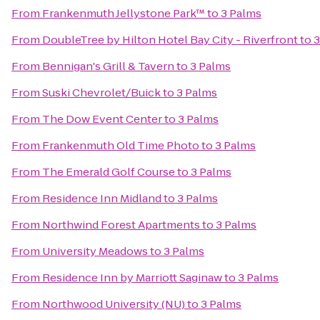
From
Frankenmuth Jellystone Park™
to
3 Palms
From
DoubleTree by Hilton Hotel Bay City - Riverfront
to
3
From
Bennigan's Grill & Tavern
to
3 Palms
From
Suski Chevrolet/Buick
to
3 Palms
From
The Dow Event Center
to
3 Palms
From
Frankenmuth Old Time Photo
to
3 Palms
From
The Emerald Golf Course
to
3 Palms
From
Residence Inn Midland
to
3 Palms
From
Northwind Forest Apartments
to
3 Palms
From
University Meadows
to
3 Palms
From
Residence Inn by Marriott Saginaw
to
3 Palms
From
Northwood University (NU)
to
3 Palms