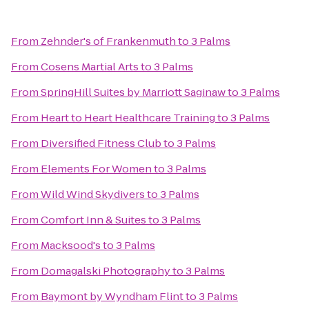
From
Zehnder's of Frankenmuth
to
3 Palms
From
Cosens Martial Arts
to
3 Palms
From
SpringHill Suites by Marriott Saginaw
to
3 Palms
From
Heart to Heart Healthcare Training
to
3 Palms
From
Diversified Fitness Club
to
3 Palms
From
Elements For Women
to
3 Palms
From
Wild Wind Skydivers
to
3 Palms
From
Comfort Inn & Suites
to
3 Palms
From
Macksood's
to
3 Palms
From
Domagalski Photography
to
3 Palms
From
Baymont by Wyndham Flint
to
3 Palms