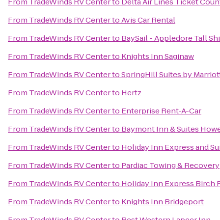
From
TradeWinds RV Center
to
Delta Air Lines Ticket Coun
From
TradeWinds RV Center
to
Avis Car Rental
From
TradeWinds RV Center
to
BaySail - Appledore Tall Sh
From
TradeWinds RV Center
to
Knights Inn Saginaw
From
TradeWinds RV Center
to
SpringHill Suites by Marrio
From
TradeWinds RV Center
to
Hertz
From
TradeWinds RV Center
to
Enterprise Rent-A-Car
From
TradeWinds RV Center
to
Baymont Inn & Suites Howe
From
TradeWinds RV Center
to
Holiday Inn Express and Su
From
TradeWinds RV Center
to
Pardiac Towing & Recovery
From
TradeWinds RV Center
to
Holiday Inn Express Birch
From
TradeWinds RV Center
to
Knights Inn Bridgeport
From
TradeWinds RV Center
to
Best Western Lapeer Inn