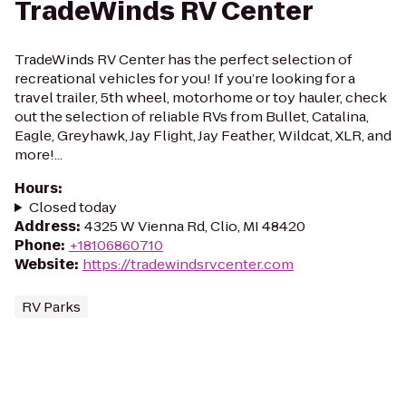
TradeWinds RV Center
TradeWinds RV Center has the perfect selection of
recreational vehicles for you! If you’re looking for a
travel trailer, 5th wheel, motorhome or toy hauler, check
out the selection of reliable RVs from Bullet, Catalina,
Eagle, Greyhawk, Jay Flight, Jay Feather, Wildcat, XLR, and
more!...
Hours
:
Closed today
Address
:
4325 W Vienna Rd, Clio, MI 48420
Phone
:
+18106860710
Website
:
https://tradewindsrvcenter.com
RV Parks