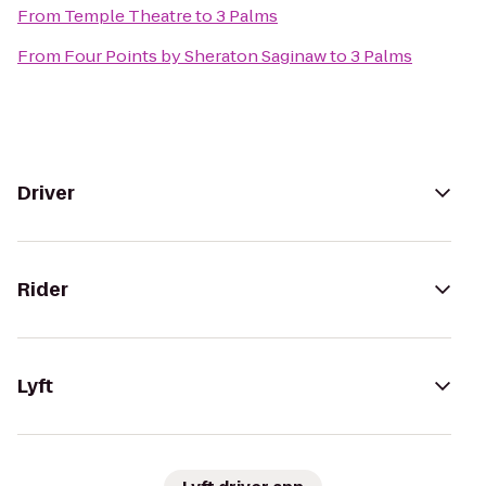
From
Temple Theatre
to
3 Palms
From
Four Points by Sheraton Saginaw
to
3 Palms
Driver
Rider
Lyft