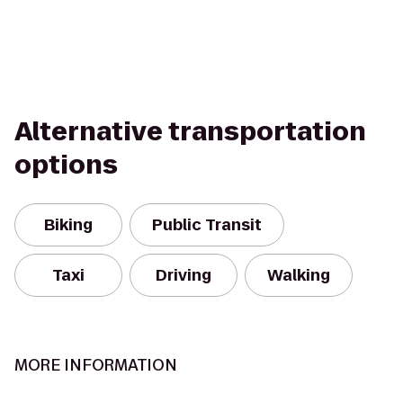
Alternative transportation
options
Biking
Public Transit
Taxi
Driving
Walking
MORE INFORMATION