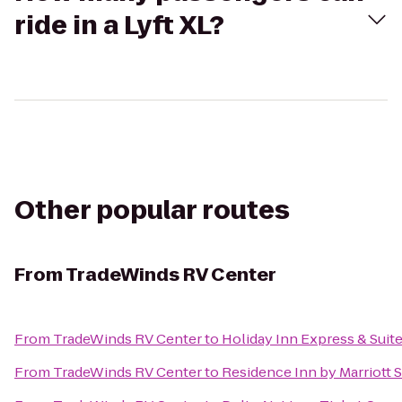
ride in a Lyft XL?
Other popular routes
From
TradeWinds RV Center
From
TradeWinds RV Center
to
Holiday Inn Express & Suit
From
TradeWinds RV Center
to
Residence Inn by Marriott 