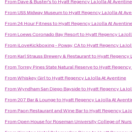
From
Dave & Buster's
to
Hyatt Regency La Jolla At Aventine
From
USS Midway Museum
to
Hyatt Regency La Jolla At Ave
From
24 Hour Fitness
to
Hyatt Regency La Jolla At Aventin
From
Loews Coronado Bay Resort
to
Hyatt Regency La Joll
From
iLoveKickboxing - Poway, CA
to
Hyatt Regency La Jol
From
Karl Strauss Brewery & Restaurant
to
Hyatt Regency L
From
Torrey Pines State Natural Reserve
to
Hyatt Regency L
From
Whiskey Girl
to
Hyatt Regency La Jolla At Aventine
From
Wyndham San Diego Bayside
to
Hyatt Regency La Jol
From
207 Bar & Lounge
to
Hyatt Regency La Jolla At Avent
From
Paon Restaurant and Wine Bar
to
Hyatt Regency La Jo
From
Open House for Roseman University College of Nurs