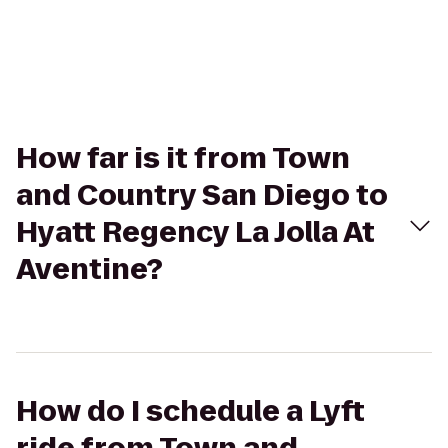
How far is it from Town
and Country San Diego to
Hyatt Regency La Jolla At
Aventine?
How do I schedule a Lyft