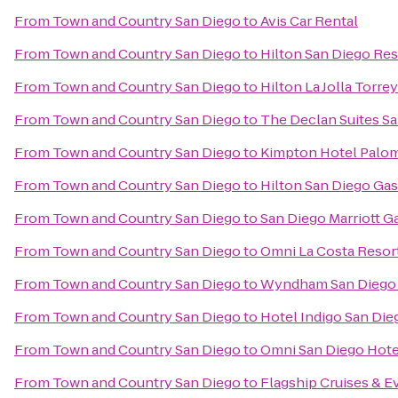
From
Town and Country San Diego
to
Avis Car Rental
From
Town and Country San Diego
to
Hilton San Diego Res
From
Town and Country San Diego
to
Hilton La Jolla Torre
From
Town and Country San Diego
to
The Declan Suites S
From
Town and Country San Diego
to
Kimpton Hotel Palom
From
Town and Country San Diego
to
Hilton San Diego Ga
From
Town and Country San Diego
to
San Diego Marriott G
From
Town and Country San Diego
to
Omni La Costa Resor
From
Town and Country San Diego
to
Wyndham San Diego 
From
Town and Country San Diego
to
Hotel Indigo San Di
From
Town and Country San Diego
to
Omni San Diego Hote
From
Town and Country San Diego
to
Flagship Cruises & E