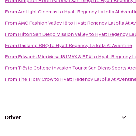
From
Kimpton Hotel Palomar San Diego
to
Hyatt Regency L
From
ArcLight Cinemas
to
Hyatt Regency La Jolla At Avent
From
AMC Fashion Valley 18
to
Hyatt Regency La Jolla At A
From
Hilton San Diego Mission Valley
to
Hyatt Regency La J
From
Gaslamp BBQ
to
Hyatt Regency La Jolla At Aventine
From
Edwards Mira Mesa 18 IMAX & RPX
to
Hyatt Regency La
From
Tiësto College Invasion Tour @ San Diego Sports Are
From
The Tipsy Crow
to
Hyatt Regency La Jolla At Aventin
Driver