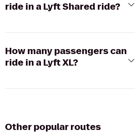
ride in a Lyft Shared ride?
How many passengers can
ride in a Lyft XL?
Other popular routes