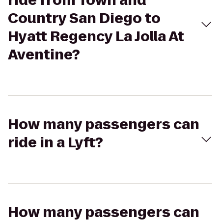
ride from Town and
Country San Diego to
Hyatt Regency La Jolla At
Aventine?
How many passengers can
ride in a Lyft?
How many passengers can