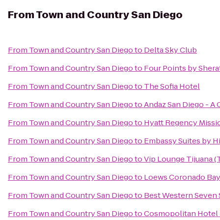
From
Town and Country San Diego
From
Town and Country San Diego
to
Delta Sky Club
From
Town and Country San Diego
to
Four Points by Sher
From
Town and Country San Diego
to
The Sofia Hotel
From
Town and Country San Diego
to
Andaz San Diego - A 
From
Town and Country San Diego
to
Hyatt Regency Missi
From
Town and Country San Diego
to
Embassy Suites by Hi
From
Town and Country San Diego
to
Vip Lounge Tijuana (T
From
Town and Country San Diego
to
Loews Coronado Bay
From
Town and Country San Diego
to
Best Western Seven 
From
Town and Country San Diego
to
Cosmopolitan Hotel 