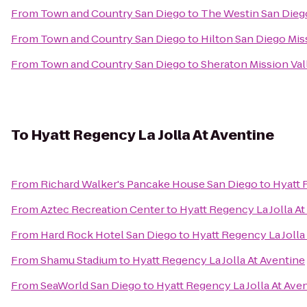
From
Town and Country San Diego
to
The Westin San Dieg
From
Town and Country San Diego
to
Hilton San Diego Mis
From
Town and Country San Diego
to
Sheraton Mission Val
To
Hyatt Regency La Jolla At Aventine
From
Richard Walker's Pancake House San Diego
to
Hyatt 
From
Aztec Recreation Center
to
Hyatt Regency La Jolla At
From
Hard Rock Hotel San Diego
to
Hyatt Regency La Jolla
From
Shamu Stadium
to
Hyatt Regency La Jolla At Aventine
From
SeaWorld San Diego
to
Hyatt Regency La Jolla At Ave