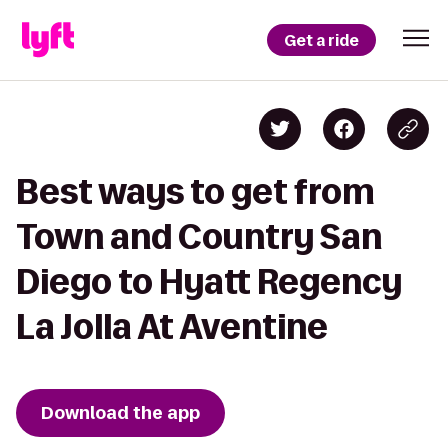
Get a ride
Best ways to get from
Town and Country San
Diego to Hyatt Regency
La Jolla At Aventine
Download the app