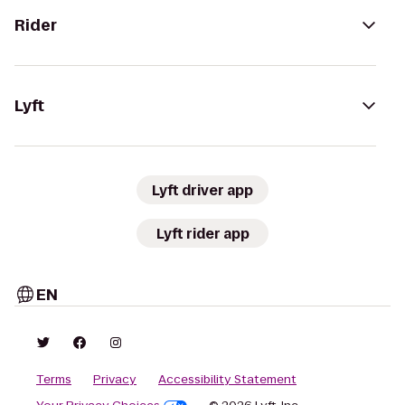
Rider
Lyft
Lyft driver app
Lyft rider app
EN
Terms
Privacy
Accessibility Statement