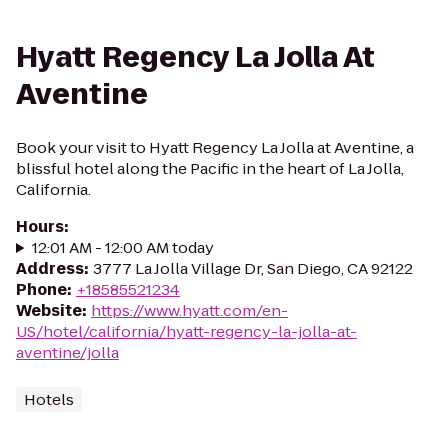
Hyatt Regency La Jolla At
Aventine
Book your visit to Hyatt Regency La Jolla at Aventine, a
blissful hotel along the Pacific in the heart of La Jolla,
California.
Hours
:
12:01 AM - 12:00 AM today
Address
:
3777 La Jolla Village Dr, San Diego, CA 92122
Phone
:
+18585521234
Website
:
https://www.hyatt.com/en-
US/hotel/california/hyatt-regency-la-jolla-at-
aventine/jolla
Hotels