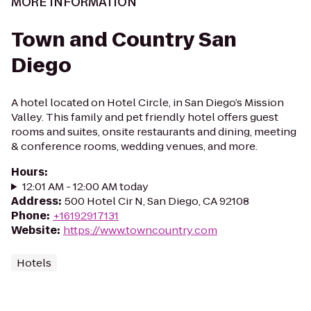
MORE INFORMATION
Town and Country San
Diego
A hotel located on Hotel Circle, in San Diego’s Mission
Valley. This family and pet friendly hotel offers guest
rooms and suites, onsite restaurants and dining, meeting
& conference rooms, wedding venues, and more.
Hours
:
12:01 AM - 12:00 AM today
Address
:
500 Hotel Cir N, San Diego, CA 92108
Phone
:
+16192917131
Website
:
https://www.towncountry.com
Hotels