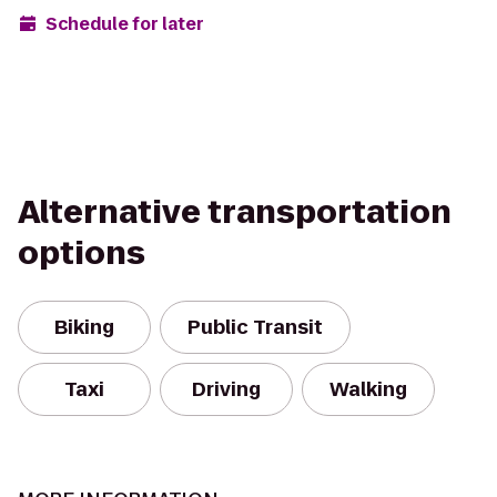
Schedule for later
Alternative transportation
options
Biking
Public Transit
Taxi
Driving
Walking