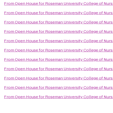
From
Open House for Roseman University College of Nurs
From
Open House for Roseman University College of Nurs
From
Open House for Roseman University College of Nurs
From
Open House for Roseman University College of Nurs
From
Open House for Roseman University College of Nurs
From
Open House for Roseman University College of Nurs
From
Open House for Roseman University College of Nurs
From
Open House for Roseman University College of Nurs
From
Open House for Roseman University College of Nurs
From
Open House for Roseman University College of Nurs
From
Open House for Roseman University College of Nurs