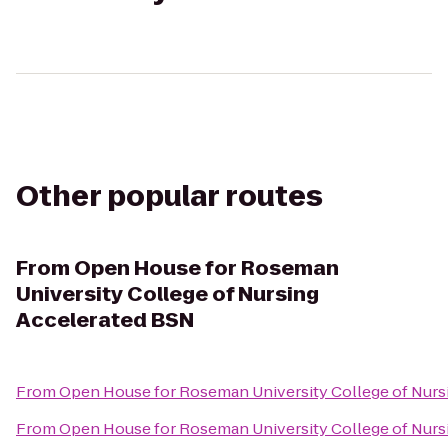
Other popular routes
From
Open House for Roseman
University College of Nursing
Accelerated BSN
From
Open House for Roseman University College of Nurs
From
Open House for Roseman University College of Nurs