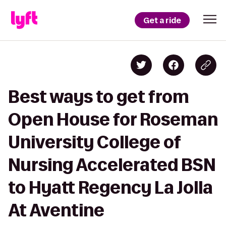
Get a ride
Best ways to get from
Open House for Roseman
University College of
Nursing Accelerated BSN
to Hyatt Regency La Jolla
At Aventine