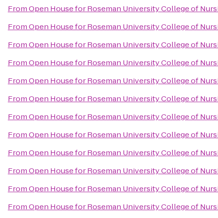
From
Open House for Roseman University College of Nurs
From
Open House for Roseman University College of Nurs
From
Open House for Roseman University College of Nurs
From
Open House for Roseman University College of Nurs
From
Open House for Roseman University College of Nurs
From
Open House for Roseman University College of Nurs
From
Open House for Roseman University College of Nurs
From
Open House for Roseman University College of Nurs
From
Open House for Roseman University College of Nurs
From
Open House for Roseman University College of Nurs
From
Open House for Roseman University College of Nurs
From
Open House for Roseman University College of Nurs