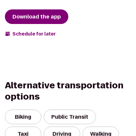
Download the app
Schedule for later
Alternative transportation
options
Biking
Public Transit
Taxi
Driving
Walking