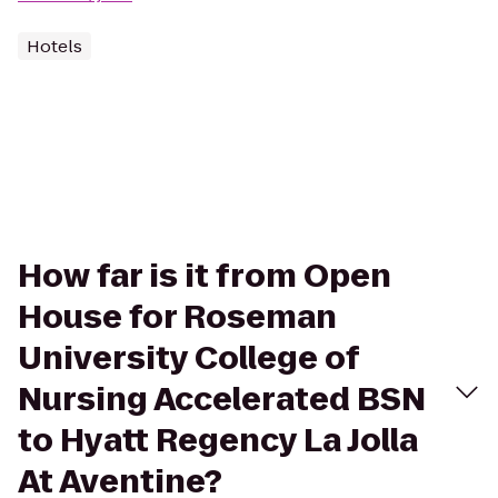
Hotels
How far is it from Open
House for Roseman
University College of
Nursing Accelerated BSN
to Hyatt Regency La Jolla
At Aventine?