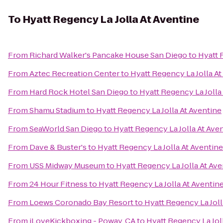
To
Hyatt Regency La Jolla At Aventine
From
Richard Walker's Pancake House San Diego
to
Hyatt 
From
Aztec Recreation Center
to
Hyatt Regency La Jolla At
From
Hard Rock Hotel San Diego
to
Hyatt Regency La Jolla
From
Shamu Stadium
to
Hyatt Regency La Jolla At Aventine
From
SeaWorld San Diego
to
Hyatt Regency La Jolla At Ave
From
Dave & Buster's
to
Hyatt Regency La Jolla At Aventine
From
USS Midway Museum
to
Hyatt Regency La Jolla At Ave
From
24 Hour Fitness
to
Hyatt Regency La Jolla At Aventin
From
Loews Coronado Bay Resort
to
Hyatt Regency La Joll
From
iLoveKickboxing - Poway, CA
to
Hyatt Regency La Jol