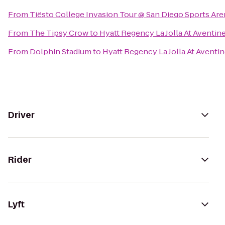
From
Tiësto College Invasion Tour @ San Diego Sports Are
From
The Tipsy Crow
to
Hyatt Regency La Jolla At Aventin
From
Dolphin Stadium
to
Hyatt Regency La Jolla At Aventi
Driver
Rider
Lyft