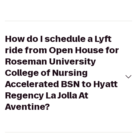
How do I schedule a Lyft
ride from Open House for
Roseman University
College of Nursing
Accelerated BSN to Hyatt
Regency La Jolla At
Aventine?