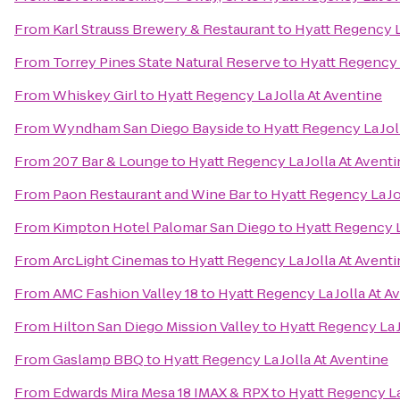
From
Karl Strauss Brewery & Restaurant
to
Hyatt Regency L
From
Torrey Pines State Natural Reserve
to
Hyatt Regency L
From
Whiskey Girl
to
Hyatt Regency La Jolla At Aventine
From
Wyndham San Diego Bayside
to
Hyatt Regency La Jol
From
207 Bar & Lounge
to
Hyatt Regency La Jolla At Avent
From
Paon Restaurant and Wine Bar
to
Hyatt Regency La Jo
From
Kimpton Hotel Palomar San Diego
to
Hyatt Regency L
From
ArcLight Cinemas
to
Hyatt Regency La Jolla At Avent
From
AMC Fashion Valley 18
to
Hyatt Regency La Jolla At A
From
Hilton San Diego Mission Valley
to
Hyatt Regency La J
From
Gaslamp BBQ
to
Hyatt Regency La Jolla At Aventine
From
Edwards Mira Mesa 18 IMAX & RPX
to
Hyatt Regency La