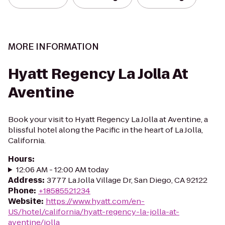
MORE INFORMATION
Hyatt Regency La Jolla At
Aventine
Book your visit to Hyatt Regency La Jolla at Aventine, a
blissful hotel along the Pacific in the heart of La Jolla,
California.
Hours
:
12:06 AM - 12:00 AM today
Address
:
3777 La Jolla Village Dr, San Diego, CA 92122
Phone
:
+18585521234
Website
:
https://www.hyatt.com/en-
US/hotel/california/hyatt-regency-la-jolla-at-
aventine/jolla