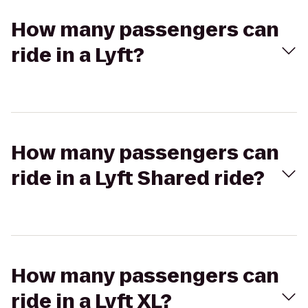
How many passengers can
ride in a Lyft?
How many passengers can
ride in a Lyft Shared ride?
How many passengers can
ride in a Lyft XL?