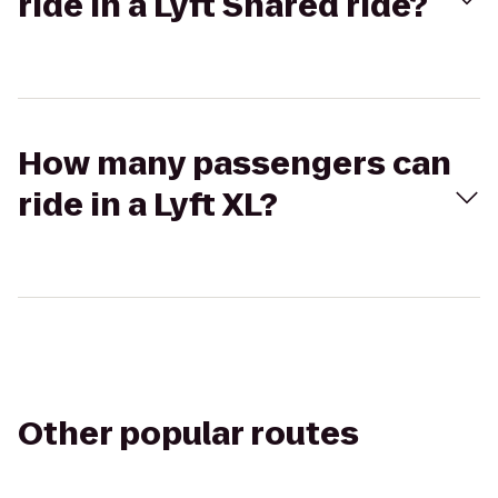
ride in a Lyft Shared ride?
How many passengers can
ride in a Lyft XL?
Other popular routes