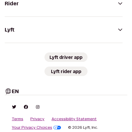
Rider
Lyft
Lyft driver app
Lyft rider app
EN
Terms
Privacy
Accessibility Statement
Your Privacy Choices
© 2026 Lyft, Inc.