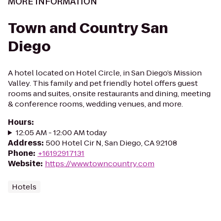
MORE INFORMATION
Town and Country San
Diego
A hotel located on Hotel Circle, in San Diego’s Mission
Valley. This family and pet friendly hotel offers guest
rooms and suites, onsite restaurants and dining, meeting
& conference rooms, wedding venues, and more.
Hours
:
12:05 AM - 12:00 AM today
Address
:
500 Hotel Cir N, San Diego, CA 92108
Phone
:
+16192917131
Website
:
https://www.towncountry.com
Hotels