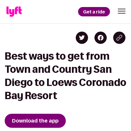
Get a ride
Best ways to get from
Town and Country San
Diego to Loews Coronado
Bay Resort
Download the app