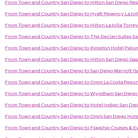
From
Town and Country San Diego
to
Hilton San Diego Res
From
Town and Country San Diego
to
Hyatt Regency La Jol
From
Town and Country San Diego
to
Hilton La Jolla Torre
From
Town and Country San Diego
to
The Declan Suites S
From
Town and Country San Diego
to
Kimpton Hotel Palom
From
Town and Country San Diego
to
Hilton San Diego Ga
From
Town and Country San Diego
to
San Diego Marriott G
From
Town and Country San Diego
to
Omni La Costa Resor
From
Town and Country San Diego
to
Wyndham San Diego 
From
Town and Country San Diego
to
Hotel Indigo San Di
From
Town and Country San Diego
to
Omni San Diego Hote
From
Town and Country San Diego
to
Flagship Cruises & E