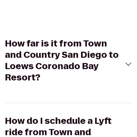
How far is it from Town
and Country San Diego to
Loews Coronado Bay
Resort?
How do I schedule a Lyft
ride from Town and