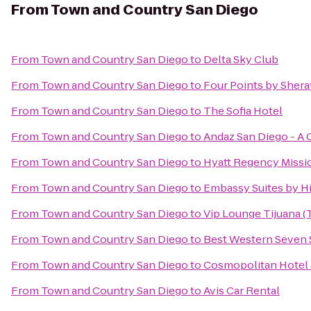
From
Town and Country San Diego
From
Town and Country San Diego
to
Delta Sky Club
From
Town and Country San Diego
to
Four Points by Sher
From
Town and Country San Diego
to
The Sofia Hotel
From
Town and Country San Diego
to
Andaz San Diego - A 
From
Town and Country San Diego
to
Hyatt Regency Missi
From
Town and Country San Diego
to
Embassy Suites by Hi
From
Town and Country San Diego
to
Vip Lounge Tijuana (T
From
Town and Country San Diego
to
Best Western Seven 
From
Town and Country San Diego
to
Cosmopolitan Hotel 
From
Town and Country San Diego
to
Avis Car Rental