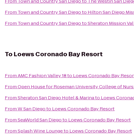
From
Town and Country San Diego
to
The Westin San Dieg
From
Town and Country San Diego
to
Hilton San Diego Mis
From
Town and Country San Diego
to
Sheraton Mission Val
To
Loews Coronado Bay Resort
From
AMC Fashion Valley 18
to
Loews Coronado Bay Resor
From
Open House for Roseman University College of Nurs
From
Sheraton San Diego Hotel & Marina
to
Loews Coronad
From
W San Diego
to
Loews Coronado Bay Resort
From
SeaWorld San Diego
to
Loews Coronado Bay Resort
From
Splash Wine Lounge
to
Loews Coronado Bay Resort