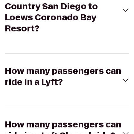
Country San Diego to
Loews Coronado Bay
Resort?
How many passengers can
ride in a Lyft?
How many passengers can