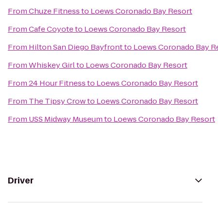
From
Chuze Fitness
to
Loews Coronado Bay Resort
From
Cafe Coyote
to
Loews Coronado Bay Resort
From
Hilton San Diego Bayfront
to
Loews Coronado Bay R
From
Whiskey Girl
to
Loews Coronado Bay Resort
From
24 Hour Fitness
to
Loews Coronado Bay Resort
From
The Tipsy Crow
to
Loews Coronado Bay Resort
From
USS Midway Museum
to
Loews Coronado Bay Resort
Driver