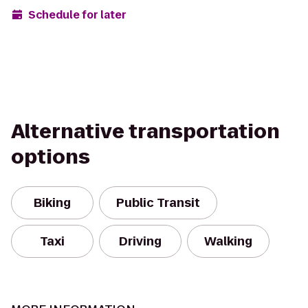
Schedule for later
Alternative transportation
options
Biking
Public Transit
Taxi
Driving
Walking