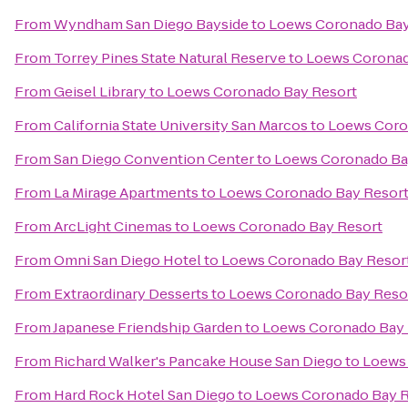
From
Wyndham San Diego Bayside
to
Loews Coronado Bay
From
Torrey Pines State Natural Reserve
to
Loews Coronad
From
Geisel Library
to
Loews Coronado Bay Resort
From
California State University San Marcos
to
Loews Coro
From
San Diego Convention Center
to
Loews Coronado Ba
From
La Mirage Apartments
to
Loews Coronado Bay Resor
From
ArcLight Cinemas
to
Loews Coronado Bay Resort
From
Omni San Diego Hotel
to
Loews Coronado Bay Resor
From
Extraordinary Desserts
to
Loews Coronado Bay Reso
From
Japanese Friendship Garden
to
Loews Coronado Bay 
From
Richard Walker's Pancake House San Diego
to
Loews
From
Hard Rock Hotel San Diego
to
Loews Coronado Bay R