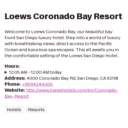
Loews Coronado Bay Resort
Welcome to Loews Coronado Bay, our beautiful bay
front San Diego luxury hotel. Step into a world of luxury
with breathtaking views, direct access to the Pacific
Ocean and luxurious spa escapes. This all awaits you in
the comfortable setting of the Loews San Diego Hotel...
Hours
:
12:05 AM - 12:00 AM today
Address
:
4000 Coronado Bay Rd, San Diego, CA 92118
Phone
:
+16194244000
Website
:
http://www.loewshotels.com/en/Coronado-
Bay-Resort
Hotels
Resorts