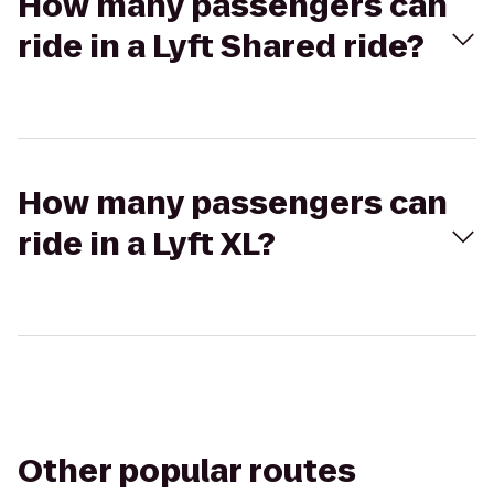
How many passengers can
ride in a Lyft Shared ride?
How many passengers can
ride in a Lyft XL?
Other popular routes