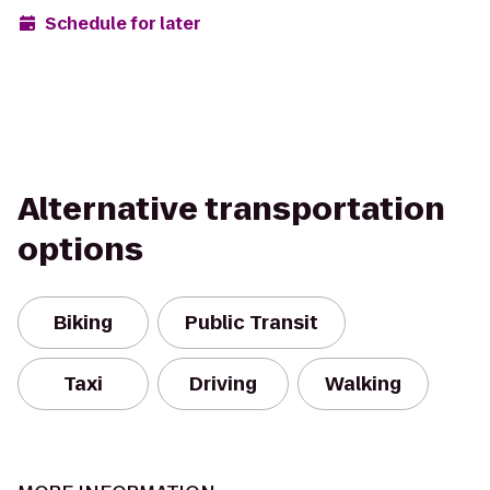
Schedule for later
Alternative transportation
options
Biking
Public Transit
Taxi
Driving
Walking