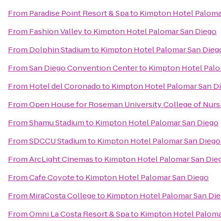
From
Paradise Point Resort & Spa
to
Kimpton Hotel Paloma
From
Fashion Valley
to
Kimpton Hotel Palomar San Diego
From
Dolphin Stadium
to
Kimpton Hotel Palomar San Dieg
From
San Diego Convention Center
to
Kimpton Hotel Palo
From
Hotel del Coronado
to
Kimpton Hotel Palomar San D
From
Open House for Roseman University College of Nurs
From
Shamu Stadium
to
Kimpton Hotel Palomar San Diego
From
SDCCU Stadium
to
Kimpton Hotel Palomar San Diego
From
ArcLight Cinemas
to
Kimpton Hotel Palomar San Die
From
Cafe Coyote
to
Kimpton Hotel Palomar San Diego
From
MiraCosta College
to
Kimpton Hotel Palomar San Di
From
Omni La Costa Resort & Spa
to
Kimpton Hotel Paloma