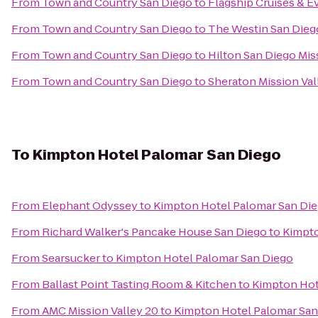
From
Town and Country San Diego
to
Flagship Cruises & E
From
Town and Country San Diego
to
The Westin San Dieg
From
Town and Country San Diego
to
Hilton San Diego Mis
From
Town and Country San Diego
to
Sheraton Mission Val
To
Kimpton Hotel Palomar San Diego
From
Elephant Odyssey
to
Kimpton Hotel Palomar San Di
From
Richard Walker's Pancake House San Diego
to
Kimpto
From
Searsucker
to
Kimpton Hotel Palomar San Diego
From
Ballast Point Tasting Room & Kitchen
to
Kimpton Hot
From
AMC Mission Valley 20
to
Kimpton Hotel Palomar San