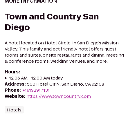
MORE INFORMATION
Town and Country San
Diego
A hotel located on Hotel Circle, in San Diego’s Mission
Valley. This family and pet friendly hotel offers guest
rooms and suites, onsite restaurants and dining, meeting
& conference rooms, wedding venues, and more.
Hours
:
12:06 AM - 12:00 AM today
Address
:
500 Hotel Cir N, San Diego, CA 92108
Phone
:
+16192917131
Website
:
https://www.towncountry.com
Hotels