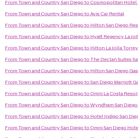
From
Town and Country San Diego
to
Cosmopolitan Hotel 
From
Town and Country San Diego
to
Avis Car Rental
From
Town and Country San Diego
to
Hilton San Diego Res
From
Town and Country San Diego
to
Hyatt Regency La Jol
From
Town and Country San Diego
to
Hilton La Jolla Torre
From
Town and Country San Diego
to
The Declan Suites S
From
Town and Country San Diego
to
Hilton San Diego Ga
From
Town and Country San Diego
to
San Diego Marriott G
From
Town and Country San Diego
to
Omni La Costa Resor
From
Town and Country San Diego
to
Wyndham San Diego 
From
Town and Country San Diego
to
Hotel Indigo San Di
From
Town and Country San Diego
to
Omni San Diego Hote