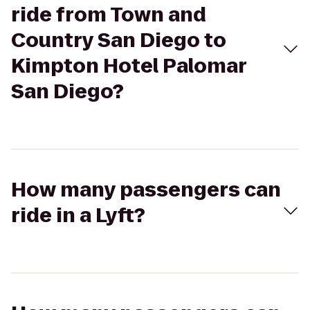
ride from Town and
Country San Diego to
Kimpton Hotel Palomar
San Diego?
How many passengers can
ride in a Lyft?