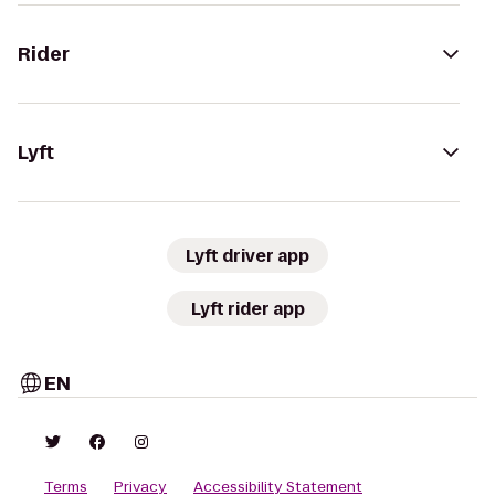
Rider
Lyft
Lyft driver app
Lyft rider app
EN
Terms
Privacy
Accessibility Statement