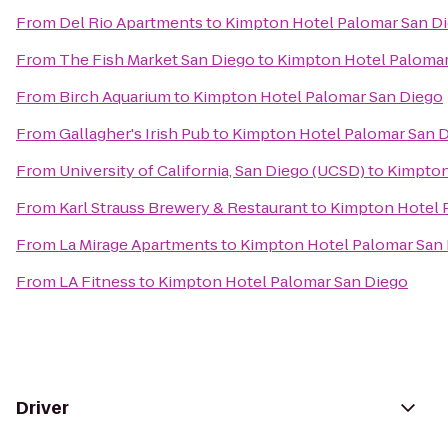
From
Del Rio Apartments
to
Kimpton Hotel Palomar San D
From
The Fish Market San Diego
to
Kimpton Hotel Palomar
From
Birch Aquarium
to
Kimpton Hotel Palomar San Diego
From
Gallagher's Irish Pub
to
Kimpton Hotel Palomar San 
From
University of California, San Diego (UCSD)
to
Kimpton
From
Karl Strauss Brewery & Restaurant
to
Kimpton Hotel 
From
La Mirage Apartments
to
Kimpton Hotel Palomar San
From
LA Fitness
to
Kimpton Hotel Palomar San Diego
Driver