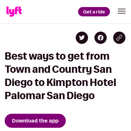
Get a ride
Best ways to get from
Town and Country San
Diego to Kimpton Hotel
Palomar San Diego
Download the app