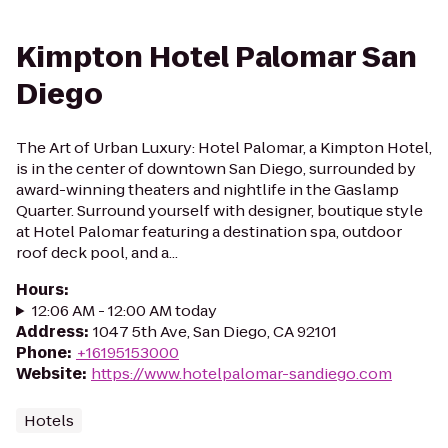
Kimpton Hotel Palomar San
Diego
The Art of Urban Luxury: Hotel Palomar, a Kimpton Hotel,
is in the center of downtown San Diego, surrounded by
award-winning theaters and nightlife in the Gaslamp
Quarter. Surround yourself with designer, boutique style
at Hotel Palomar featuring a destination spa, outdoor
roof deck pool, and a...
Hours
:
12:06 AM - 12:00 AM today
Address
:
1047 5th Ave, San Diego, CA 92101
Phone
:
+16195153000
Website
:
https://www.hotelpalomar-sandiego.com
Hotels