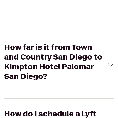
How far is it from Town
and Country San Diego to
Kimpton Hotel Palomar
San Diego?
How do I schedule a Lyft