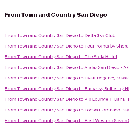
From
Town and Country San Diego
From
Town and Country San Diego
to
Delta Sky Club
From
Town and Country San Diego
to
Four Points by Sher
From
Town and Country San Diego
to
The Sofia Hotel
From
Town and Country San Diego
to
Andaz San Diego - A 
From
Town and Country San Diego
to
Hyatt Regency Missi
From
Town and Country San Diego
to
Embassy Suites by Hi
From
Town and Country San Diego
to
Vip Lounge Tijuana (T
From
Town and Country San Diego
to
Loews Coronado Bay
From
Town and Country San Diego
to
Best Western Seven 