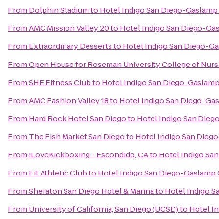
From
Dolphin Stadium
to
Hotel Indigo San Diego-Gaslamp
From
AMC Mission Valley 20
to
Hotel Indigo San Diego-Ga
From
Extraordinary Desserts
to
Hotel Indigo San Diego-G
From
Open House for Roseman University College of Nurs
From
SHE Fitness Club
to
Hotel Indigo San Diego-Gaslamp
From
AMC Fashion Valley 18
to
Hotel Indigo San Diego-Ga
From
Hard Rock Hotel San Diego
to
Hotel Indigo San Dieg
From
The Fish Market San Diego
to
Hotel Indigo San Dieg
From
iLoveKickboxing - Escondido, CA
to
Hotel Indigo Sa
From
Fit Athletic Club
to
Hotel Indigo San Diego-Gaslamp 
From
Sheraton San Diego Hotel & Marina
to
Hotel Indigo S
From
University of California, San Diego (UCSD)
to
Hotel I