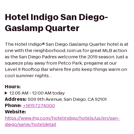
Hotel Indigo San Diego-
Gaslamp Quarter
The Hotel Indigo® San Diego Gaslamp Quarter hotel is at
one with the neighborhood. Join us for great MLB action
as the San Diego Padres welcome the 2019 season. Just a
squeeze play away from Petco Park, pregame at our
Level 9 Rooftop Bar where fire pits keep things warm on
cool summer nights...
Hours
:
12:05 AM - 12:00 AM today
Address
:
509 9th Avenue, San Diego, CA 92101
Phone
:
+16197274000
Website
:
https://www.ihg.com/hotelindigo/hotels/us/en/san-
diego/sanis/hoteldetail