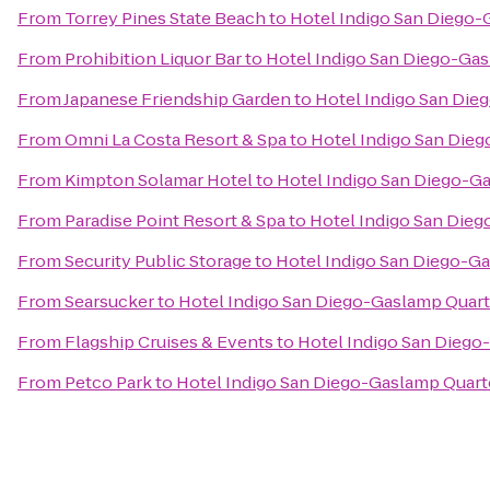
From
Torrey Pines State Beach
to
Hotel Indigo San Diego-
From
Prohibition Liquor Bar
to
Hotel Indigo San Diego-Ga
From
Japanese Friendship Garden
to
Hotel Indigo San Die
From
Omni La Costa Resort & Spa
to
Hotel Indigo San Die
From
Kimpton Solamar Hotel
to
Hotel Indigo San Diego-G
From
Paradise Point Resort & Spa
to
Hotel Indigo San Die
From
Security Public Storage
to
Hotel Indigo San Diego-G
From
Searsucker
to
Hotel Indigo San Diego-Gaslamp Quart
From
Flagship Cruises & Events
to
Hotel Indigo San Diego
From
Petco Park
to
Hotel Indigo San Diego-Gaslamp Quart