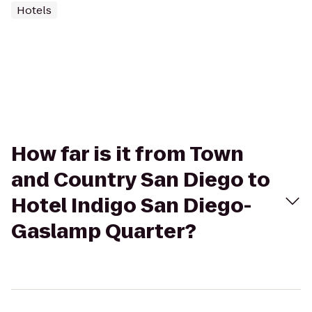
Hotels
How far is it from Town
and Country San Diego to
Hotel Indigo San Diego-
Gaslamp Quarter?