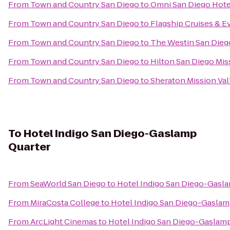
From
Town and Country San Diego
to
Omni San Diego Hote
From
Town and Country San Diego
to
Flagship Cruises & E
From
Town and Country San Diego
to
The Westin San Dieg
From
Town and Country San Diego
to
Hilton San Diego Mis
From
Town and Country San Diego
to
Sheraton Mission Val
To
Hotel Indigo San Diego-Gaslamp
Quarter
From
SeaWorld San Diego
to
Hotel Indigo San Diego-Gasl
From
MiraCosta College
to
Hotel Indigo San Diego-Gaslam
From
ArcLight Cinemas
to
Hotel Indigo San Diego-Gaslamp