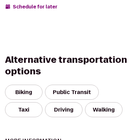
Schedule for later
Alternative transportation
options
Biking
Public Transit
Taxi
Driving
Walking