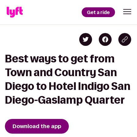
Get a ride
Best ways to get from
Town and Country San
Diego to Hotel Indigo San
Diego-Gaslamp Quarter
Download the app