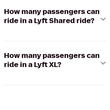
How many passengers can
ride in a Lyft Shared ride?
How many passengers can
ride in a Lyft XL?