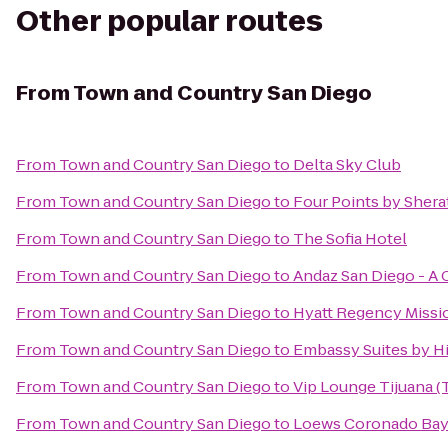
Other popular routes
From
Town and Country San Diego
From
Town and Country San Diego
to
Delta Sky Club
From
Town and Country San Diego
to
Four Points by Sher
From
Town and Country San Diego
to
The Sofia Hotel
From
Town and Country San Diego
to
Andaz San Diego - A 
From
Town and Country San Diego
to
Hyatt Regency Missi
From
Town and Country San Diego
to
Embassy Suites by Hi
From
Town and Country San Diego
to
Vip Lounge Tijuana (T
From
Town and Country San Diego
to
Loews Coronado Bay