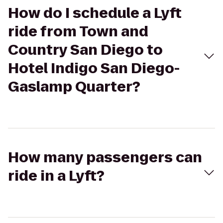
How do I schedule a Lyft
ride from Town and
Country San Diego to
Hotel Indigo San Diego-
Gaslamp Quarter?
How many passengers can
ride in a Lyft?