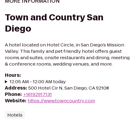
MORE INFORMATION
Town and Country San
Diego
A hotel located on Hotel Circle, in San Diego’s Mission
Valley. This family and pet friendly hotel offers guest
rooms and suites, onsite restaurants and dining, meeting
& conference rooms, wedding venues, and more.
Hours
:
12:05 AM - 12:00 AM today
Address
:
500 Hotel Cir N, San Diego, CA 92108
Phone
:
+16192917131
Website
:
https://www.towncountry.com
Hotels