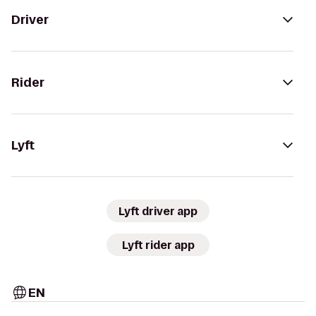
Driver
Rider
Lyft
Lyft driver app
Lyft rider app
EN