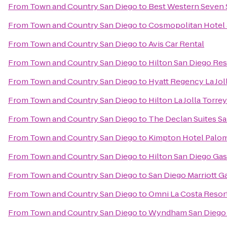
From
Town and Country San Diego
to
Best Western Seven 
From
Town and Country San Diego
to
Cosmopolitan Hotel 
From
Town and Country San Diego
to
Avis Car Rental
From
Town and Country San Diego
to
Hilton San Diego Res
From
Town and Country San Diego
to
Hyatt Regency La Jol
From
Town and Country San Diego
to
Hilton La Jolla Torre
From
Town and Country San Diego
to
The Declan Suites S
From
Town and Country San Diego
to
Kimpton Hotel Palom
From
Town and Country San Diego
to
Hilton San Diego Ga
From
Town and Country San Diego
to
San Diego Marriott G
From
Town and Country San Diego
to
Omni La Costa Resor
From
Town and Country San Diego
to
Wyndham San Diego 