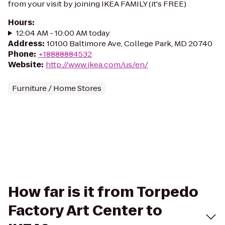
from your visit by joining IKEA FAMILY (it's FREE)
Hours
:
12:04 AM - 10:00 AM today
Address
:
10100 Baltimore Ave, College Park, MD 20740
Phone
:
+18888884532
Website
:
http://www.ikea.com/us/en/
Furniture / Home Stores
How far is it from Torpedo
Factory Art Center to