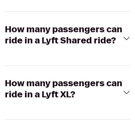
How many passengers can
ride in a Lyft Shared ride?
How many passengers can
ride in a Lyft XL?