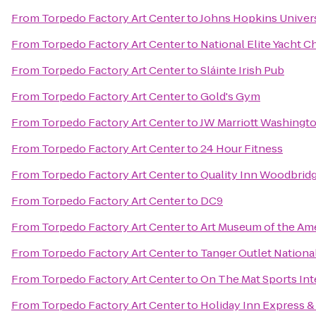
From
Torpedo Factory Art Center
to
Johns Hopkins Universi
From
Torpedo Factory Art Center
to
National Elite Yacht C
From
Torpedo Factory Art Center
to
Sláinte Irish Pub
From
Torpedo Factory Art Center
to
Gold's Gym
From
Torpedo Factory Art Center
to
JW Marriott Washingt
From
Torpedo Factory Art Center
to
24 Hour Fitness
From
Torpedo Factory Art Center
to
Quality Inn Woodbridge
From
Torpedo Factory Art Center
to
DC9
From
Torpedo Factory Art Center
to
Art Museum of the Am
From
Torpedo Factory Art Center
to
Tanger Outlet Nationa
From
Torpedo Factory Art Center
to
On The Mat Sports Int
From
Torpedo Factory Art Center
to
Holiday Inn Express 