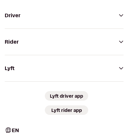
Driver
Rider
Lyft
Lyft driver app
Lyft rider app
EN