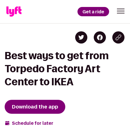
Get a ride
Best ways to get from
Torpedo Factory Art
Center to IKEA
Download the app
Schedule for later