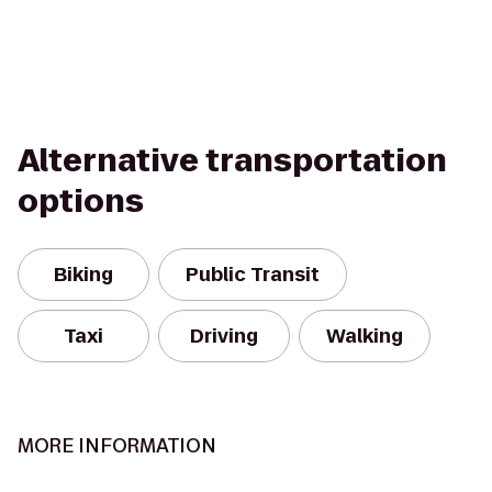
Alternative transportation
options
Biking
Public Transit
Taxi
Driving
Walking
MORE INFORMATION