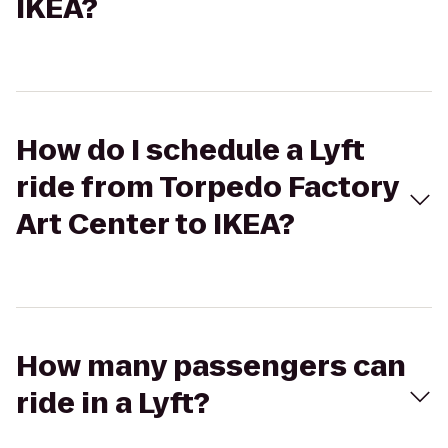
IKEA?
How do I schedule a Lyft
ride from Torpedo Factory
Art Center to IKEA?
How many passengers can
ride in a Lyft?