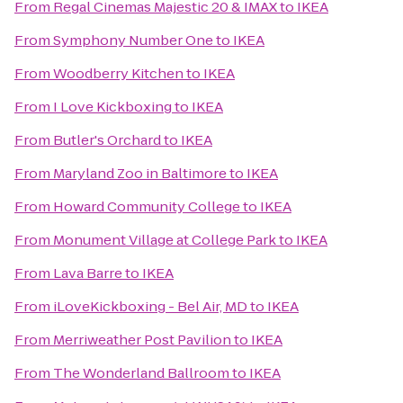
From
Regal Cinemas Majestic 20 & IMAX
to
IKEA
From
Symphony Number One
to
IKEA
From
Woodberry Kitchen
to
IKEA
From
I Love Kickboxing
to
IKEA
From
Butler's Orchard
to
IKEA
From
Maryland Zoo in Baltimore
to
IKEA
From
Howard Community College
to
IKEA
From
Monument Village at College Park
to
IKEA
From
Lava Barre
to
IKEA
From
iLoveKickboxing - Bel Air, MD
to
IKEA
From
Merriweather Post Pavilion
to
IKEA
From
The Wonderland Ballroom
to
IKEA