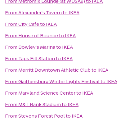
From
Metromix Lounge (at WUSA9)
to
IKEA
From
Alexander's Tavern
to
IKEA
From
City Cafe
to
IKEA
From
House of Bounce
to
IKEA
From
Bowley's Marina
to
IKEA
From
Taps Fill Station
to
IKEA
From
Merritt Downtown Athletic Club
to
IKEA
From
Gaithersburg Winter Lights Festival
to
IKEA
From
Maryland Science Center
to
IKEA
From
M&T Bank Stadium
to
IKEA
From
Stevens Forest Pool
to
IKEA