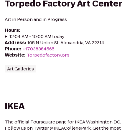
Torpedo Factory Art Center
Art in Person and in Progress
Hours
:
12:04 AM - 10:00 AM today
Address
:
105 N Union St, Alexandria, VA 22314
Phone
:
+17038384565
Website
:
Torpedofactory.org
Art Galleries
IKEA
The official Foursquare page for IKEA Washington DC.
Follow us on Twitter @IKEACollegePark. Get the most