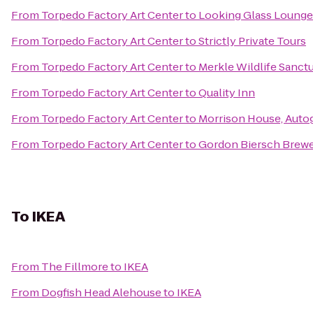
From
Torpedo Factory Art Center
to
Looking Glass Lounge
From
Torpedo Factory Art Center
to
Strictly Private Tours
From
Torpedo Factory Art Center
to
Merkle Wildlife Sanct
From
Torpedo Factory Art Center
to
Quality Inn
From
Torpedo Factory Art Center
to
Morrison House, Auto
From
Torpedo Factory Art Center
to
Gordon Biersch Brewe
To
IKEA
From
The Fillmore
to
IKEA
From
Dogfish Head Alehouse
to
IKEA