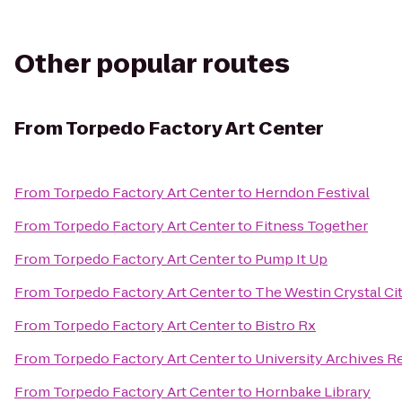
Other popular routes
From
Torpedo Factory Art Center
From
Torpedo Factory Art Center
to
Herndon Festival
From
Torpedo Factory Art Center
to
Fitness Together
From
Torpedo Factory Art Center
to
Pump It Up
From
Torpedo Factory Art Center
to
The Westin Crystal Ci
From
Torpedo Factory Art Center
to
Bistro Rx
From
Torpedo Factory Art Center
to
University Archives 
From
Torpedo Factory Art Center
to
Hornbake Library