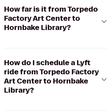
How far is it from Torpedo
Factory Art Center to
Hornbake Library?
How do I schedule a Lyft
ride from Torpedo Factory
Art Center to Hornbake
Library?