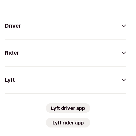
Driver
Rider
Lyft
Lyft driver app
Lyft rider app