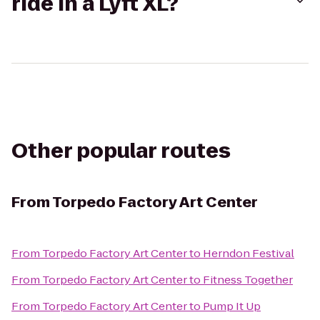
ride in a Lyft XL?
Other popular routes
From
Torpedo Factory Art Center
From
Torpedo Factory Art Center
to
Herndon Festival
From
Torpedo Factory Art Center
to
Fitness Together
From
Torpedo Factory Art Center
to
Pump It Up