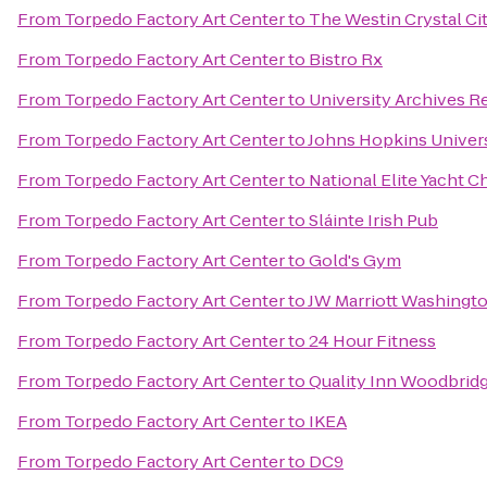
From
Torpedo Factory Art Center
to
The Westin Crystal Ci
From
Torpedo Factory Art Center
to
Bistro Rx
From
Torpedo Factory Art Center
to
University Archives 
From
Torpedo Factory Art Center
to
Johns Hopkins Universi
From
Torpedo Factory Art Center
to
National Elite Yacht C
From
Torpedo Factory Art Center
to
Sláinte Irish Pub
From
Torpedo Factory Art Center
to
Gold's Gym
From
Torpedo Factory Art Center
to
JW Marriott Washingt
From
Torpedo Factory Art Center
to
24 Hour Fitness
From
Torpedo Factory Art Center
to
Quality Inn Woodbridge
From
Torpedo Factory Art Center
to
IKEA
From
Torpedo Factory Art Center
to
DC9