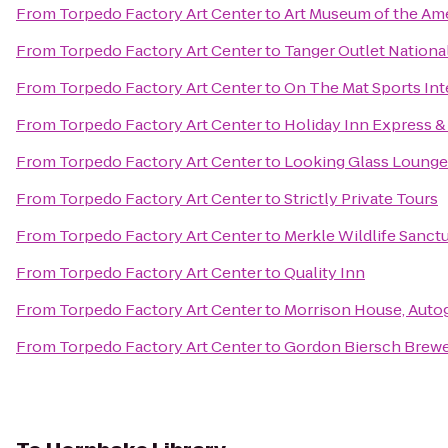
From
Torpedo Factory Art Center
to
Art Museum of the Am
From
Torpedo Factory Art Center
to
Tanger Outlet Nationa
From
Torpedo Factory Art Center
to
On The Mat Sports Int
From
Torpedo Factory Art Center
to
Holiday Inn Express 
From
Torpedo Factory Art Center
to
Looking Glass Lounge
From
Torpedo Factory Art Center
to
Strictly Private Tours
From
Torpedo Factory Art Center
to
Merkle Wildlife Sanct
From
Torpedo Factory Art Center
to
Quality Inn
From
Torpedo Factory Art Center
to
Morrison House, Auto
From
Torpedo Factory Art Center
to
Gordon Biersch Brewe