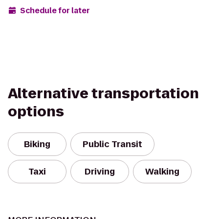
Schedule for later
Alternative transportation
options
Biking
Public Transit
Taxi
Driving
Walking