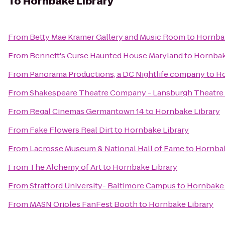
To
Hornbake Library
From
Betty Mae Kramer Gallery and Music Room
to
Hornbak
From
Bennett's Curse Haunted House Maryland
to
Hornbak
From
Panorama Productions, a DC Nightlife company
to
Ho
From
Shakespeare Theatre Company - Lansburgh Theatre
From
Regal Cinemas Germantown 14
to
Hornbake Library
From
Fake Flowers Real Dirt
to
Hornbake Library
From
Lacrosse Museum & National Hall of Fame
to
Hornbak
From
The Alchemy of Art
to
Hornbake Library
From
Stratford University- Baltimore Campus
to
Hornbake 
From
MASN Orioles FanFest Booth
to
Hornbake Library