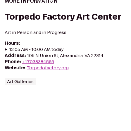
MORE INFORMATION
Torpedo Factory Art Center
Art in Person and in Progress
Hours
:
12:05 AM - 10:00 AM today
Address
:
105 N Union St, Alexandria, VA 22314
Phone
:
+17038384565
Website
:
Torpedofactory.org
Art Galleries