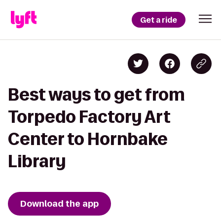
Get a ride
Best ways to get from
Torpedo Factory Art
Center to Hornbake
Library
Download the app