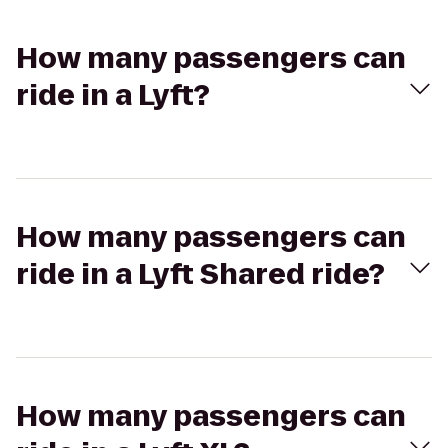
How many passengers can
ride in a Lyft?
How many passengers can
ride in a Lyft Shared ride?
How many passengers can