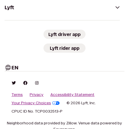
Lyft
Lyft driver app
Lyft rider app
EN
Terms
Privacy
Accessibility Statement
Your Privacy Choices
© 2026 Lyft, Inc.
CPUC ID No. TCP0032513-P
Neighborhood data provided by Zillow. Venue data powered by