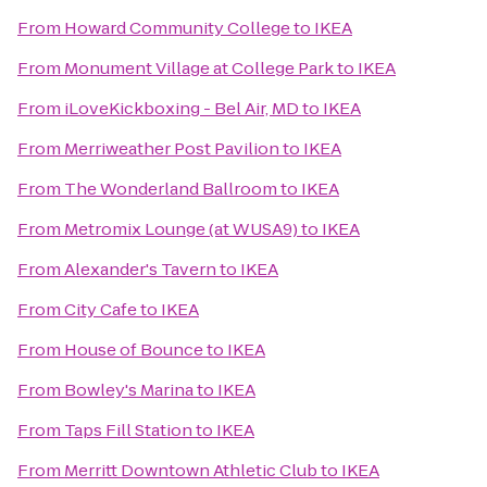
From
Howard Community College
to
IKEA
From
Monument Village at College Park
to
IKEA
From
iLoveKickboxing - Bel Air, MD
to
IKEA
From
Merriweather Post Pavilion
to
IKEA
From
The Wonderland Ballroom
to
IKEA
From
Metromix Lounge (at WUSA9)
to
IKEA
From
Alexander's Tavern
to
IKEA
From
City Cafe
to
IKEA
From
House of Bounce
to
IKEA
From
Bowley's Marina
to
IKEA
From
Taps Fill Station
to
IKEA
From
Merritt Downtown Athletic Club
to
IKEA