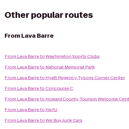
Other popular routes
From
Lava Barre
From
Lava Barre
to
Washington Sports Clubs
From
Lava Barre
to
National Memorial Park
From
Lava Barre
to
Hyatt Regency Tysons Corner Center
From
Lava Barre
to
Concourse C
From
Lava Barre
to
Howard County Tourism Welcome Cent
From
Lava Barre
to
Hertz
From
Lava Barre
to
We Buy Junk Cars