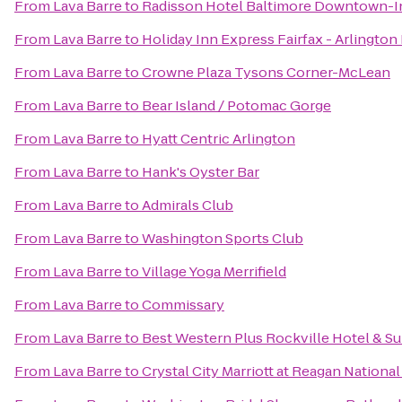
From
Lava Barre
to
Radisson Hotel Baltimore Downtown-I
From
Lava Barre
to
Holiday Inn Express Fairfax - Arlington
From
Lava Barre
to
Crowne Plaza Tysons Corner-McLean
From
Lava Barre
to
Bear Island / Potomac Gorge
From
Lava Barre
to
Hyatt Centric Arlington
From
Lava Barre
to
Hank's Oyster Bar
From
Lava Barre
to
Admirals Club
From
Lava Barre
to
Washington Sports Club
From
Lava Barre
to
Village Yoga Merrifield
From
Lava Barre
to
Commissary
From
Lava Barre
to
Best Western Plus Rockville Hotel & Su
From
Lava Barre
to
Crystal City Marriott at Reagan National