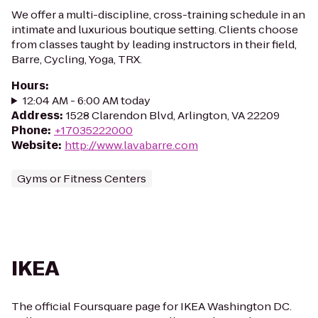
We offer a multi-discipline, cross-training schedule in an
intimate and luxurious boutique setting. Clients choose
from classes taught by leading instructors in their field,
Barre, Cycling, Yoga, TRX.
Hours
:
12:04 AM - 6:00 AM today
Address
:
1528 Clarendon Blvd, Arlington, VA 22209
Phone
:
+17035222000
Website
:
http://www.lavabarre.com
Gyms or Fitness Centers
IKEA
The official Foursquare page for IKEA Washington DC.