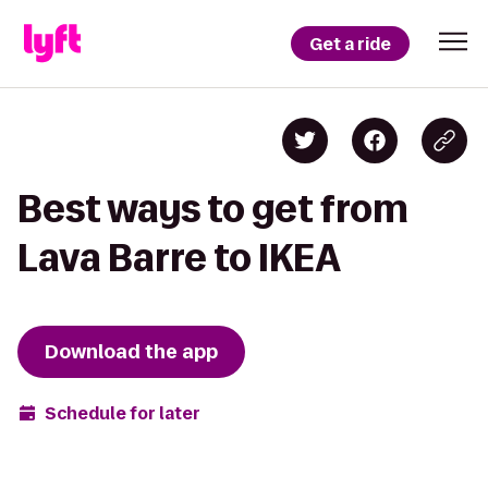
Get a ride
Best ways to get from
Lava Barre to IKEA
Download the app
Schedule for later