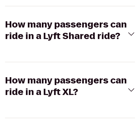
How many passengers can
ride in a Lyft Shared ride?
How many passengers can
ride in a Lyft XL?