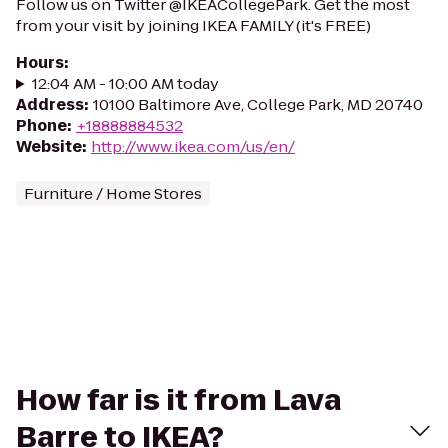
Follow us on Twitter @IKEACollegePark. Get the most
from your visit by joining IKEA FAMILY (it's FREE)
Hours
:
12:04 AM - 10:00 AM today
Address
:
10100 Baltimore Ave, College Park, MD 20740
Phone
:
+18888884532
Website
:
http://www.ikea.com/us/en/
Furniture / Home Stores
How far is it from Lava
Barre to IKEA?