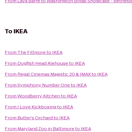
From
Lava Barre
to
Washington Bridal Showcase - Bethesda
To
IKEA
From
The Fillmore
to
IKEA
From
Dogfish Head Alehouse
to
IKEA
From
Regal Cinemas Majestic 20 & IMAX
to
IKEA
From
Symphony Number One
to
IKEA
From
Woodberry Kitchen
to
IKEA
From
I Love Kickboxing
to
IKEA
From
Butler's Orchard
to
IKEA
From
Maryland Zoo in Baltimore
to
IKEA