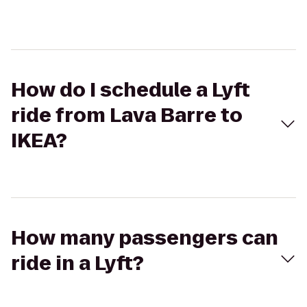
How do I schedule a Lyft
ride from Lava Barre to
IKEA?
How many passengers can
ride in a Lyft?