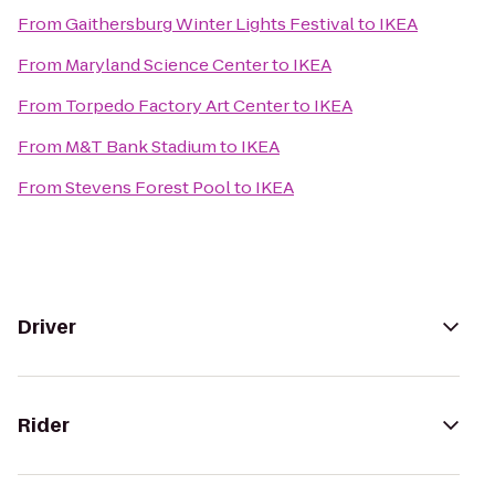
From
Gaithersburg Winter Lights Festival
to
IKEA
From
Maryland Science Center
to
IKEA
From
Torpedo Factory Art Center
to
IKEA
From
M&T Bank Stadium
to
IKEA
From
Stevens Forest Pool
to
IKEA
Driver
Rider