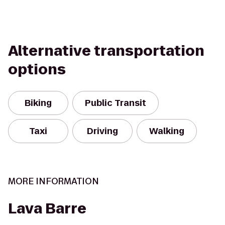
Alternative transportation
options
Biking
Public Transit
Taxi
Driving
Walking
MORE INFORMATION
Lava Barre