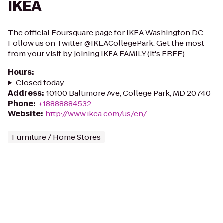
IKEA
The official Foursquare page for IKEA Washington DC.
Follow us on Twitter @IKEACollegePark. Get the most
from your visit by joining IKEA FAMILY (it's FREE)
Hours
:
Closed today
Address
:
10100 Baltimore Ave, College Park, MD 20740
Phone
:
+18888884532
Website
:
http://www.ikea.com/us/en/
Furniture / Home Stores