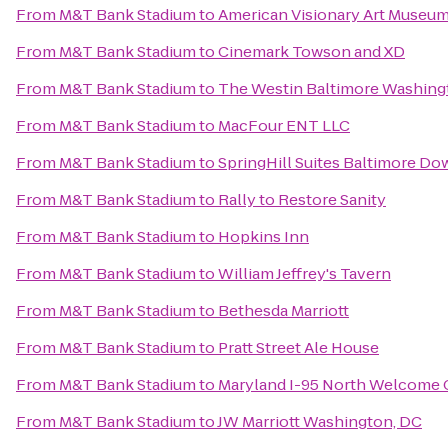
From
M&T Bank Stadium
to
American Visionary Art Museu
From
M&T Bank Stadium
to
Cinemark Towson and XD
From
M&T Bank Stadium
to
The Westin Baltimore Washingt
From
M&T Bank Stadium
to
MacFour ENT LLC
From
M&T Bank Stadium
to
SpringHill Suites Baltimore D
From
M&T Bank Stadium
to
Rally to Restore Sanity
From
M&T Bank Stadium
to
Hopkins Inn
From
M&T Bank Stadium
to
William Jeffrey's Tavern
From
M&T Bank Stadium
to
Bethesda Marriott
From
M&T Bank Stadium
to
Pratt Street Ale House
From
M&T Bank Stadium
to
Maryland I-95 North Welcome 
From
M&T Bank Stadium
to
JW Marriott Washington, DC