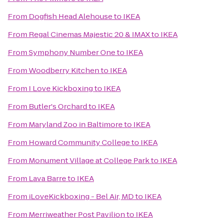
From
Dogfish Head Alehouse
to
IKEA
From
Regal Cinemas Majestic 20 & IMAX
to
IKEA
From
Symphony Number One
to
IKEA
From
Woodberry Kitchen
to
IKEA
From
I Love Kickboxing
to
IKEA
From
Butler's Orchard
to
IKEA
From
Maryland Zoo in Baltimore
to
IKEA
From
Howard Community College
to
IKEA
From
Monument Village at College Park
to
IKEA
From
Lava Barre
to
IKEA
From
iLoveKickboxing - Bel Air, MD
to
IKEA
From
Merriweather Post Pavilion
to
IKEA