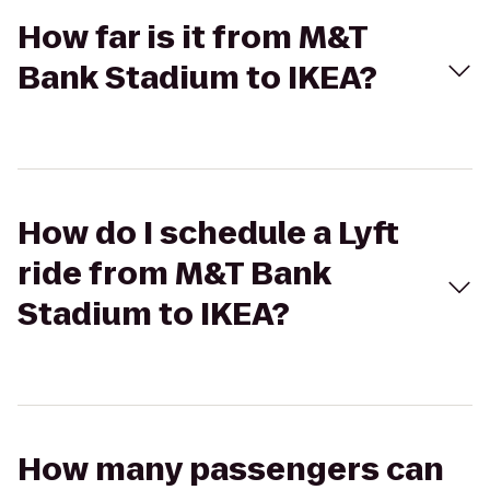
How far is it from M&T
Bank Stadium to IKEA?
How do I schedule a Lyft
ride from M&T Bank
Stadium to IKEA?
How many passengers can