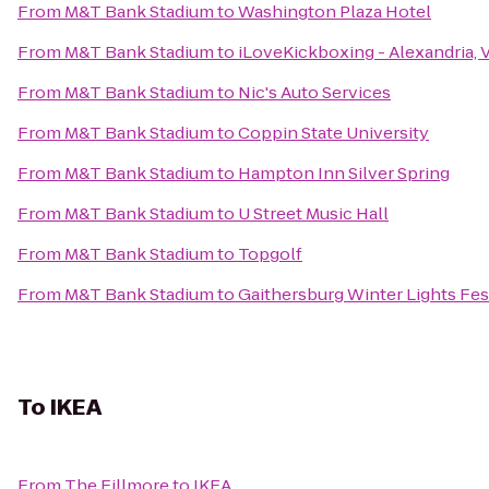
From
M&T Bank Stadium
to
Washington Plaza Hotel
From
M&T Bank Stadium
to
iLoveKickboxing - Alexandria, 
From
M&T Bank Stadium
to
Nic's Auto Services
From
M&T Bank Stadium
to
Coppin State University
From
M&T Bank Stadium
to
Hampton Inn Silver Spring
From
M&T Bank Stadium
to
U Street Music Hall
From
M&T Bank Stadium
to
Topgolf
From
M&T Bank Stadium
to
Gaithersburg Winter Lights Fes
To
IKEA
From
The Fillmore
to
IKEA