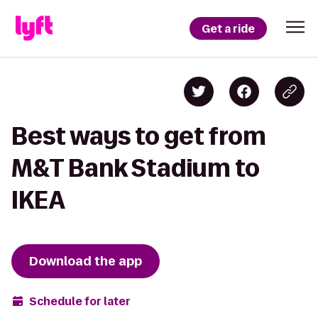
Get a ride
Best ways to get from
M&T Bank Stadium to
IKEA
Download the app
Schedule for later