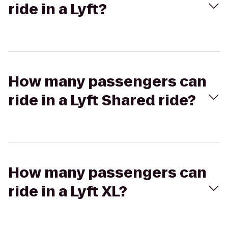
ride in a Lyft?
How many passengers can
ride in a Lyft Shared ride?
How many passengers can
ride in a Lyft XL?