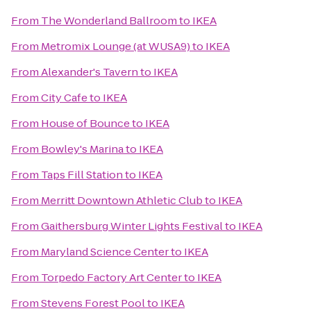
From
The Wonderland Ballroom
to
IKEA
From
Metromix Lounge (at WUSA9)
to
IKEA
From
Alexander's Tavern
to
IKEA
From
City Cafe
to
IKEA
From
House of Bounce
to
IKEA
From
Bowley's Marina
to
IKEA
From
Taps Fill Station
to
IKEA
From
Merritt Downtown Athletic Club
to
IKEA
From
Gaithersburg Winter Lights Festival
to
IKEA
From
Maryland Science Center
to
IKEA
From
Torpedo Factory Art Center
to
IKEA
From
Stevens Forest Pool
to
IKEA