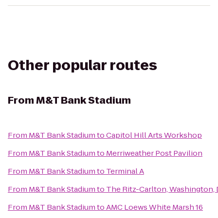
Other popular routes
From
M&T Bank Stadium
From
M&T Bank Stadium
to
Capitol Hill Arts Workshop
From
M&T Bank Stadium
to
Merriweather Post Pavilion
From
M&T Bank Stadium
to
Terminal A
From
M&T Bank Stadium
to
The Ritz-Carlton, Washington,
From
M&T Bank Stadium
to
AMC Loews White Marsh 16