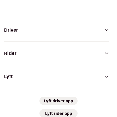
Driver
Rider
Lyft
Lyft driver app
Lyft rider app