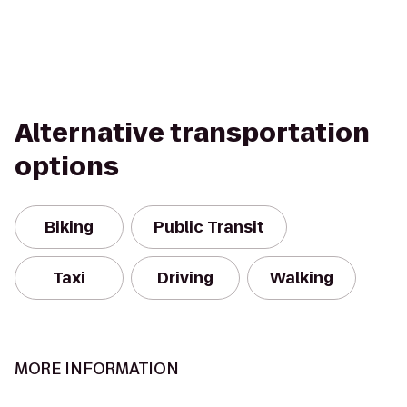
Alternative transportation
options
Biking
Public Transit
Taxi
Driving
Walking
MORE INFORMATION