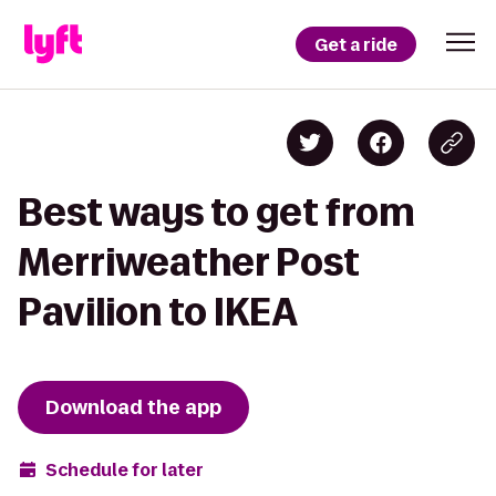
Get a ride
Best ways to get from
Merriweather Post
Pavilion to IKEA
Download the app
Schedule for later