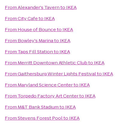
From
Alexander's Tavern
to
IKEA
From
City Cafe
to
IKEA
From
House of Bounce
to
IKEA
From
Bowley's Marina
to
IKEA
From
Taps Fill Station
to
IKEA
From
Merritt Downtown Athletic Club
to
IKEA
From
Gaithersburg Winter Lights Festival
to
IKEA
From
Maryland Science Center
to
IKEA
From
Torpedo Factory Art Center
to
IKEA
From
M&T Bank Stadium
to
IKEA
From
Stevens Forest Pool
to
IKEA