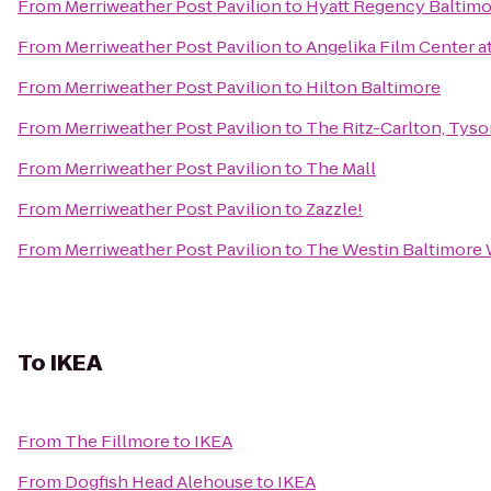
From
Merriweather Post Pavilion
to
Hyatt Regency Baltimo
From
Merriweather Post Pavilion
to
Angelika Film Center a
From
Merriweather Post Pavilion
to
Hilton Baltimore
From
Merriweather Post Pavilion
to
The Ritz-Carlton, Tys
From
Merriweather Post Pavilion
to
The Mall
From
Merriweather Post Pavilion
to
Zazzle!
From
Merriweather Post Pavilion
to
The Westin Baltimore 
To
IKEA
From
The Fillmore
to
IKEA
From
Dogfish Head Alehouse
to
IKEA