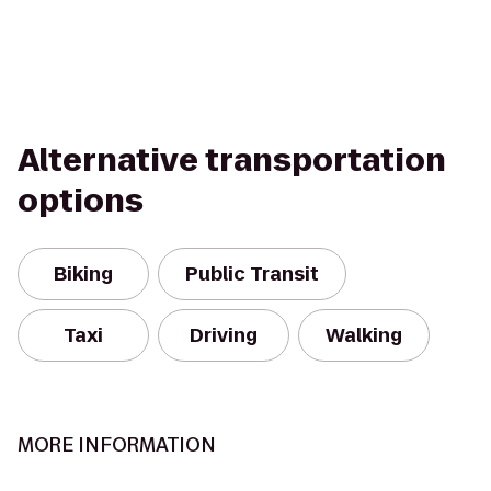
Alternative transportation
options
Biking
Public Transit
Taxi
Driving
Walking
MORE INFORMATION