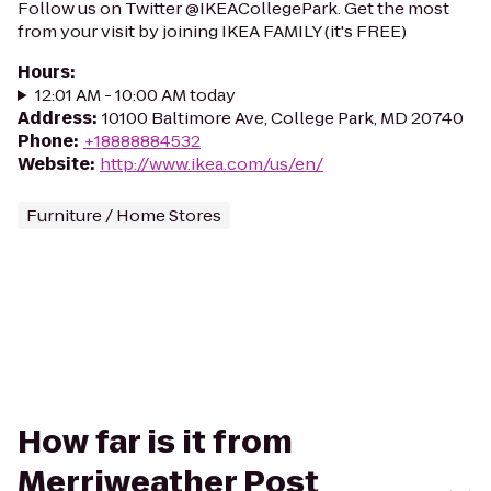
Follow us on Twitter @IKEACollegePark. Get the most
from your visit by joining IKEA FAMILY (it's FREE)
Hours
:
12:01 AM - 10:00 AM today
Address
:
10100 Baltimore Ave, College Park, MD 20740
Phone
:
+18888884532
Website
:
http://www.ikea.com/us/en/
Furniture / Home Stores
How far is it from
Merriweather Post