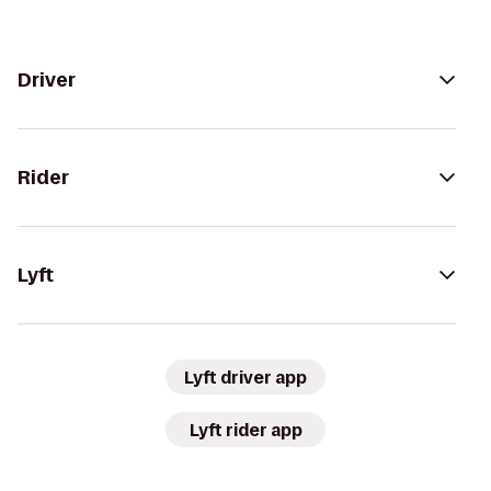
Driver
Rider
Lyft
Lyft driver app
Lyft rider app