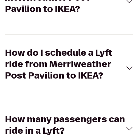
Pavilion to IKEA?
How do I schedule a Lyft
ride from Merriweather
Post Pavilion to IKEA?
How many passengers can
ride in a Lyft?