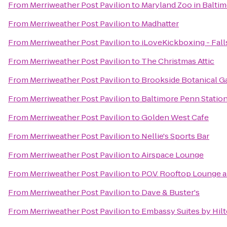
From
Merriweather Post Pavilion
to
Maryland Zoo in Balti
From
Merriweather Post Pavilion
to
Madhatter
From
Merriweather Post Pavilion
to
iLoveKickboxing - Fall
From
Merriweather Post Pavilion
to
The Christmas Attic
From
Merriweather Post Pavilion
to
Brookside Botanical G
From
Merriweather Post Pavilion
to
Baltimore Penn Statio
From
Merriweather Post Pavilion
to
Golden West Cafe
From
Merriweather Post Pavilion
to
Nellie's Sports Bar
From
Merriweather Post Pavilion
to
Airspace Lounge
From
Merriweather Post Pavilion
to
P.O.V. Rooftop Lounge 
From
Merriweather Post Pavilion
to
Dave & Buster's
From
Merriweather Post Pavilion
to
Embassy Suites by Hilt