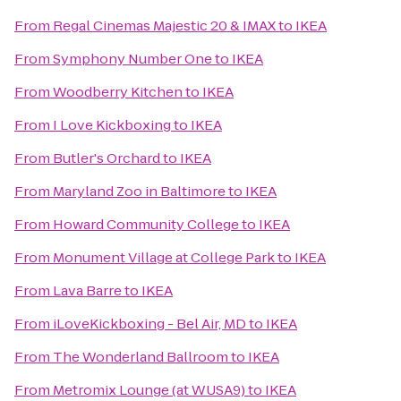
From
Regal Cinemas Majestic 20 & IMAX
to
IKEA
From
Symphony Number One
to
IKEA
From
Woodberry Kitchen
to
IKEA
From
I Love Kickboxing
to
IKEA
From
Butler's Orchard
to
IKEA
From
Maryland Zoo in Baltimore
to
IKEA
From
Howard Community College
to
IKEA
From
Monument Village at College Park
to
IKEA
From
Lava Barre
to
IKEA
From
iLoveKickboxing - Bel Air, MD
to
IKEA
From
The Wonderland Ballroom
to
IKEA
From
Metromix Lounge (at WUSA9)
to
IKEA