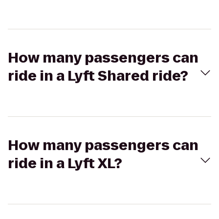
How many passengers can
ride in a Lyft Shared ride?
How many passengers can
ride in a Lyft XL?