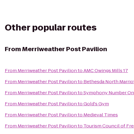
Other popular routes
From
Merriweather Post Pavilion
From
Merriweather Post Pavilion
to
AMC Owings Mills 17
From
Merriweather Post Pavilion
to
Bethesda North Marrio
From
Merriweather Post Pavilion
to
Symphony Number On
From
Merriweather Post Pavilion
to
Gold's Gym
From
Merriweather Post Pavilion
to
Medieval Times
From
Merriweather Post Pavilion
to
Tourism Council of Fr