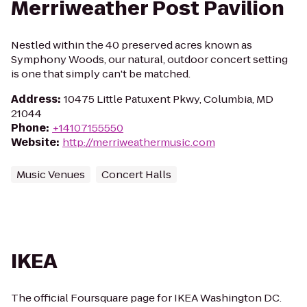
Merriweather Post Pavilion
Nestled within the 40 preserved acres known as
Symphony Woods, our natural, outdoor concert setting
is one that simply can't be matched.
Address
:
10475 Little Patuxent Pkwy, Columbia, MD
21044
Phone
:
+14107155550
Website
:
http://merriweathermusic.com
Music Venues
Concert Halls
IKEA
The official Foursquare page for IKEA Washington DC.