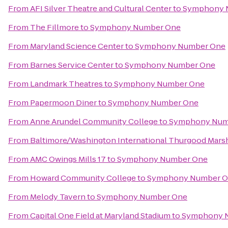
From
AFI Silver Theatre and Cultural Center
to
Symphony 
From
The Fillmore
to
Symphony Number One
From
Maryland Science Center
to
Symphony Number One
From
Barnes Service Center
to
Symphony Number One
From
Landmark Theatres
to
Symphony Number One
From
Papermoon Diner
to
Symphony Number One
From
Anne Arundel Community College
to
Symphony Num
From
Baltimore/Washington International Thurgood Marsha
From
AMC Owings Mills 17
to
Symphony Number One
From
Howard Community College
to
Symphony Number 
From
Melody Tavern
to
Symphony Number One
From
Capital One Field at Maryland Stadium
to
Symphony 