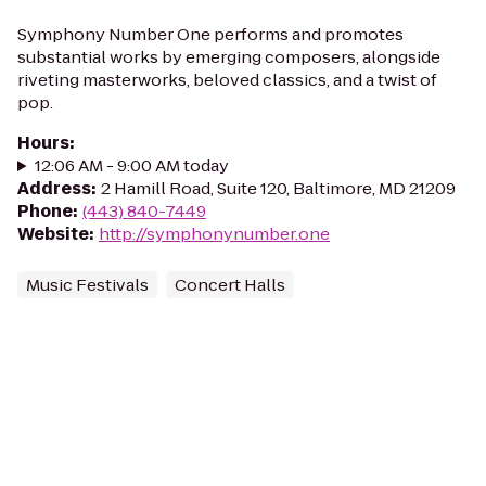
Symphony Number One performs and promotes
substantial works by emerging composers, alongside
riveting masterworks, beloved classics, and a twist of
pop.
Hours
:
12:06 AM - 9:00 AM today
Address
:
2 Hamill Road, Suite 120, Baltimore, MD 21209
Phone
:
(443) 840-7449
Website
:
http://symphonynumber.one
Music Festivals
Concert Halls