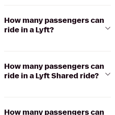
How many passengers can
ride in a Lyft?
How many passengers can
ride in a Lyft Shared ride?
How many passengers can