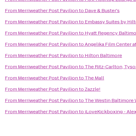
From
Merriweather Post Pavilion
to
Dave & Buster's
From
Merriweather Post Pavilion
to
Embassy Suites by Hilt
From
Merriweather Post Pavilion
to
Hyatt Regency Baltimo
From
Merriweather Post Pavilion
to
Angelika Film Center a
From
Merriweather Post Pavilion
to
Hilton Baltimore
From
Merriweather Post Pavilion
to
The Ritz-Carlton, Tys
From
Merriweather Post Pavilion
to
The Mall
From
Merriweather Post Pavilion
to
Zazzle!
From
Merriweather Post Pavilion
to
The Westin Baltimore 
From
Merriweather Post Pavilion
to
iLoveKickboxing - Alex