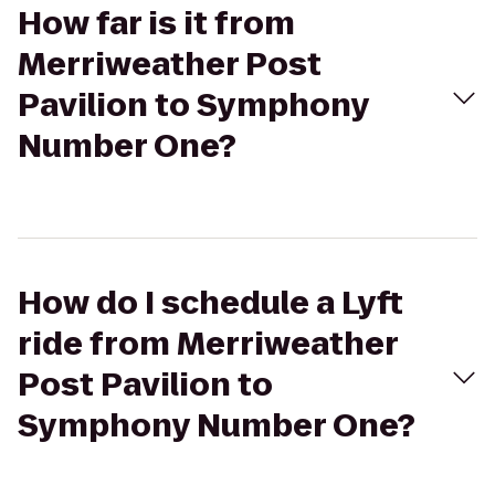
How far is it from
Merriweather Post
Pavilion to Symphony
Number One?
How do I schedule a Lyft
ride from Merriweather
Post Pavilion to
Symphony Number One?