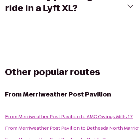
ride in a Lyft XL?
Other popular routes
From
Merriweather Post Pavilion
From
Merriweather Post Pavilion
to
AMC Owings Mills 17
From
Merriweather Post Pavilion
to
Bethesda North Marrio