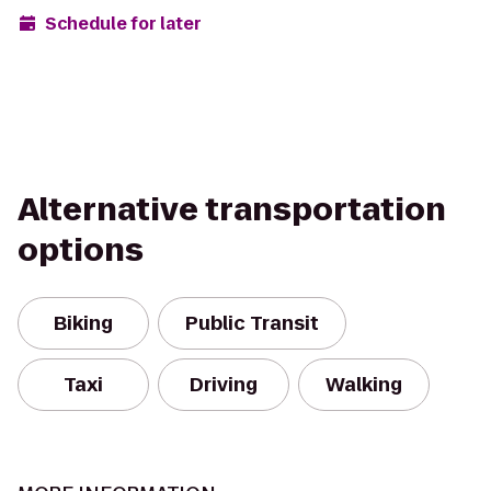
Schedule for later
Alternative transportation
options
Biking
Public Transit
Taxi
Driving
Walking