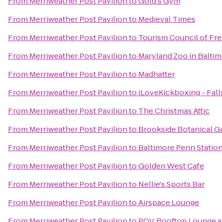
From
Merriweather Post Pavilion
to
Gold's Gym
From
Merriweather Post Pavilion
to
Medieval Times
From
Merriweather Post Pavilion
to
Tourism Council of Fr
From
Merriweather Post Pavilion
to
Maryland Zoo in Balti
From
Merriweather Post Pavilion
to
Madhatter
From
Merriweather Post Pavilion
to
iLoveKickboxing - Fall
From
Merriweather Post Pavilion
to
The Christmas Attic
From
Merriweather Post Pavilion
to
Brookside Botanical G
From
Merriweather Post Pavilion
to
Baltimore Penn Statio
From
Merriweather Post Pavilion
to
Golden West Cafe
From
Merriweather Post Pavilion
to
Nellie's Sports Bar
From
Merriweather Post Pavilion
to
Airspace Lounge
From
Merriweather Post Pavilion
to
P.O.V. Rooftop Lounge 