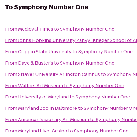
To
Symphony Number One
From
Medieval Times
to
Symphony Number One
From
Johns Hopkins University Zanvyl Krieger School of A
From
Coppin State University
to
Symphony Number One
From
Dave & Buster's
to
Symphony Number One
From
Strayer University Arlington Campus
to
Symphony N
From
Walters Art Museum
to
Symphony Number One
From
University of Maryland
to
Symphony Number One
From
Maryland Zoo in Baltimore
to
Symphony Number On
From
American Visionary Art Museum
to
Symphony Numbe
From
Maryland Live! Casino
to
Symphony Number One