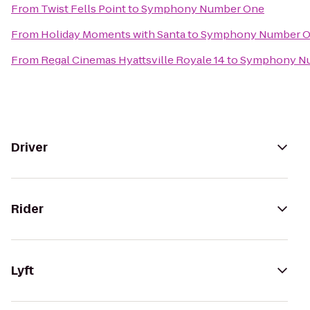
From
Twist Fells Point
to
Symphony Number One
From
Holiday Moments with Santa
to
Symphony Number 
From
Regal Cinemas Hyattsville Royale 14
to
Symphony N
Driver
Rider
Lyft