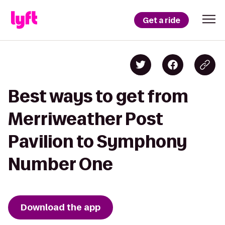
Get a ride
Best ways to get from
Merriweather Post
Pavilion to Symphony
Number One
Download the app