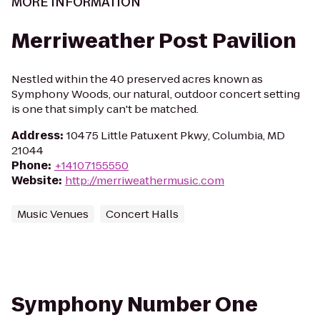
MORE INFORMATION
Merriweather Post Pavilion
Nestled within the 40 preserved acres known as
Symphony Woods, our natural, outdoor concert setting
is one that simply can't be matched.
Address
:
10475 Little Patuxent Pkwy, Columbia, MD
21044
Phone
:
+14107155550
Website
:
http://merriweathermusic.com
Music Venues
Concert Halls
Symphony Number One