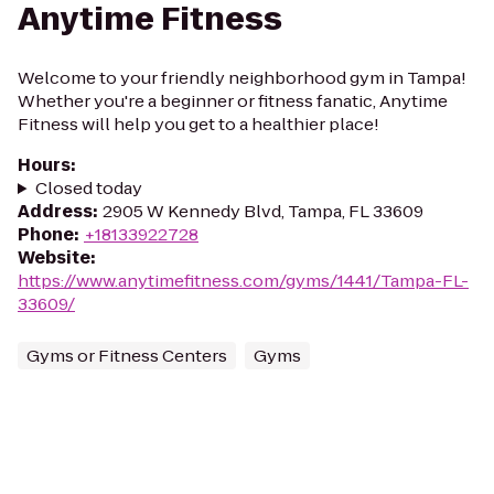
Anytime Fitness
Welcome to your friendly neighborhood gym in Tampa!
Whether you're a beginner or fitness fanatic, Anytime
Fitness will help you get to a healthier place!
Hours
:
Closed today
Address
:
2905 W Kennedy Blvd, Tampa, FL 33609
Phone
:
+18133922728
Website
:
https://www.anytimefitness.com/gyms/1441/Tampa-FL-
33609/
Gyms or Fitness Centers
Gyms