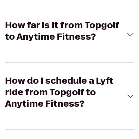
How far is it from Topgolf
to Anytime Fitness?
How do I schedule a Lyft
ride from Topgolf to
Anytime Fitness?