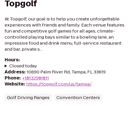
Topgolf
At Topgolf, our goal is to help you create unforgettable
experiences with friends and family. Each venue features
fun and competitive golf games for all ages, climate-
controlled playing bays similar to a bowling lane, an
impressive food and drink menu, full-service restaurant
and bar, private s...
Hours
:
Closed today
Address
:
10690 Palm River Rd, Tampa, FL 33619
Phone
:
+18132981811
Website
:
https://topgolf.com/us/tampa/
Golf Driving Ranges
Convention Centers