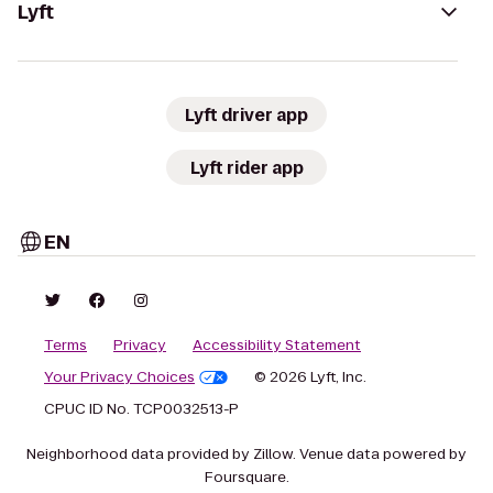
Lyft
Lyft driver app
Lyft rider app
EN
Terms
Privacy
Accessibility Statement
Your Privacy Choices
© 2026 Lyft, Inc.
CPUC ID No. TCP0032513-P
Neighborhood data provided by Zillow. Venue data powered by
Foursquare.