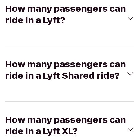
How many passengers can
ride in a Lyft?
How many passengers can
ride in a Lyft Shared ride?
How many passengers can
ride in a Lyft XL?