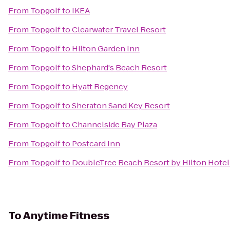
From
Topgolf
to
IKEA
From
Topgolf
to
Clearwater Travel Resort
From
Topgolf
to
Hilton Garden Inn
From
Topgolf
to
Shephard's Beach Resort
From
Topgolf
to
Hyatt Regency
From
Topgolf
to
Sheraton Sand Key Resort
From
Topgolf
to
Channelside Bay Plaza
From
Topgolf
to
Postcard Inn
From
Topgolf
to
DoubleTree Beach Resort by Hilton Hote
To
Anytime Fitness