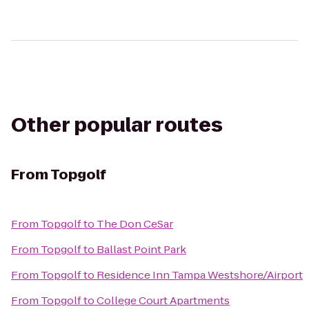
Other popular routes
From
Topgolf
From
Topgolf
to
The Don CeSar
From
Topgolf
to
Ballast Point Park
From
Topgolf
to
Residence Inn Tampa Westshore/Airport
From
Topgolf
to
College Court Apartments