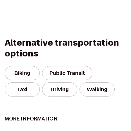
Alternative transportation
options
Biking
Public Transit
Taxi
Driving
Walking
MORE INFORMATION