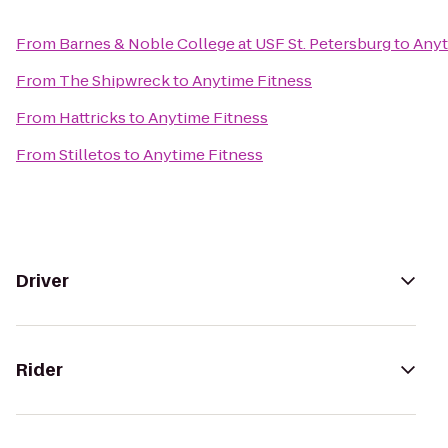
From
Barnes & Noble College at USF St. Petersburg
to
Anyt
From
The Shipwreck
to
Anytime Fitness
From
Hattricks
to
Anytime Fitness
From
Stilletos
to
Anytime Fitness
Driver
Rider