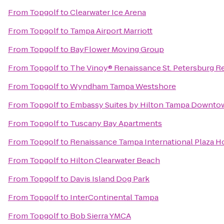
From
Topgolf
to
Clearwater Ice Arena
From
Topgolf
to
Tampa Airport Marriott
From
Topgolf
to
BayFlower Moving Group
From
Topgolf
to
The Vinoy® Renaissance St. Petersburg Re
From
Topgolf
to
Wyndham Tampa Westshore
From
Topgolf
to
Embassy Suites by Hilton Tampa Downto
From
Topgolf
to
Tuscany Bay Apartments
From
Topgolf
to
Renaissance Tampa International Plaza H
From
Topgolf
to
Hilton Clearwater Beach
From
Topgolf
to
Davis Island Dog Park
From
Topgolf
to
InterContinental Tampa
From
Topgolf
to
Bob Sierra YMCA