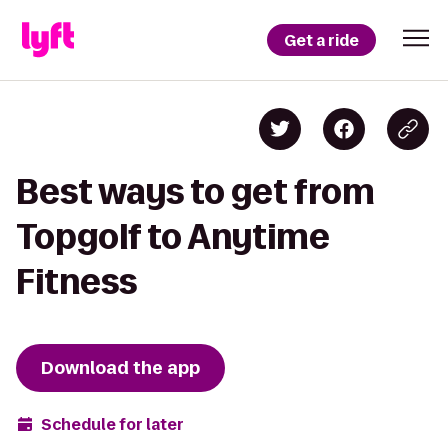
Get a ride
Best ways to get from
Topgolf to Anytime
Fitness
Download the app
Schedule for later