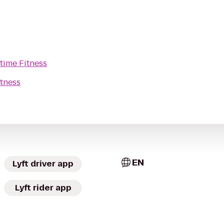
time Fitness
tness
EN
Lyft driver app
Lyft rider app