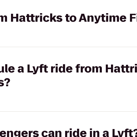
rom Hattricks to Anytime 
le a Lyft ride from Hattr
s?
gers can ride in a Lyft