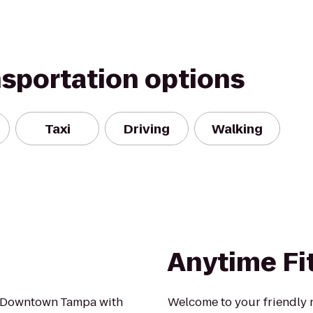
nsportation options
Taxi
Driving
Walking
Anytime Fi
in Downtown Tampa with
Welcome to your friendly