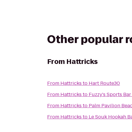
Other popular 
From
Hattricks
From
Hattricks
to
Hart Route30
From
Hattricks
to
Fuzzy's Sports Bar 
From
Hattricks
to
Palm Pavilion Beac
From
Hattricks
to
Le Souk Hookah B