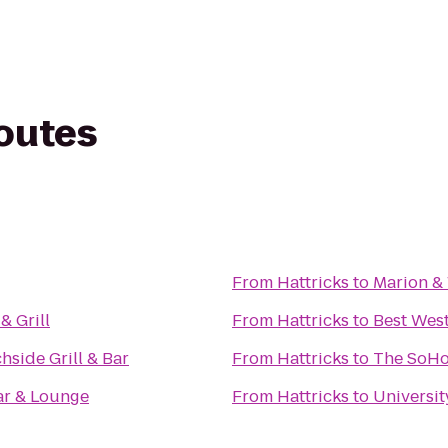
routes
From
Hattricks
to
Marion &
& Grill
From
Hattricks
to
Best West
hside Grill & Bar
From
Hattricks
to
The SoHo
ar & Lounge
From
Hattricks
to
Universit