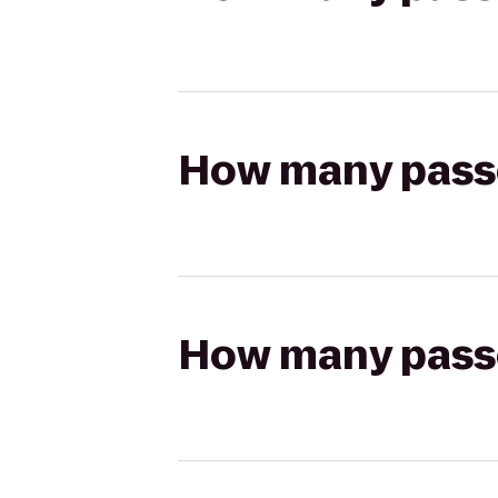
How many passen
How many passen