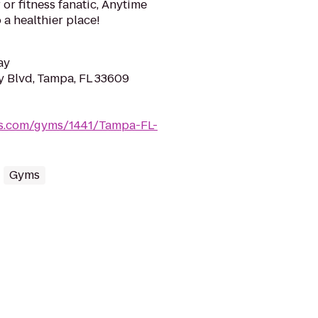
or fitness fanatic, Anytime
 a healthier place!
ay
 Blvd, Tampa, FL 33609
ss.com/gyms/1441/Tampa-FL-
Gyms