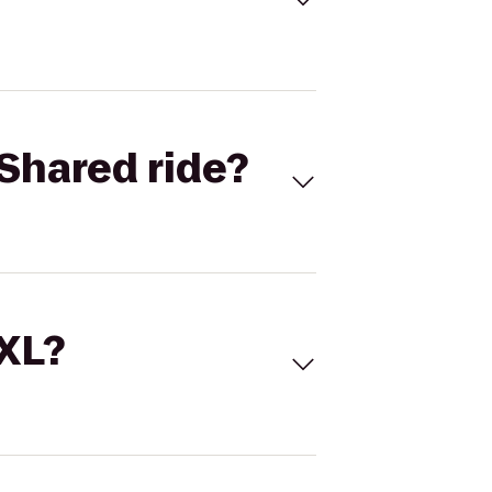
Shared ride?
 XL?