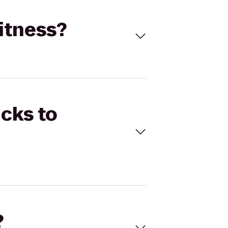
Fitness?
icks to
?