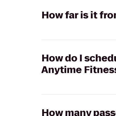
How far is it f
How do I schedu
Anytime Fitnes
How many passen