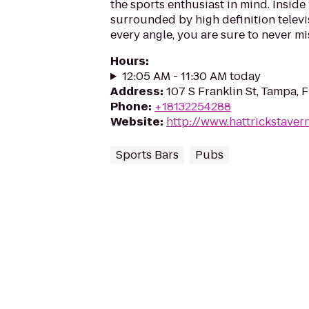
the sports enthusiast in mind. Inside 
surrounded by high definition televi
every angle, you are sure to never mi
Hours
:
12:05 AM - 11:30 AM today
Address
:
107 S Franklin St, Tampa, 
Phone
:
+18132254288
Website
:
http://www.hattrickstaver
Sports Bars
Pubs