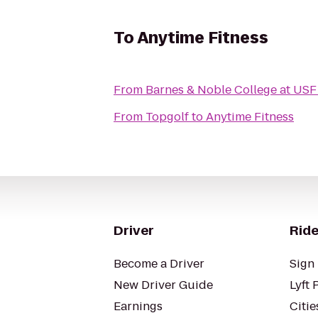
To
Anytime Fitness
From
Barnes & Noble College at USF
From
Topgolf
to
Anytime Fitness
Driver
Ride
Become a Driver
Sign 
New Driver Guide
Lyft 
Earnings
Citie