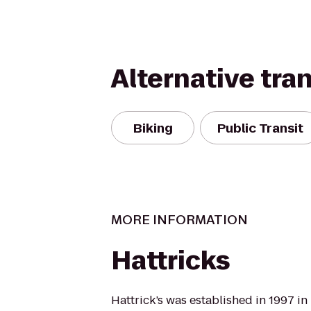
Alternative tra
Biking
Public Transit
MORE INFORMATION
Hattricks
Hattrick’s was established in 1997 