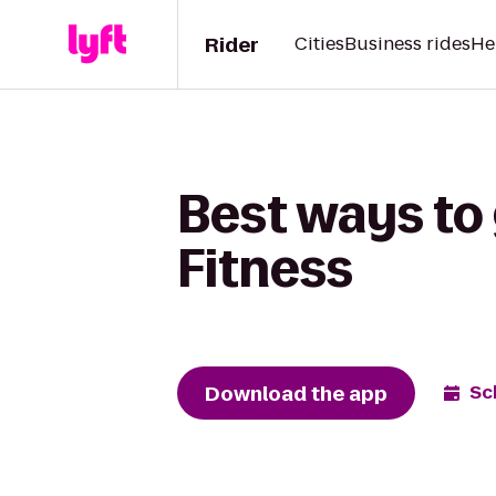
Rider
Cities
Business rides
He
Best ways to 
Fitness
Download the app
Sc