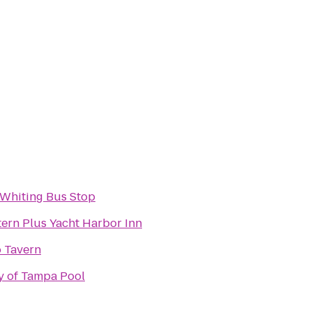
 Whiting Bus Stop
ern Plus Yacht Harbor Inn
 Tavern
y of Tampa Pool