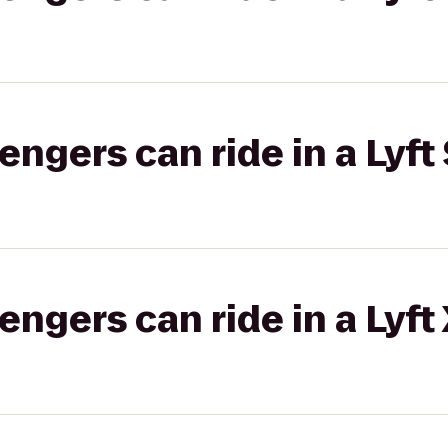
gers can ride in a Lyft 
gers can ride in a Lyft