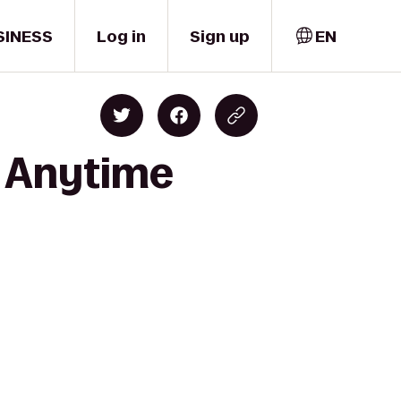
SINESS
Log in
Sign up
EN
o Anytime