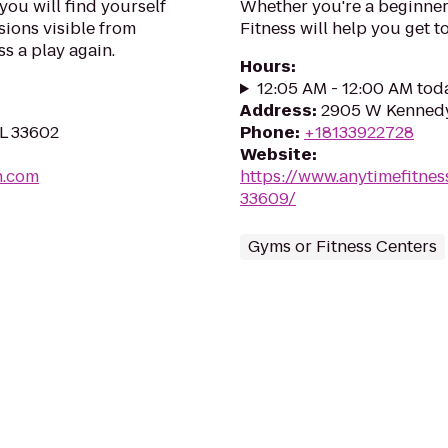
you will find yourself
Whether you're a beginner 
sions visible from
Fitness will help you get to
ss a play again.
Hours
:
12:05 AM - 12:00 AM tod
Address
:
2905 W Kennedy
FL 33602
Phone
:
+18133922728
Website
:
n.com
https://www.anytimefitne
33609/
Gyms or Fitness Centers