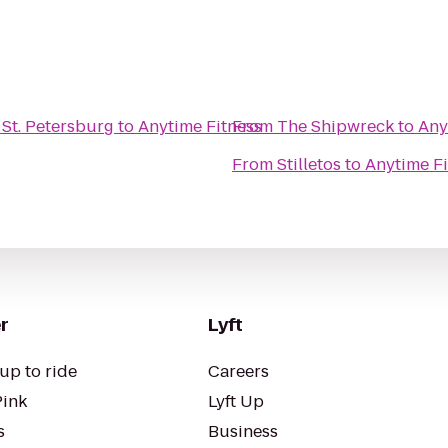
 St. Petersburg
to
Anytime Fitness
From
The Shipwreck
to
Any
From
Stilletos
to
Anytime Fi
r
Lyft
up to ride
Careers
Pink
Lyft Up
s
Business