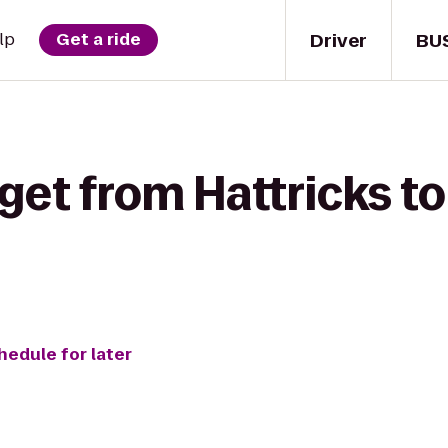
Driver
BU
lp
Get a ride
get from Hattricks t
hedule for later