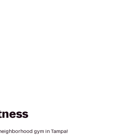
tness
 neighborhood gym in Tampa!