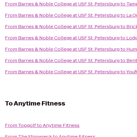
From
Barnes & Noble College at USF St. Petersburg
to
Tamp
From
Barnes & Noble College at USF St. Petersburg
to
La Q
From
Barnes & Noble College at USF St. Petersburg
to
Bric
From
Barnes & Noble College at USF St. Petersburg
to
Lodg
From
Barnes & Noble College at USF St. Petersburg
to
Huma
From
Barnes & Noble College at USF St. Petersburg
to
Bent
From
Barnes & Noble College at USF St. Petersburg
to
Youf
To
Anytime Fitness
From
Topgolf
to
Anytime Fitness
From
The Shipwreck
to
Anytime Fitness