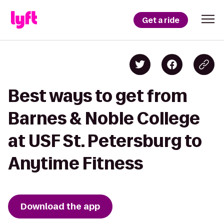
Get a ride
Best ways to get from
Barnes & Noble College
at USF St. Petersburg to
Anytime Fitness
Download the app