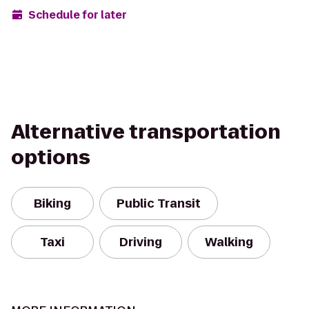
Schedule for later
Alternative transportation
options
Biking
Public Transit
Taxi
Driving
Walking