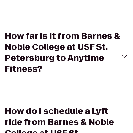
How far is it from Barnes &
Noble College at USF St.
Petersburg to Anytime
Fitness?
How do I schedule a Lyft
ride from Barnes & Noble