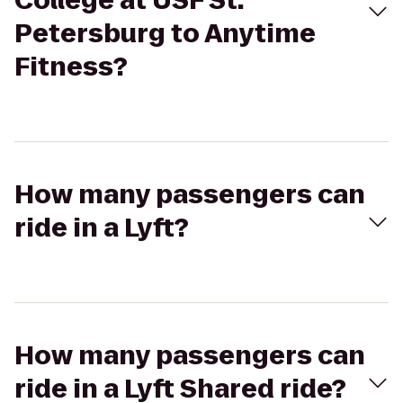
College at USF St.
Petersburg to Anytime
Fitness?
How many passengers can
ride in a Lyft?
How many passengers can
ride in a Lyft Shared ride?