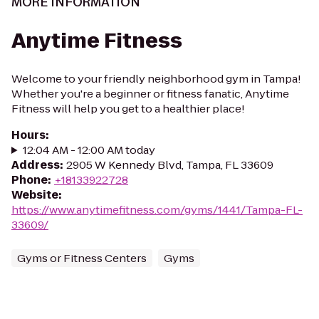
MORE INFORMATION
Anytime Fitness
Welcome to your friendly neighborhood gym in Tampa!
Whether you're a beginner or fitness fanatic, Anytime
Fitness will help you get to a healthier place!
Hours
:
12:04 AM - 12:00 AM today
Address
:
2905 W Kennedy Blvd, Tampa, FL 33609
Phone
:
+18133922728
Website
:
https://www.anytimefitness.com/gyms/1441/Tampa-FL-
33609/
Gyms or Fitness Centers
Gyms