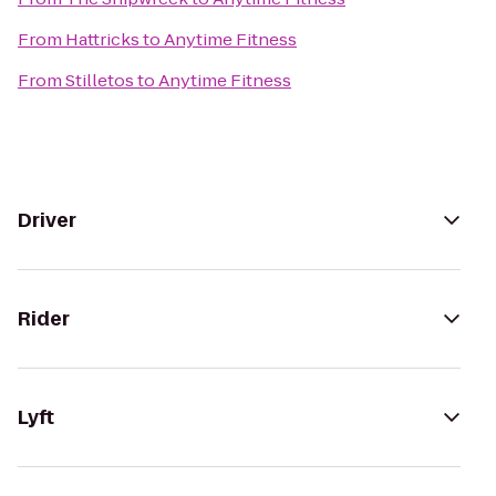
From
Hattricks
to
Anytime Fitness
From
Stilletos
to
Anytime Fitness
Driver
Rider
Lyft