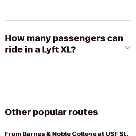
How many passengers can
ride in a Lyft XL?
Other popular routes
From
Barnes & Noble College at USF St.