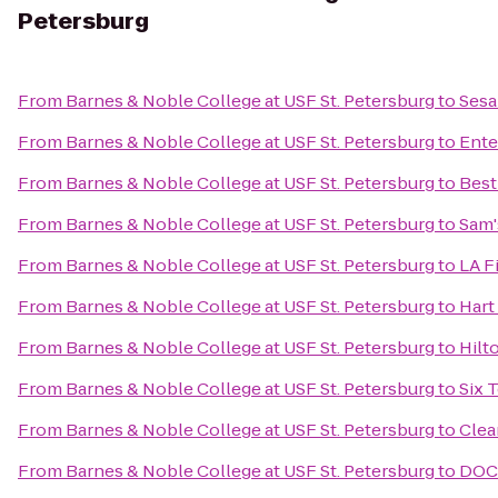
Petersburg
From
Barnes & Noble College at USF St. Petersburg
to
Sesa
From
Barnes & Noble College at USF St. Petersburg
to
Ente
From
Barnes & Noble College at USF St. Petersburg
to
Best
From
Barnes & Noble College at USF St. Petersburg
to
Sam'
From
Barnes & Noble College at USF St. Petersburg
to
LA F
From
Barnes & Noble College at USF St. Petersburg
to
Hart
From
Barnes & Noble College at USF St. Petersburg
to
Hilt
From
Barnes & Noble College at USF St. Petersburg
to
Six 
From
Barnes & Noble College at USF St. Petersburg
to
Clea
From
Barnes & Noble College at USF St. Petersburg
to
DOCK