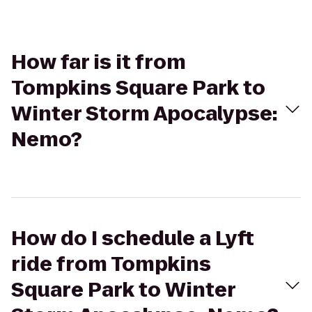
How far is it from
Tompkins Square Park to
Winter Storm Apocalypse:
Nemo?
How do I schedule a Lyft
ride from Tompkins
Square Park to Winter