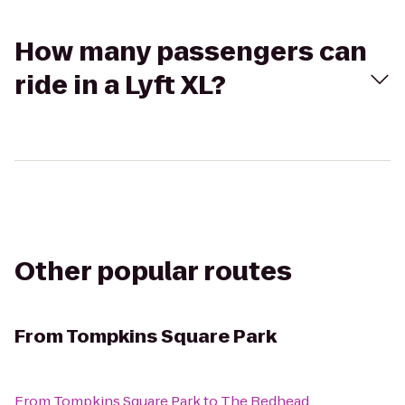
How many passengers can
ride in a Lyft XL?
Other popular routes
From
Tompkins Square Park
From
Tompkins Square Park
to
The Redhead