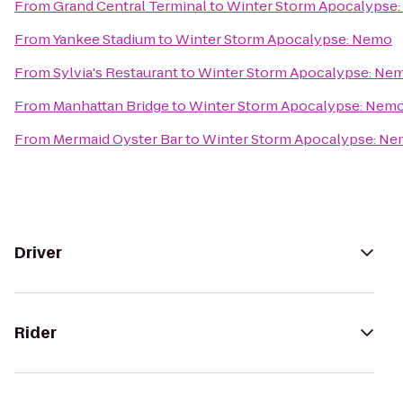
From
Grand Central Terminal
to
Winter Storm Apocalypse
From
Yankee Stadium
to
Winter Storm Apocalypse: Nemo
From
Sylvia's Restaurant
to
Winter Storm Apocalypse: Ne
From
Manhattan Bridge
to
Winter Storm Apocalypse: Nem
From
Mermaid Oyster Bar
to
Winter Storm Apocalypse: N
Driver
Rider