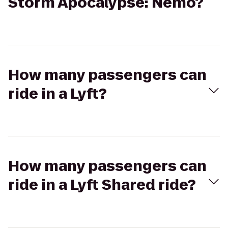
Storm Apocalypse: Nemo?
How many passengers can
ride in a Lyft?
How many passengers can
ride in a Lyft Shared ride?