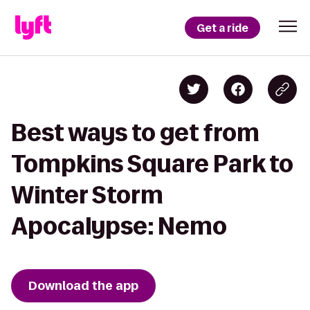
Get a ride
Best ways to get from
Tompkins Square Park to
Winter Storm
Apocalypse: Nemo
Download the app