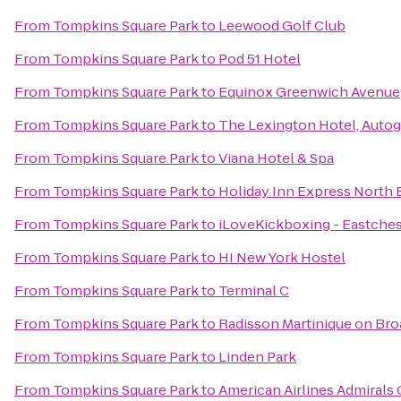
From
Tompkins Square Park
to
Leewood Golf Club
From
Tompkins Square Park
to
Pod 51 Hotel
From
Tompkins Square Park
to
Equinox Greenwich Avenue
From
Tompkins Square Park
to
The Lexington Hotel, Autog
From
Tompkins Square Park
to
Viana Hotel & Spa
From
Tompkins Square Park
to
Holiday Inn Express North 
From
Tompkins Square Park
to
iLoveKickboxing - Eastches
From
Tompkins Square Park
to
HI New York Hostel
From
Tompkins Square Park
to
Terminal C
From
Tompkins Square Park
to
Radisson Martinique on Br
From
Tompkins Square Park
to
Linden Park
From
Tompkins Square Park
to
American Airlines Admirals 