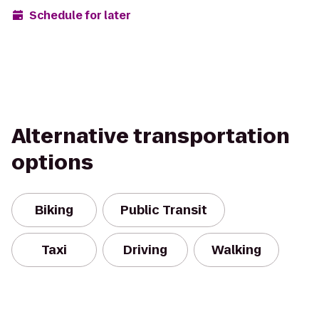
Schedule for later
Alternative transportation
options
Biking
Public Transit
Taxi
Driving
Walking