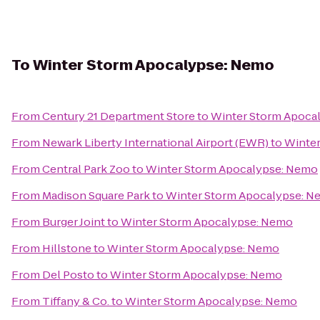
To
Winter Storm Apocalypse: Nemo
From
Century 21 Department Store
to
Winter Storm Apoca
From
Newark Liberty International Airport (EWR)
to
Winter
From
Central Park Zoo
to
Winter Storm Apocalypse: Nemo
From
Madison Square Park
to
Winter Storm Apocalypse: 
From
Burger Joint
to
Winter Storm Apocalypse: Nemo
From
Hillstone
to
Winter Storm Apocalypse: Nemo
From
Del Posto
to
Winter Storm Apocalypse: Nemo
From
Tiffany & Co.
to
Winter Storm Apocalypse: Nemo