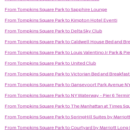
From
Tompkins Square Park
to
Sapphire Lounge
From
Tompkins Square Park
to
Kimpton Hotel Eventi
From
Tompkins Square Park
to
Delta Sky Club
From
Tompkins Square Park
to
Caldwell House Bed and Bre
From
Tompkins Square Park
to
Louis Valentino Jr Park & Pie
From
Tompkins Square Park
to
United Club
From
Tompkins Square Park
to
Victorian Bed and Breakfast
From
Tompkins Square Park
to
Gansevoort Park Avenue N
From
Tompkins Square Park
to
NY Waterway - Pier 6 Termin
From
Tompkins Square Park
to
The Manhattan at Times Sq
From
Tompkins Square Park
to
SpringHill Suites by Marri
From
Tompkins Square Park
to
Courtyard by Marriott Long