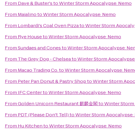
From
Dave & Buster's
to
Winter Storm Apocalypse: Nemo
From
Maialino
to
Winter Storm Apocalypse: Nemo
From
Lombardi's Coal Oven Pizza
to
Winter Storm Apocal
From
Rye House
to
Winter Storm Apocalypse: Nemo
From
Sundaes and Cones
to
Winter Storm Apocalypse: N
From
The Grey Dog - Chelsea
to
Winter Storm Apocalyps
From
Macao Trading Co.
to
Winter Storm Apocalypse: Nem
From
Peter Pan Donut & Pastry Shop
to
Winter Storm Apo
From
IFC Center
to
Winter Storm Apocalypse: Nemo
From
Golden Unicorn Restaurant 麒麟金閣
to
Winter Storm
From
PDT (Please Don't Tell)
to
Winter Storm Apocalypse
From
Hu Kitchen
to
Winter Storm Apocalypse: Nemo