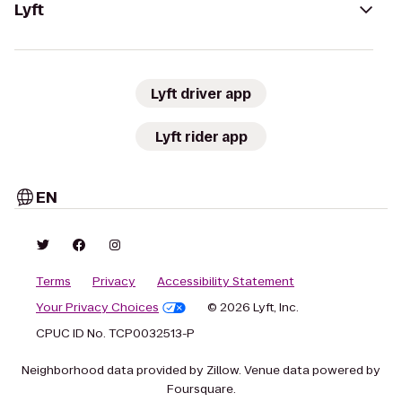
Lyft
Lyft driver app
Lyft rider app
EN
Terms
Privacy
Accessibility Statement
Your Privacy Choices
© 2026 Lyft, Inc.
CPUC ID No. TCP0032513-P
Neighborhood data provided by Zillow. Venue data powered by
Foursquare.