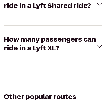
ride in a Lyft Shared ride?
How many passengers can
ride in a Lyft XL?
Other popular routes