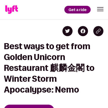
Get a ride
Best ways to get from
Golden Unicorn
Restaurant 麒麟金閣 to
Winter Storm
Apocalypse: Nemo