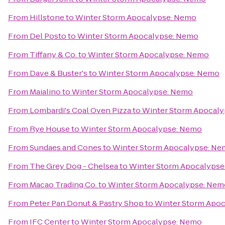
From
Hillstone
to
Winter Storm Apocalypse: Nemo
From
Del Posto
to
Winter Storm Apocalypse: Nemo
From
Tiffany & Co.
to
Winter Storm Apocalypse: Nemo
From
Dave & Buster's
to
Winter Storm Apocalypse: Nemo
From
Maialino
to
Winter Storm Apocalypse: Nemo
From
Lombardi's Coal Oven Pizza
to
Winter Storm Apocal
From
Rye House
to
Winter Storm Apocalypse: Nemo
From
Sundaes and Cones
to
Winter Storm Apocalypse: N
From
The Grey Dog - Chelsea
to
Winter Storm Apocalyps
From
Macao Trading Co.
to
Winter Storm Apocalypse: Nem
From
Peter Pan Donut & Pastry Shop
to
Winter Storm Apo
From
IFC Center
to
Winter Storm Apocalypse: Nemo