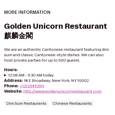
MORE INFORMATION
Golden Unicorn Restaurant
麒麟金閣
We are an authentic Cantonese restaurant featuring dim
sum and classic Cantonese-style dishes. We can also
host private parties for up to 500 guests.
Hours
:
12:06 AM - 9:30 AM today
Address
:
18 E Broadway, New York, NY 10002
Phone
:
+12129410911
Website
:
http://www.goldenunicornrestaurant.com
Dim Sum Restaurants
Chinese Restaurants