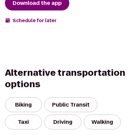
Download the app
Schedule for later
Alternative transportation
options
Biking
Public Transit
Taxi
Driving
Walking