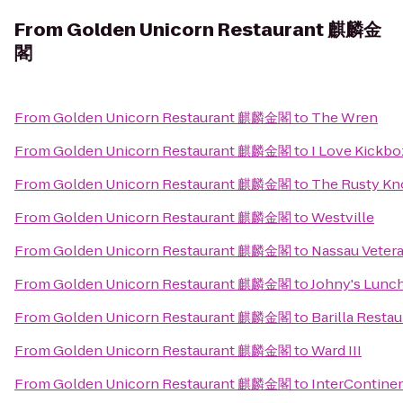
From
Golden Unicorn Restaurant 麒麟金
閣
From
Golden Unicorn Restaurant 麒麟金閣
to
The Wren
From
Golden Unicorn Restaurant 麒麟金閣
to
I Love Kickbo
From
Golden Unicorn Restaurant 麒麟金閣
to
The Rusty Kn
From
Golden Unicorn Restaurant 麒麟金閣
to
Westville
From
Golden Unicorn Restaurant 麒麟金閣
to
Nassau Veter
From
Golden Unicorn Restaurant 麒麟金閣
to
Johny's Lunc
From
Golden Unicorn Restaurant 麒麟金閣
to
Barilla Resta
From
Golden Unicorn Restaurant 麒麟金閣
to
Ward III
From
Golden Unicorn Restaurant 麒麟金閣
to
InterContine