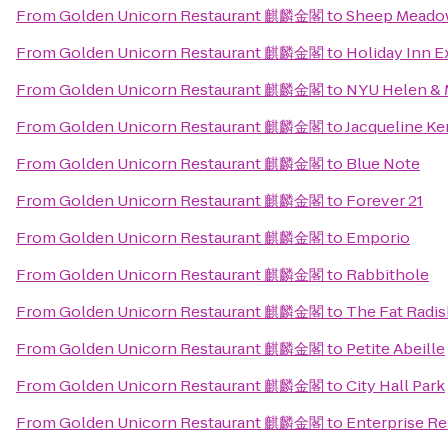
From
Golden Unicorn Restaurant 麒麟金閣
to
Sheep Meado
From
Golden Unicorn Restaurant 麒麟金閣
to
Holiday Inn 
From
Golden Unicorn Restaurant 麒麟金閣
to
NYU Helen & M
From
Golden Unicorn Restaurant 麒麟金閣
to
Jacqueline Ke
From
Golden Unicorn Restaurant 麒麟金閣
to
Blue Note
From
Golden Unicorn Restaurant 麒麟金閣
to
Forever 21
From
Golden Unicorn Restaurant 麒麟金閣
to
Emporio
From
Golden Unicorn Restaurant 麒麟金閣
to
Rabbithole
From
Golden Unicorn Restaurant 麒麟金閣
to
The Fat Radi
From
Golden Unicorn Restaurant 麒麟金閣
to
Petite Abeille
From
Golden Unicorn Restaurant 麒麟金閣
to
City Hall Park
From
Golden Unicorn Restaurant 麒麟金閣
to
Enterprise Re