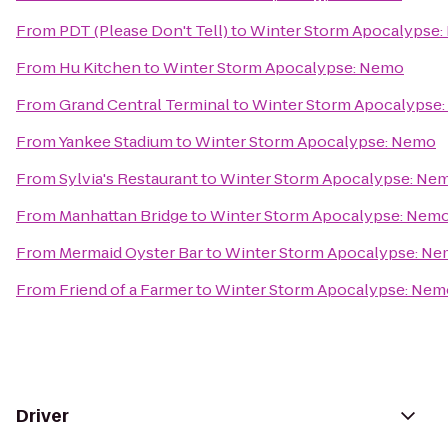
From
PDT (Please Don't Tell)
to
Winter Storm Apocalypse
From
Hu Kitchen
to
Winter Storm Apocalypse: Nemo
From
Grand Central Terminal
to
Winter Storm Apocalypse
From
Yankee Stadium
to
Winter Storm Apocalypse: Nemo
From
Sylvia's Restaurant
to
Winter Storm Apocalypse: Ne
From
Manhattan Bridge
to
Winter Storm Apocalypse: Nem
From
Mermaid Oyster Bar
to
Winter Storm Apocalypse: N
From
Friend of a Farmer
to
Winter Storm Apocalypse: Nem
Driver