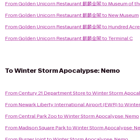
From
Golden Unicorn Restaurant 麒麟金閣
to
Museum of the
From
Golden Unicorn Restaurant 麒麟金閣
to
New Museum
From
Golden Unicorn Restaurant 麒麟金閣
to
Hundred Acre
From
Golden Unicorn Restaurant 麒麟金閣
to
Terminal C
To
Winter Storm Apocalypse: Nemo
From
Century 21 Department Store
to
Winter Storm Apoca
From
Newark Liberty International Airport (EWR)
to
Winter
From
Central Park Zoo
to
Winter Storm Apocalypse: Nemo
From
Madison Square Park
to
Winter Storm Apocalypse: 
From
Burger Joint
to
Winter Storm Apocalypse: Nemo