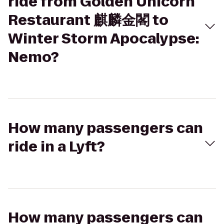
ride from Golden Unicorn
Restaurant 麒麟金閣 to
Winter Storm Apocalypse:
Nemo?
How many passengers can
ride in a Lyft?
How many passengers can