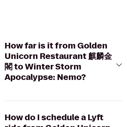
How far is it from Golden
Unicorn Restaurant 麒麟金
閣 to Winter Storm
Apocalypse: Nemo?
How do I schedule a Lyft