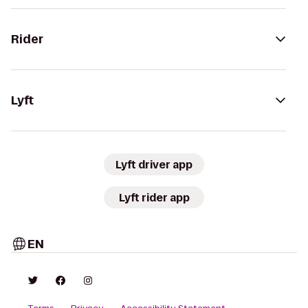
Rider
Lyft
Lyft driver app
Lyft rider app
EN