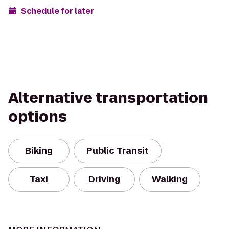
Schedule for later
Alternative transportation
options
Biking
Public Transit
Taxi
Driving
Walking