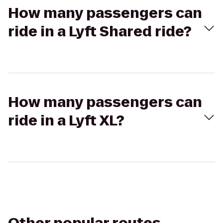
How many passengers can
ride in a Lyft Shared ride?
How many passengers can
ride in a Lyft XL?