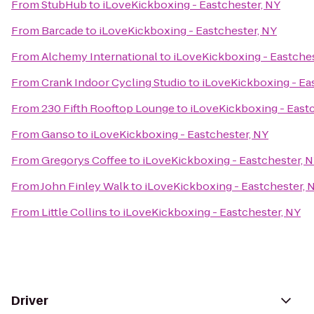
From
StubHub
to
iLoveKickboxing - Eastchester, NY
From
Barcade
to
iLoveKickboxing - Eastchester, NY
From
Alchemy International
to
iLoveKickboxing - Eastches
From
Crank Indoor Cycling Studio
to
iLoveKickboxing - Ea
From
230 Fifth Rooftop Lounge
to
iLoveKickboxing - East
From
Ganso
to
iLoveKickboxing - Eastchester, NY
From
Gregorys Coffee
to
iLoveKickboxing - Eastchester, 
From
John Finley Walk
to
iLoveKickboxing - Eastchester, 
From
Little Collins
to
iLoveKickboxing - Eastchester, NY
Driver