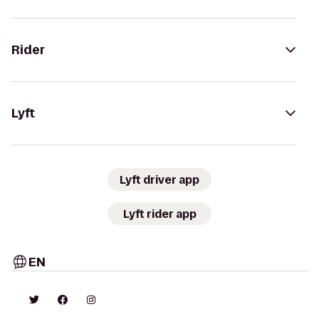
Rider
Lyft
Lyft driver app
Lyft rider app
EN