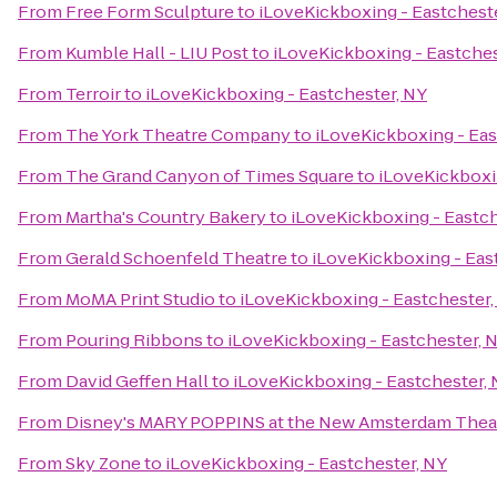
From
Free Form Sculpture
to
iLoveKickboxing - Eastchest
From
Kumble Hall - LIU Post
to
iLoveKickboxing - Eastches
From
Terroir
to
iLoveKickboxing - Eastchester, NY
From
The York Theatre Company
to
iLoveKickboxing - Eas
From
The Grand Canyon of Times Square
to
iLoveKickboxi
From
Martha's Country Bakery
to
iLoveKickboxing - Eastch
From
Gerald Schoenfeld Theatre
to
iLoveKickboxing - Eas
From
MoMA Print Studio
to
iLoveKickboxing - Eastchester,
From
Pouring Ribbons
to
iLoveKickboxing - Eastchester, 
From
David Geffen Hall
to
iLoveKickboxing - Eastchester,
From
Disney's MARY POPPINS at the New Amsterdam Thea
From
Sky Zone
to
iLoveKickboxing - Eastchester, NY