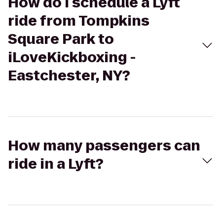
How do I schedule a Lyft
ride from Tompkins
Square Park to
iLoveKickboxing -
Eastchester, NY?
How many passengers can
ride in a Lyft?