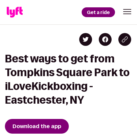
Get a ride
Best ways to get from
Tompkins Square Park to
iLoveKickboxing -
Eastchester, NY
Download the app