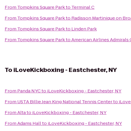
From
Tompkins Square Park
to
Terminal C
From
Tompkins Square Park
to
Radisson Martinique on Br
From
Tompkins Square Park
to
Linden Park
From
Tompkins Square Park
to
American Airlines Admirals 
To
iLoveKickboxing - Eastchester, NY
From
Panda NYC
to
iLoveKickboxing - Eastchester, NY
From
USTA Billie Jean King National Tennis Center
to
iLove
From
Alta
to
iLoveKickboxing - Eastchester, NY
From
Adams Hall
to
iLoveKickboxing - Eastchester, NY