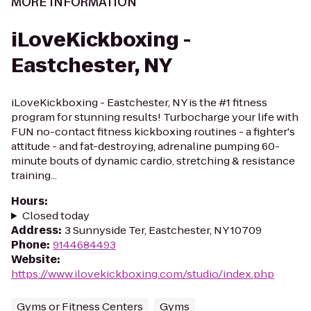
MORE INFORMATION
iLoveKickboxing -
Eastchester, NY
iLoveKickboxing - Eastchester, NY is the #1 fitness
program for stunning results! Turbocharge your life with
FUN no-contact fitness kickboxing routines - a fighter's
attitude - and fat-destroying, adrenaline pumping 60-
minute bouts of dynamic cardio, stretching & resistance
training...
Hours
:
Closed today
Address
:
3 Sunnyside Ter, Eastchester, NY 10709
Phone
:
9144684493
Website
:
https://www.ilovekickboxing.com/studio/index.php
Gyms or Fitness Centers
Gyms