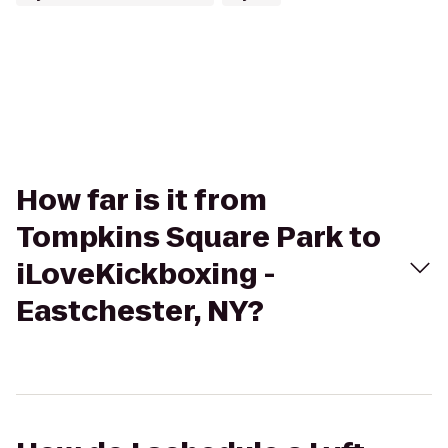
How far is it from
Tompkins Square Park to
iLoveKickboxing -
Eastchester, NY?