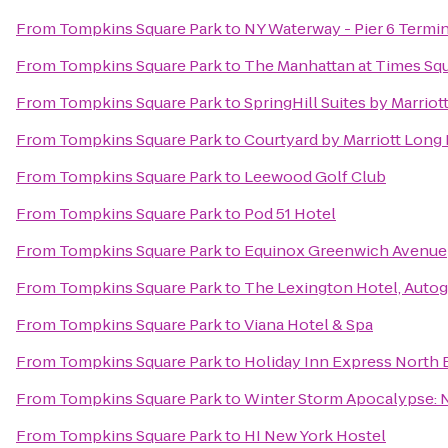
From
Tompkins Square Park
to
NY Waterway - Pier 6 Termin
From
Tompkins Square Park
to
The Manhattan at Times Sq
From
Tompkins Square Park
to
SpringHill Suites by Marri
From
Tompkins Square Park
to
Courtyard by Marriott Long
From
Tompkins Square Park
to
Leewood Golf Club
From
Tompkins Square Park
to
Pod 51 Hotel
From
Tompkins Square Park
to
Equinox Greenwich Avenue
From
Tompkins Square Park
to
The Lexington Hotel, Autog
From
Tompkins Square Park
to
Viana Hotel & Spa
From
Tompkins Square Park
to
Holiday Inn Express North 
From
Tompkins Square Park
to
Winter Storm Apocalypse:
From
Tompkins Square Park
to
HI New York Hostel