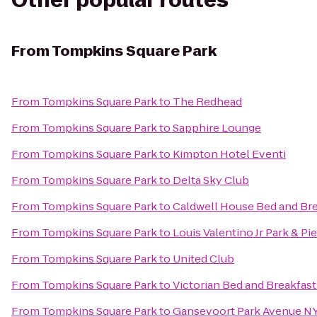
Other popular routes
From
Tompkins Square Park
From
Tompkins Square Park
to
The Redhead
From
Tompkins Square Park
to
Sapphire Lounge
From
Tompkins Square Park
to
Kimpton Hotel Eventi
From
Tompkins Square Park
to
Delta Sky Club
From
Tompkins Square Park
to
Caldwell House Bed and Bre
From
Tompkins Square Park
to
Louis Valentino Jr Park & Pie
From
Tompkins Square Park
to
United Club
From
Tompkins Square Park
to
Victorian Bed and Breakfast
From
Tompkins Square Park
to
Gansevoort Park Avenue N