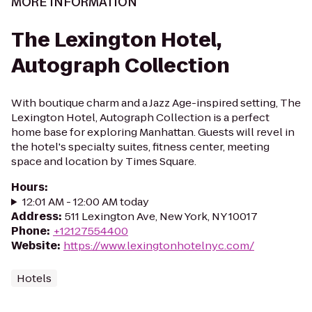
MORE INFORMATION
The Lexington Hotel,
Autograph Collection
With boutique charm and a Jazz Age-inspired setting, The
Lexington Hotel, Autograph Collection is a perfect
home base for exploring Manhattan. Guests will revel in
the hotel's specialty suites, fitness center, meeting
space and location by Times Square.
Hours
:
12:01 AM - 12:00 AM today
Address
:
511 Lexington Ave, New York, NY 10017
Phone
:
+12127554400
Website
:
https://www.lexingtonhotelnyc.com/
Hotels