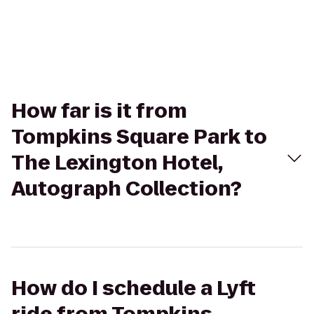
How far is it from
Tompkins Square Park to
The Lexington Hotel,
Autograph Collection?
How do I schedule a Lyft