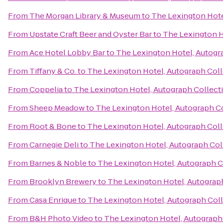
From
The Morgan Library & Museum
to
The Lexington Hote
From
Upstate Craft Beer and Oyster Bar
to
The Lexington H
From
Ace Hotel Lobby Bar
to
The Lexington Hotel, Autogr
From
Tiffany & Co.
to
The Lexington Hotel, Autograph Col
From
Coppelia
to
The Lexington Hotel, Autograph Collect
From
Sheep Meadow
to
The Lexington Hotel, Autograph C
From
Root & Bone
to
The Lexington Hotel, Autograph Col
From
Carnegie Deli
to
The Lexington Hotel, Autograph Col
From
Barnes & Noble
to
The Lexington Hotel, Autograph C
From
Brooklyn Brewery
to
The Lexington Hotel, Autograp
From
Casa Enrique
to
The Lexington Hotel, Autograph Col
From
B&H Photo Video
to
The Lexington Hotel, Autograph