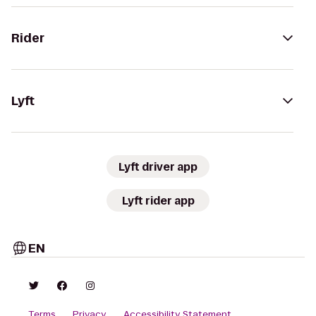
Rider
Lyft
Lyft driver app
Lyft rider app
EN
Terms
Privacy
Accessibility Statement