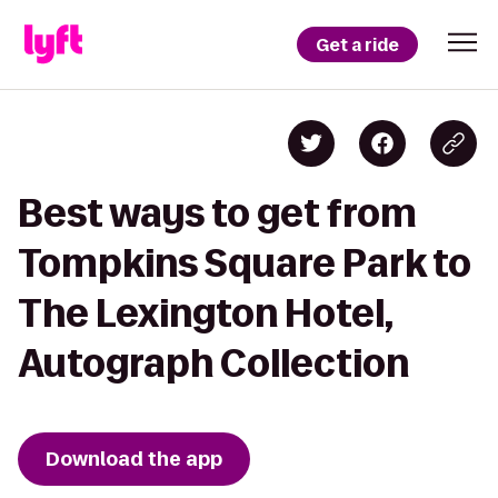
Get a ride
Best ways to get from
Tompkins Square Park to
The Lexington Hotel,
Autograph Collection
Download the app