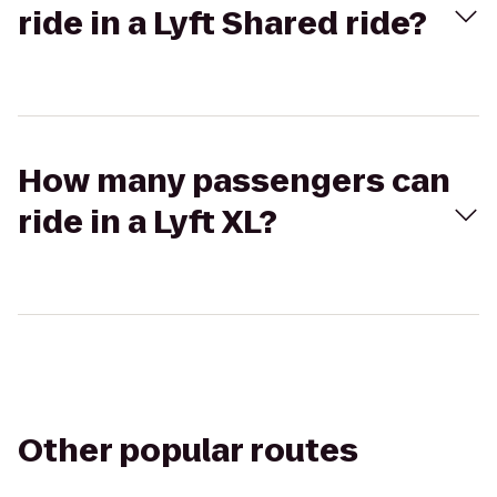
ride in a Lyft Shared ride?
How many passengers can
ride in a Lyft XL?
Other popular routes