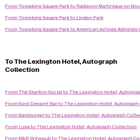
From
Tompkins Square Park
to
Radisson Martinique on Br
From
Tompkins Square Park
to
Linden Park
From
Tompkins Square Park
to
American Airlines Admirals 
To
The Lexington Hotel, Autograph
Collection
From
The Stanton Social
to
The Lexington Hotel, Autograp
From
Spot Dessert Bar
to
The Lexington Hotel, Autograph 
From
Bareburger
to
The Lexington Hotel, Autograph Colle
From
Lupa
to
The Lexington Hotel, Autograph Collection
From
B&B Winepub
to
The Lexington Hotel, Autograph Co