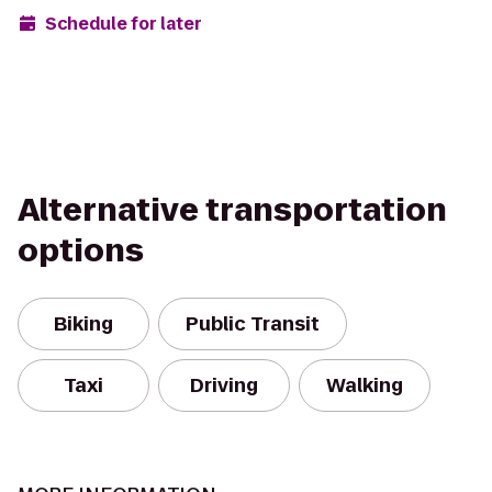
Schedule for later
Alternative transportation
options
Biking
Public Transit
Taxi
Driving
Walking