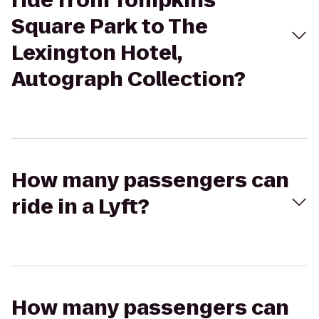
ride from Tompkins
Square Park to The
Lexington Hotel,
Autograph Collection?
How many passengers can
ride in a Lyft?
How many passengers can