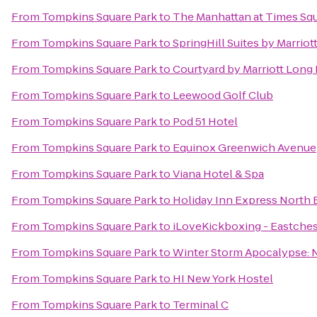
From
Tompkins Square Park
to
The Manhattan at Times Sq
From
Tompkins Square Park
to
SpringHill Suites by Marri
From
Tompkins Square Park
to
Courtyard by Marriott Long
From
Tompkins Square Park
to
Leewood Golf Club
From
Tompkins Square Park
to
Pod 51 Hotel
From
Tompkins Square Park
to
Equinox Greenwich Avenue
From
Tompkins Square Park
to
Viana Hotel & Spa
From
Tompkins Square Park
to
Holiday Inn Express North 
From
Tompkins Square Park
to
iLoveKickboxing - Eastches
From
Tompkins Square Park
to
Winter Storm Apocalypse:
From
Tompkins Square Park
to
HI New York Hostel
From
Tompkins Square Park
to
Terminal C