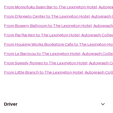
From
Momofuku Ssäm Bar
to
The Lexington Hotel, Autogr
From
D'Angelo Center
to
The Lexington Hotel, Autograph 
From
Bowery Ballroom
to
The Lexington Hotel, Autograph
From
Rai Rai Ken
to
The Lexington Hotel, Autograph Colle
From
Housing Works Bookstore Cafe
to
The Lexington Hot
From
Le Barricou
to
The Lexington Hotel, Autograph Colle
From
Speedy Romeo
to
The Lexington Hotel, Autograph C
From
Little Branch
to
The Lexington Hotel, Autograph Col
Driver