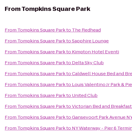
From
Tompkins Square Park
From
Tompkins Square Park
to
The Redhead
From
Tompkins Square Park
to
Sapphire Lounge
From
Tompkins Square Park
to
Kimpton Hotel Eventi
From
Tompkins Square Park
to
Delta Sky Club
From
Tompkins Square Park
to
Caldwell House Bed and Bre
From
Tompkins Square Park
to
Louis Valentino Jr Park & Pie
From
Tompkins Square Park
to
United Club
From
Tompkins Square Park
to
Victorian Bed and Breakfast
From
Tompkins Square Park
to
Gansevoort Park Avenue N
From
Tompkins Square Park
to
NY Waterway - Pier 6 Termin