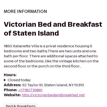
MORE INFORMATION
Victorian Bed and Breakfast
of Staten Island
1850 Italianette Villa is a privat residence housing 5
bedrooms and two baths.There are two units and one
bath per floor. There are additional spaces attached to
some of the bedrooms ,like the vintage kitchen on the
second floor or the porch on the third floor...
Hours
:
Closed today
Address
:
92 Taylor St, Staten Island, NY 10310
Phone
:
+17182739861
Website
:
http://victorianbedandbreakfast.net
Bed & Breakfasts