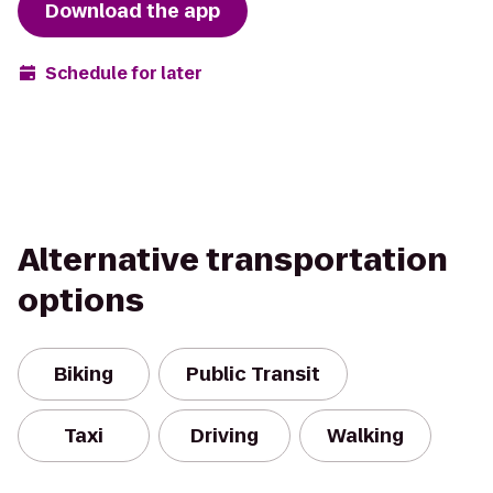
Download the app
Schedule for later
Alternative transportation
options
Biking
Public Transit
Taxi
Driving
Walking