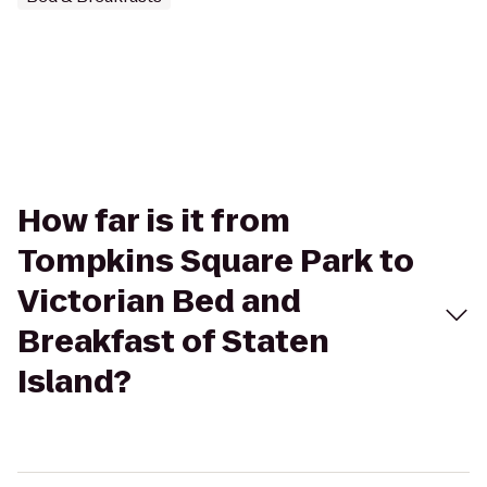
How far is it from
Tompkins Square Park to
Victorian Bed and
Breakfast of Staten
Island?