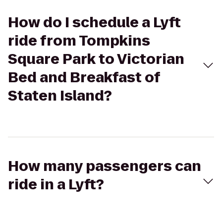
How do I schedule a Lyft
ride from Tompkins
Square Park to Victorian
Bed and Breakfast of
Staten Island?
How many passengers can
ride in a Lyft?