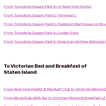
From
Tompkins Square Park
to
HI New York Hostel
From
Tompkins Square Park
to
Terminal C
From
Tompkins Square Park
to
Radisson Martinique on Br
From
Tompkins Square Park
to
Linden Park
From
Tompkins Square Park
to
American Airlines Admirals 
To
Victorian Bed and Breakfast of
Staten Island
From
New York Health & Racquet Club
to
Victorian Bed and
From
Momofuku Milk Bar
to
Victorian Bed and Breakfast of