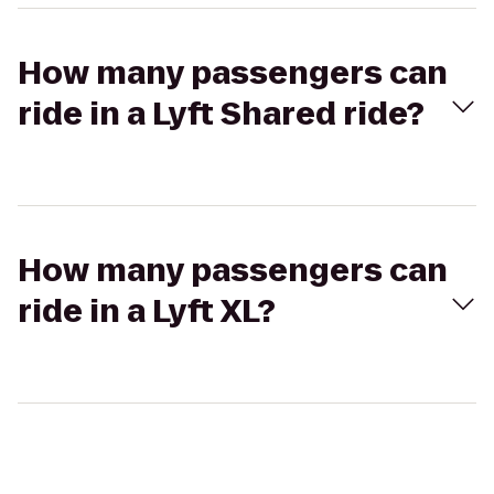
How many passengers can
ride in a Lyft Shared ride?
How many passengers can
ride in a Lyft XL?