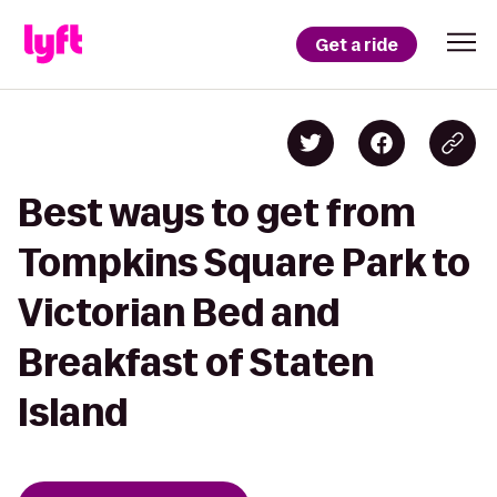
Get a ride
Best ways to get from
Tompkins Square Park to
Victorian Bed and
Breakfast of Staten
Island