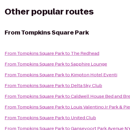
Other popular routes
From
Tompkins Square Park
From
Tompkins Square Park
to
The Redhead
From
Tompkins Square Park
to
Sapphire Lounge
From
Tompkins Square Park
to
Kimpton Hotel Eventi
From
Tompkins Square Park
to
Delta Sky Club
From
Tompkins Square Park
to
Caldwell House Bed and Bre
From
Tompkins Square Park
to
Louis Valentino Jr Park & Pie
From
Tompkins Square Park
to
United Club
From
Tompkins Square Park
to
Gansevoort Park Avenue N