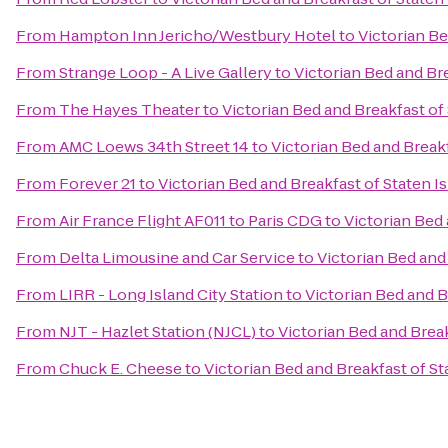
From
Hampton Inn Jericho/Westbury Hotel
to
Victorian Be
From
Strange Loop - A Live Gallery
to
Victorian Bed and Bre
From
The Hayes Theater
to
Victorian Bed and Breakfast of
From
AMC Loews 34th Street 14
to
Victorian Bed and Breakf
From
Forever 21
to
Victorian Bed and Breakfast of Staten I
From
Air France Flight AF011 to Paris CDG
to
Victorian Bed 
From
Delta Limousine and Car Service
to
Victorian Bed and
From
LIRR - Long Island City Station
to
Victorian Bed and B
From
NJT - Hazlet Station (NJCL)
to
Victorian Bed and Break
From
Chuck E. Cheese
to
Victorian Bed and Breakfast of St