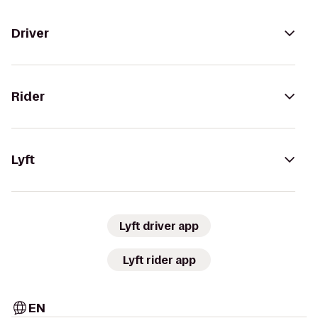
Driver
Rider
Lyft
Lyft driver app
Lyft rider app
EN