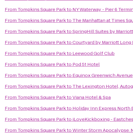
From
Tompkins Square Park
to
NY Waterway - Pier 6 Termin
From
Tompkins Square Park
to
The Manhattan at Times Sq
From
Tompkins Square Park
to
SpringHill Suites by Marri
From
Tompkins Square Park
to
Courtyard by Marriott Long
From
Tompkins Square Park
to
Leewood Golf Club
From
Tompkins Square Park
to
Pod 51 Hotel
From
Tompkins Square Park
to
Equinox Greenwich Avenue
From
Tompkins Square Park
to
The Lexington Hotel, Autog
From
Tompkins Square Park
to
Viana Hotel & Spa
From
Tompkins Square Park
to
Holiday Inn Express North 
From
Tompkins Square Park
to
iLoveKickboxing - Eastches
From
Tompkins Square Park
to
Winter Storm Apocalypse: