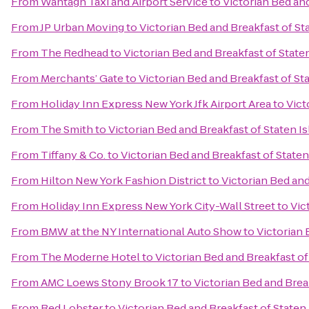
From
Wantagh Taxi and Airport Service
to
Victorian Bed and
From
JP Urban Moving
to
Victorian Bed and Breakfast of St
From
The Redhead
to
Victorian Bed and Breakfast of State
From
Merchants’ Gate
to
Victorian Bed and Breakfast of St
From
Holiday Inn Express New York Jfk Airport Area
to
Vict
From
The Smith
to
Victorian Bed and Breakfast of Staten I
From
Tiffany & Co.
to
Victorian Bed and Breakfast of Staten
From
Hilton New York Fashion District
to
Victorian Bed and
From
Holiday Inn Express New York City-Wall Street
to
Vic
From
BMW at the NY International Auto Show
to
Victorian 
From
The Moderne Hotel
to
Victorian Bed and Breakfast of
From
AMC Loews Stony Brook 17
to
Victorian Bed and Brea
From
Red Lobster
to
Victorian Bed and Breakfast of Staten