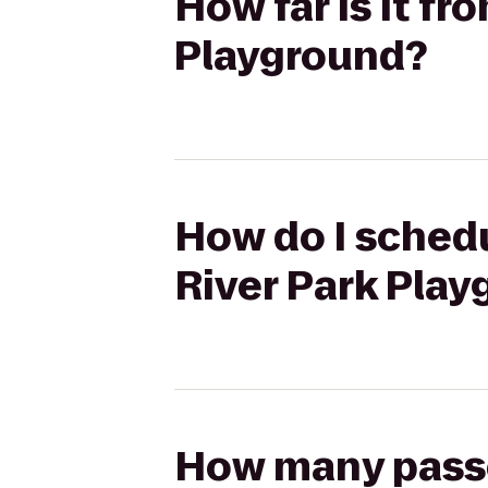
How far is it f
Playground?
How do I schedu
River Park Pla
How many passen