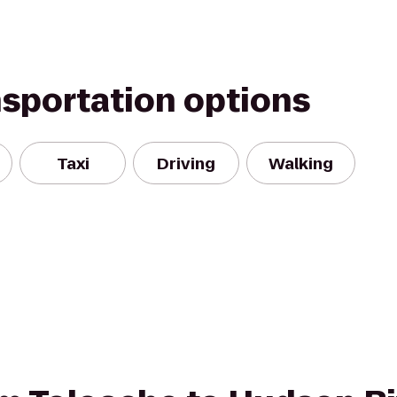
nsportation options
Taxi
Driving
Walking