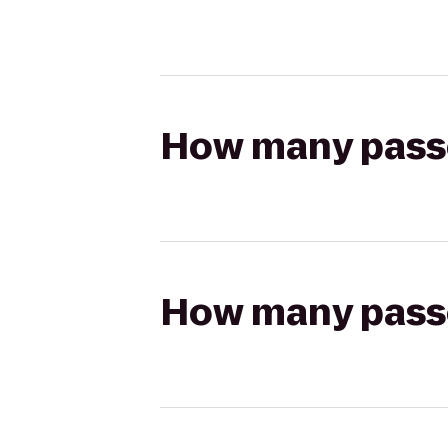
How many passen
How many passen