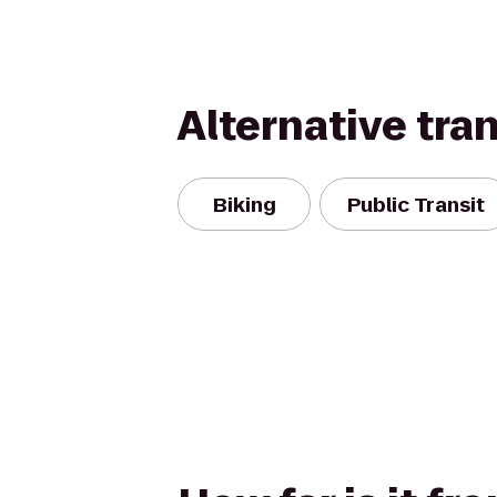
Alternative tra
Biking
Public Transit