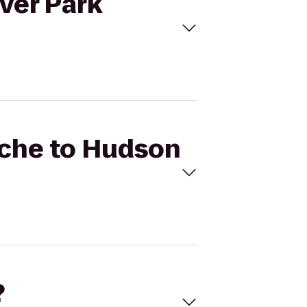
iver Park
ache to Hudson
?