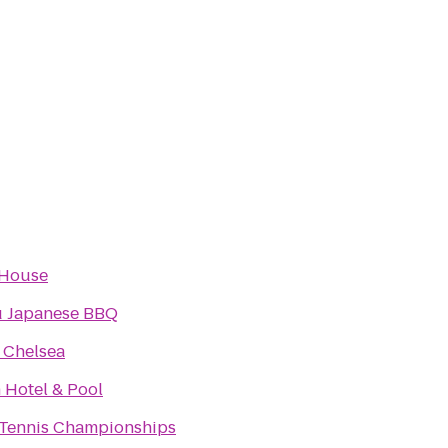
 House
 Japanese BBQ
 Chelsea
 Hotel & Pool
Tennis Championships