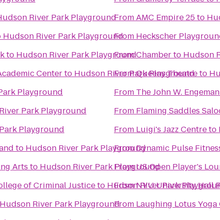
Hudson River Park Playground
From
AMC Empire 25
to
Hud
o
Hudson River Park Playground
From
Heckscher Playgroun
k
to
Hudson River Park Playground
From
Chamber
to
Hudson R
 Academic Center
to
Hudson River Park Playground
From
Queens Theatre
to
Hu
Park Playground
From
The John W. Engeman
River Park Playground
From
Flaming Saddles Salo
Park Playground
From
Luigi's Jazz Centre
to
tand
to
Hudson River Park Playground
From
Dynamic Pulse Fitnes
ing Arts
to
Hudson River Park Playground
From
US Open Player's Lo
ollege of Criminal Justice
to
Hudson River Park Playgrou
From
NYU University Hall 
Hudson River Park Playground
From
Laughing Lotus Yoga 