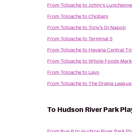
From
Toloache
to
Johny's Luncheone
From
Toloache
to
Chobani
From
Toloache
to
Tony's Di Napoli
From
Toloache
to
Terminal 5
From
Toloache
to
Havana Central Ti
From
Toloache
to
Whole Foods Mark
From
Toloache
to
Lavo
From
Toloache
to
The Drama League 
To
Hudson River Park Pl
From
Rue B
to
Hudson River Park P