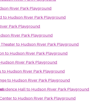
son River Park Playground
d
to
Hudson River Park Playground
iver Park Playground
dson River Park Playground
 Theater
to
Hudson River Park Playground
on
to
Hudson River Park Playground
Hudson River Park Playground
s
to
Hudson River Park Playground
unge
to
Hudson River Park Playground
nd
Residence Hall
to
Hudson River Park Playground
Center
to
Hudson River Park Playground