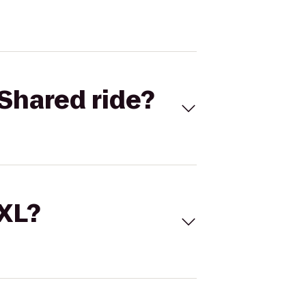
Shared ride?
 XL?