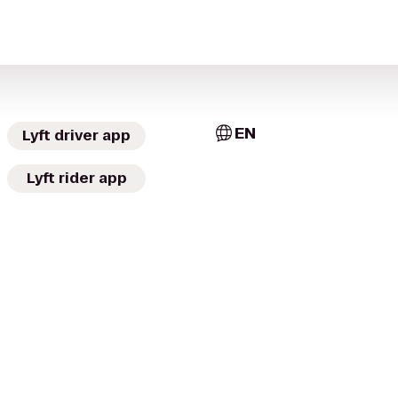
EN
Lyft driver app
Lyft rider app