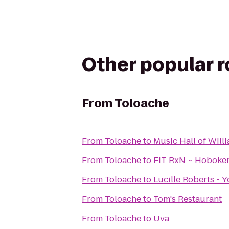
Other popular 
From
Toloache
From
Toloache
to
Music Hall of Wil
From
Toloache
to
FIT RxN ~ Hoboke
From
Toloache
to
Lucille Roberts - 
From
Toloache
to
Tom's Restaurant
From
Toloache
to
Uva