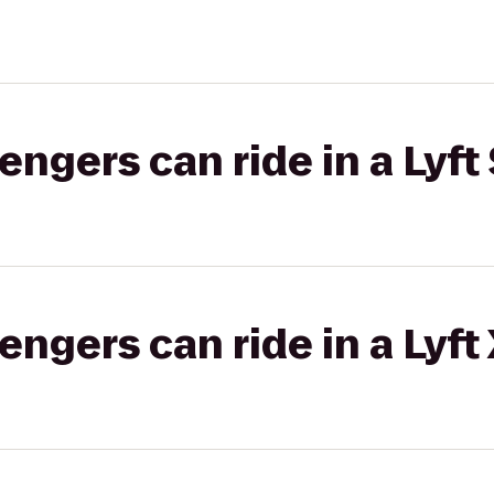
gers can ride in a Lyft 
gers can ride in a Lyft