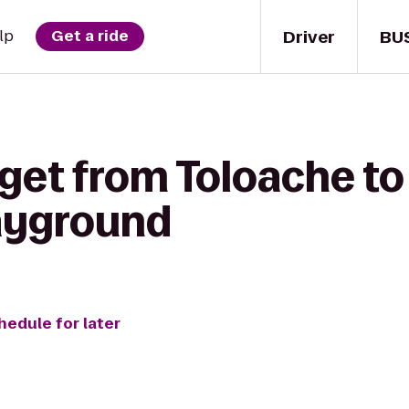
Driver
BU
lp
Get a ride
 get from Toloache t
layground
hedule for later