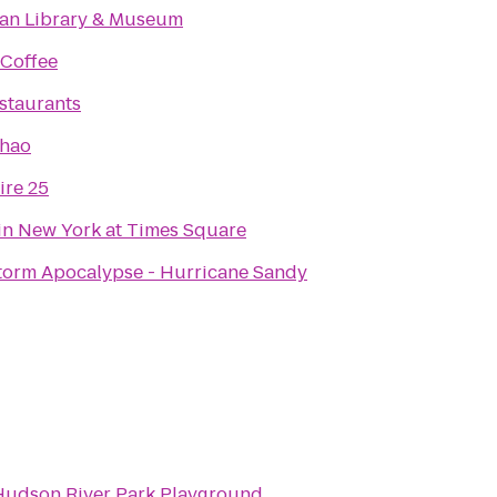
an Library & Museum
 Coffee
estaurants
Khao
re 25
in New York at Times Square
torm Apocalypse - Hurricane Sandy
Hudson River Park Playground