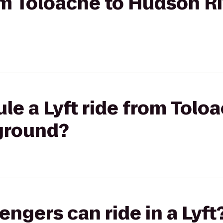
rom Toloache to Hudson R
le a Lyft ride from Tolo
yground?
gers can ride in a Lyft