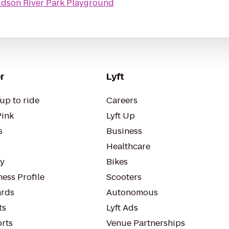
dson River Park Playground
r
Lyft
up to ride
Careers
Pink
Lyft Up
s
Business
Healthcare
ty
Bikes
ess Profile
Scooters
rds
Autonomous
ts
Lyft Ads
orts
Venue Partnerships