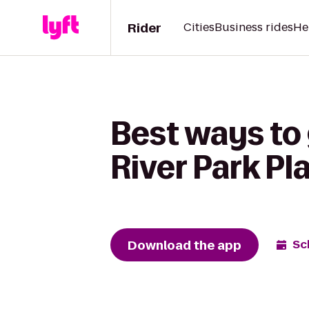
Rider
Cities
Business rides
He
Best ways to
River Park P
Download the app
Sc