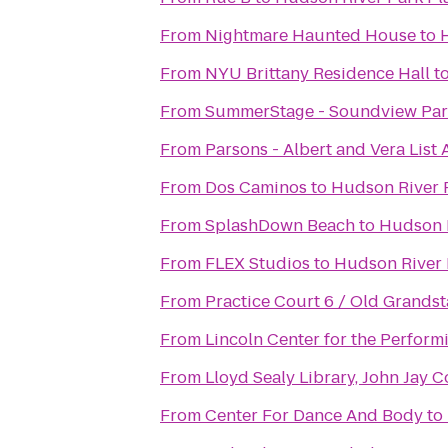
From
Nightmare Haunted House
to
From
NYU Brittany Residence Hall
t
From
SummerStage - Soundview Par
From
Parsons - Albert and Vera List
From
Dos Caminos
to
Hudson River 
From
SplashDown Beach
to
Hudson 
From
FLEX Studios
to
Hudson River 
From
Practice Court 6 / Old Grands
From
Lincoln Center for the Perform
From
Lloyd Sealy Library, John Jay C
From
Center For Dance And Body
to