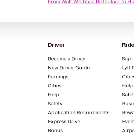
From
Walt Whitman Birthplace
to
Hu
Driver
Ride
Become a Driver
Sign 
New Driver Guide
Lyft 
Earnings
Citie
Cities
Help
Help
Safe
Safety
Busin
Application Requirements
Rewa
Express Drive
Even
Bonus
Airp