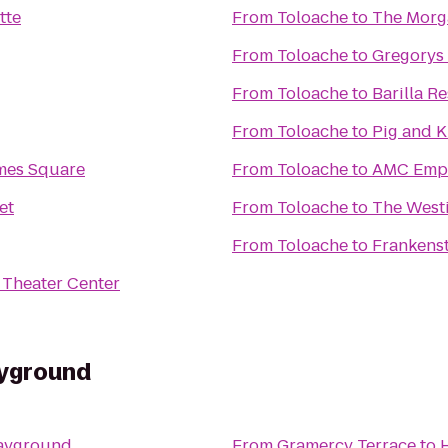
tte
From
Toloache
to
The Morg
From
Toloache
to
Gregorys
From
Toloache
to
Barilla R
From
Toloache
to
Pig and 
mes Square
From
Toloache
to
AMC Empi
et
From
Toloache
to
The West
From
Toloache
to
Frankens
Theater Center
ayground
layground
From
Gramercy Terrace
to