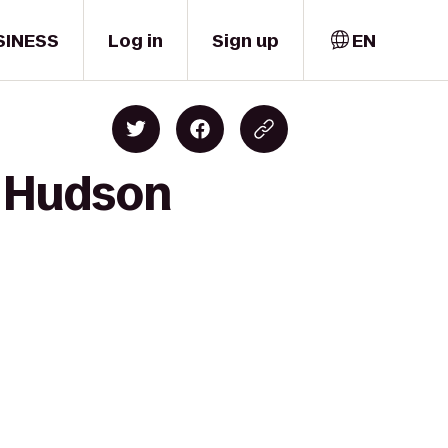
SINESS
Log in
Sign up
EN
o Hudson