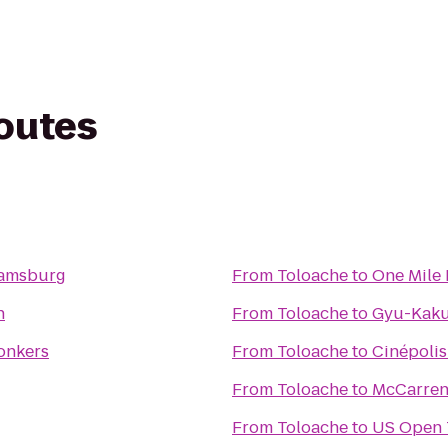
routes
liamsburg
From
Toloache
to
One Mile
n
From
Toloache
to
Gyu-Kaku
Yonkers
From
Toloache
to
Cinépolis
From
Toloache
to
McCarren
From
Toloache
to
US Open 