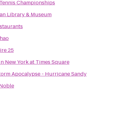
Tennis Championships
an Library & Museum
estaurants
Khao
re 25
in New York at Times Square
torm Apocalypse - Hurricane Sandy
 Noble