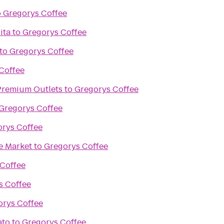
o
Gregorys Coffee
ita
to
Gregorys Coffee
to
Gregorys Coffee
Coffee
remium Outlets
to
Gregorys Coffee
Gregorys Coffee
rys Coffee
e Market
to
Gregorys Coffee
Coffee
s Coffee
orys Coffee
ato
to
Gregorys Coffee