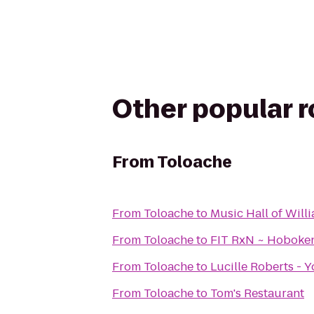
Other popular 
From
Toloache
From
Toloache
to
Music Hall of Wil
From
Toloache
to
FIT RxN ~ Hoboke
From
Toloache
to
Lucille Roberts - 
From
Toloache
to
Tom's Restaurant