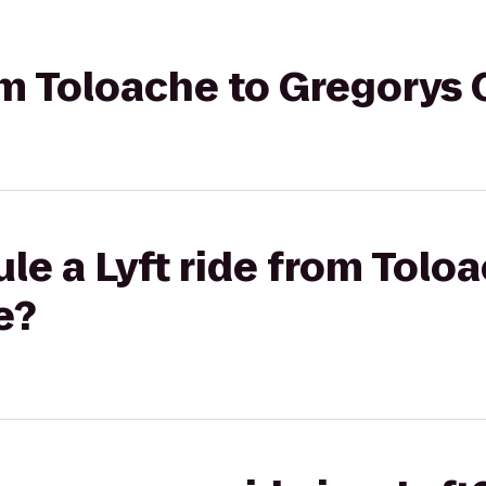
rom Toloache to Gregorys
le a Lyft ride from Tolo
e?