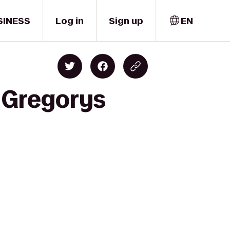
SINESS
Log in
Sign up
EN
o Gregorys