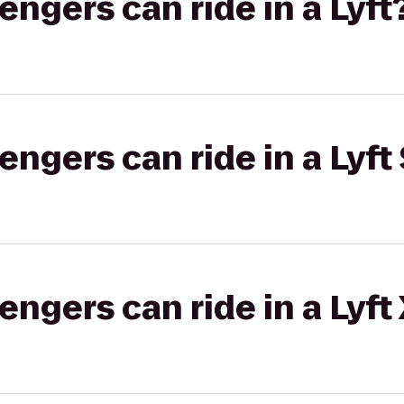
gers can ride in a Lyft
gers can ride in a Lyft 
gers can ride in a Lyft