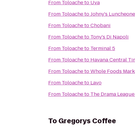
From
Toloache
to
Uva
From
Toloache
to
Johny's Luncheone
From
Toloache
to
Chobani
From
Toloache
to
Tony's Di Napoli
From
Toloache
to
Terminal 5
From
Toloache
to
Havana Central Ti
From
Toloache
to
Whole Foods Mark
From
Toloache
to
Lavo
From
Toloache
to
The Drama League 
To
Gregorys Coffee