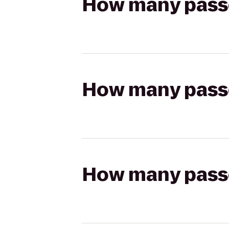
How many passen
How many passen
How many passen