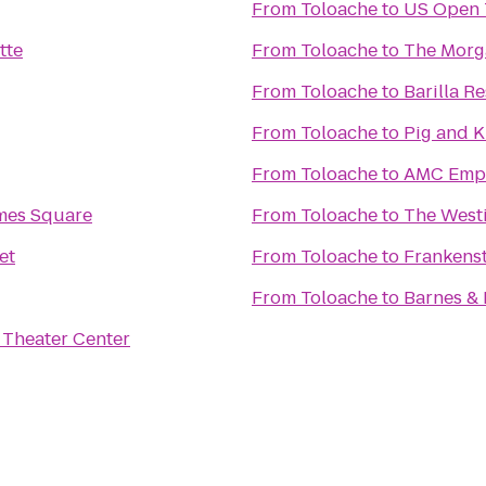
From
Toloache
to
US Open 
tte
From
Toloache
to
The Morg
From
Toloache
to
Barilla R
From
Toloache
to
Pig and 
From
Toloache
to
AMC Empi
mes Square
From
Toloache
to
The West
et
From
Toloache
to
Frankens
From
Toloache
to
Barnes &
Theater Center