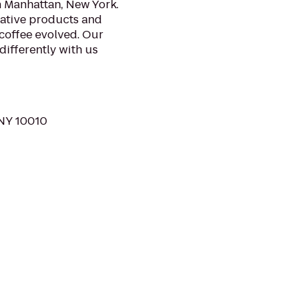
n Manhattan, New York.
vative products and
 coffee evolved. Our
differently with us
 NY 10010