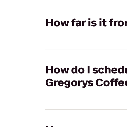
How far is it f
How do I schedu
Gregorys Coffe