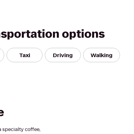
nsportation options
Taxi
Driving
Walking
e
 specialty coffee,