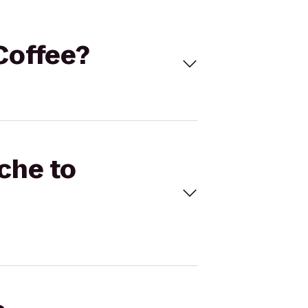
 Coffee?
ache to