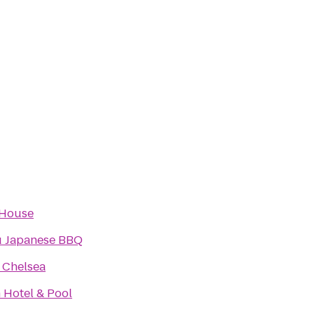
 House
 Japanese BBQ
 Chelsea
 Hotel & Pool