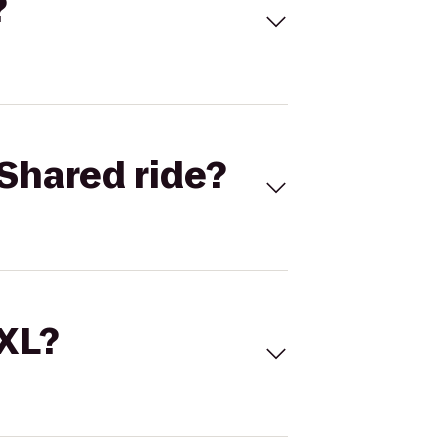
?
Shared ride?
 XL?