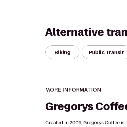
Alternative tra
Biking
Public Transit
MORE INFORMATION
Gregorys Coffe
Created in 2006, Gregorys Coffee is a