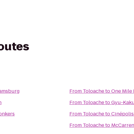
routes
liamsburg
From
Toloache
to
One Mile
n
From
Toloache
to
Gyu-Kaku
Yonkers
From
Toloache
to
Cinépolis
From
Toloache
to
McCarren