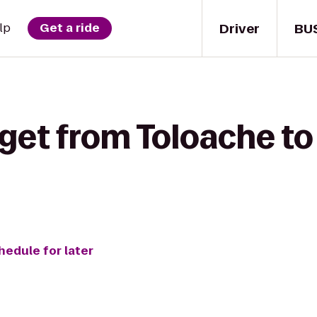
Driver
BU
lp
Get a ride
 get from Toloache t
hedule for later