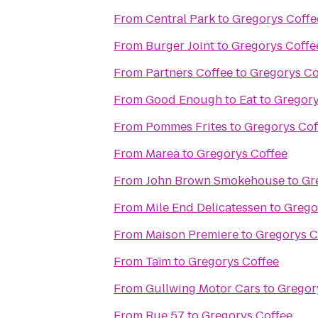
From
Central Park
to
Gregorys Coffe
From
Burger Joint
to
Gregorys Coffe
From
Partners Coffee
to
Gregorys Co
From
Good Enough to Eat
to
Gregory
From
Pommes Frites
to
Gregorys Cof
From
Marea
to
Gregorys Coffee
From
John Brown Smokehouse
to
Gr
From
Mile End Delicatessen
to
Grego
From
Maison Premiere
to
Gregorys C
From
Taïm
to
Gregorys Coffee
From
Gullwing Motor Cars
to
Gregor
From
Rue 57
to
Gregorys Coffee