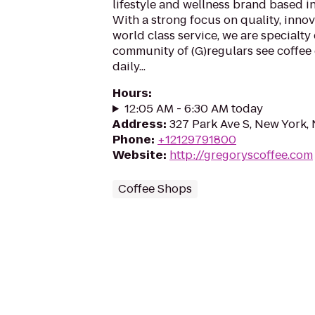
lifestyle and wellness brand based i
With a strong focus on quality, inno
world class service, we are specialty
community of (G)regulars see coffee 
daily...
Hours
:
12:05 AM - 6:30 AM today
Address
:
327 Park Ave S, New York,
Phone
:
+12129791800
Website
:
http://gregoryscoffee.com
Coffee Shops