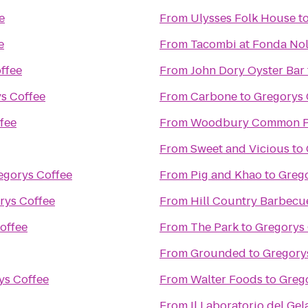
e
From
Ulysses Folk House
t
e
From
Tacombi at Fonda Nol
ffee
From
John Dory Oyster Bar
s Coffee
From
Carbone
to
Gregorys 
fee
From
Woodbury Common P
From
Sweet and Vicious
to
egorys Coffee
From
Pig and Khao
to
Grego
rys Coffee
From
Hill Country Barbecu
offee
From
The Park
to
Gregorys 
From
Grounded
to
Gregory
ys Coffee
From
Walter Foods
to
Greg
From
Il Laboratorio del Gel