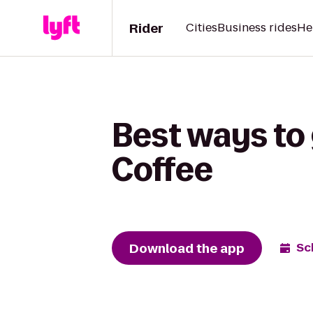
Rider
Cities
Business rides
He
Best ways to
Coffee
Download the app
Sc