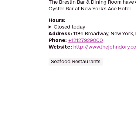
The Breslin Bar & Dining Room have
Oyster Bar at New York’s Ace Hotel.
Hours
:
Closed today
Address
:
1186 Broadway, New York,
Phone
:
+12127929000
Website
:
http://www.thejohndory.c
Seafood Restaurants