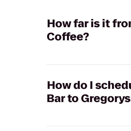
How far is it f
Coffee?
How do I schedu
Bar to Gregorys