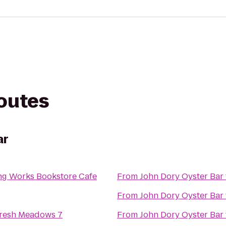
routes
ar
g Works Bookstore Cafe
From
John Dory Oyster Bar
From
John Dory Oyster Bar
resh Meadows 7
From
John Dory Oyster Bar