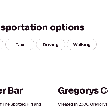
nsportation options
Taxi
Driving
Walking
r Bar
Gregorys C
f The Spotted Pig and
Created in 2006, Gregorys C