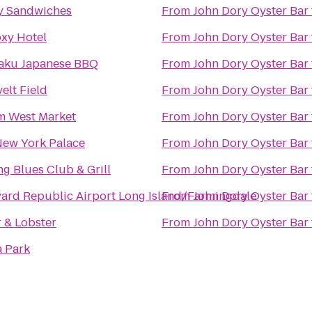
y Sandwiches
From
John Dory Oyster Bar
xy Hotel
From
John Dory Oyster Bar
aku Japanese BBQ
From
John Dory Oyster Bar
elt Field
From
John Dory Oyster Bar
m West Market
From
John Dory Oyster Bar
New York Palace
From
John Dory Oyster Bar
ng Blues Club & Grill
From
John Dory Oyster Bar
ard Republic Airport Long Island/Farmingdale
From
John Dory Oyster Bar
 & Lobster
From
John Dory Oyster Bar
a Park