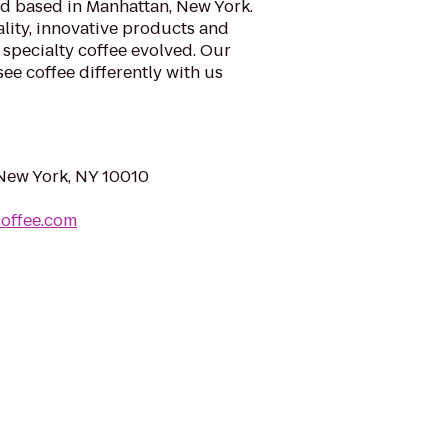
nd based in Manhattan, New York.
lity, innovative products and
 specialty coffee evolved. Our
ee coffee differently with us
 New York, NY 10010
coffee.com