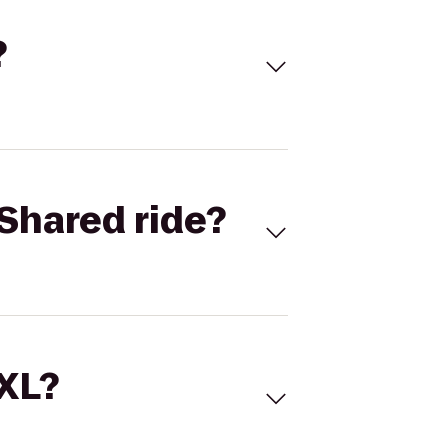
?
Shared ride?
 XL?