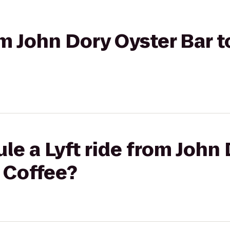
rom John Dory Oyster Bar 
le a Lyft ride from John
 Coffee?