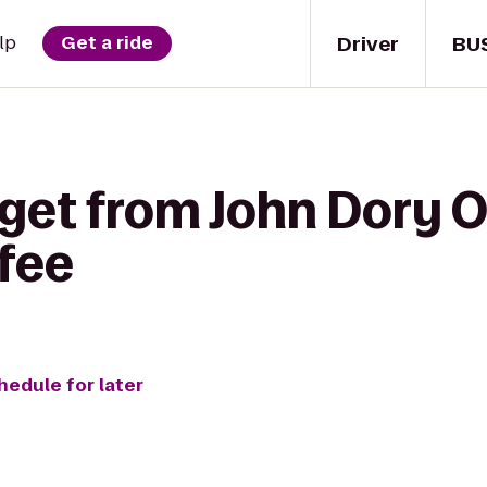
Driver
BU
lp
Get a ride
get from John Dory O
fee
hedule for later