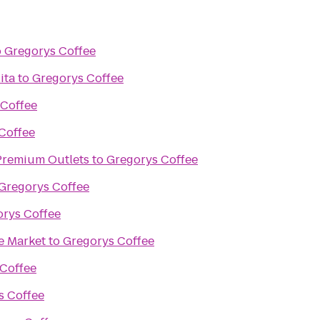
o
Gregorys Coffee
ita
to
Gregorys Coffee
 Coffee
Coffee
remium Outlets
to
Gregorys Coffee
Gregorys Coffee
rys Coffee
e Market
to
Gregorys Coffee
Coffee
s Coffee