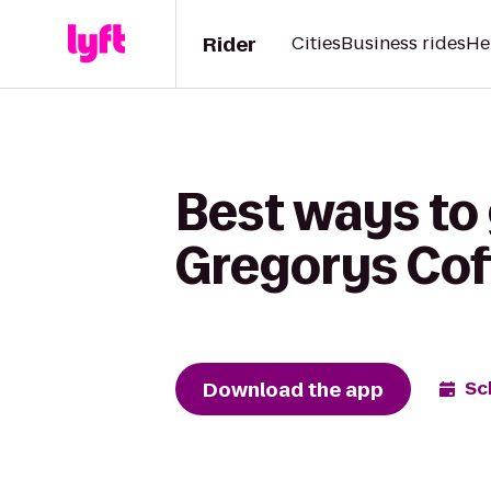
Rider
Cities
Business rides
He
Best ways to 
Gregorys Cof
Download the app
Sc