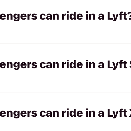
gers can ride in a Lyft
gers can ride in a Lyft 
gers can ride in a Lyft