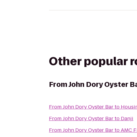
Other popular 
From
John Dory Oyster B
From
John Dory Oyster Bar
to
Housin
From
John Dory Oyster Bar
to
Danji
From
John Dory Oyster Bar
to
AMC F