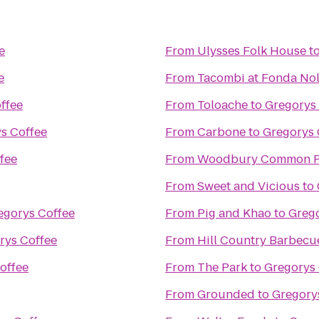
e
From
Ulysses Folk House
t
e
From
Tacombi at Fonda Nol
ffee
From
Toloache
to
Gregorys
s Coffee
From
Carbone
to
Gregorys 
fee
From
Woodbury Common P
From
Sweet and Vicious
to
egorys Coffee
From
Pig and Khao
to
Grego
rys Coffee
From
Hill Country Barbecu
offee
From
The Park
to
Gregorys 
From
Grounded
to
Gregory