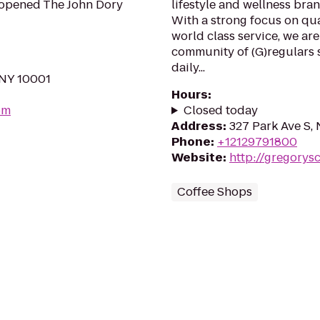
 opened The John Dory
lifestyle and wellness bra
With a strong focus on qua
world class service, we are
community of (G)regulars s
daily...
 NY 10001
Hours
:
om
Closed today
Address
:
327 Park Ave S,
Phone
:
+12129791800
Website
:
http://gregorys
Coffee Shops