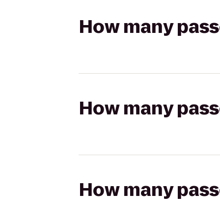
How many passen
How many passen
How many passen