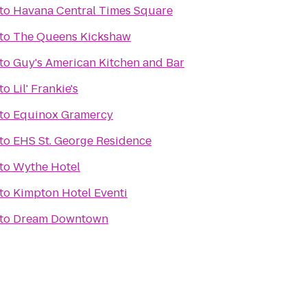
to
Havana Central Times Square
to
The Queens Kickshaw
to
Guy's American Kitchen and Bar
to
Lil' Frankie's
to
Equinox Gramercy
to
EHS St. George Residence
to
Wythe Hotel
to
Kimpton Hotel Eventi
to
Dream Downtown