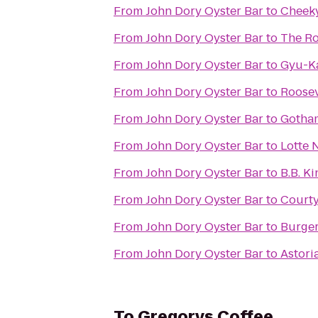
From
John Dory Oyster Bar
to
Cheek
From
John Dory Oyster Bar
to
The Ro
From
John Dory Oyster Bar
to
Gyu-K
From
John Dory Oyster Bar
to
Roosev
From
John Dory Oyster Bar
to
Gotha
From
John Dory Oyster Bar
to
Lotte 
From
John Dory Oyster Bar
to
B.B. Ki
From
John Dory Oyster Bar
to
Courty
From
John Dory Oyster Bar
to
Burger
From
John Dory Oyster Bar
to
Astori
To
Gregorys Coffee