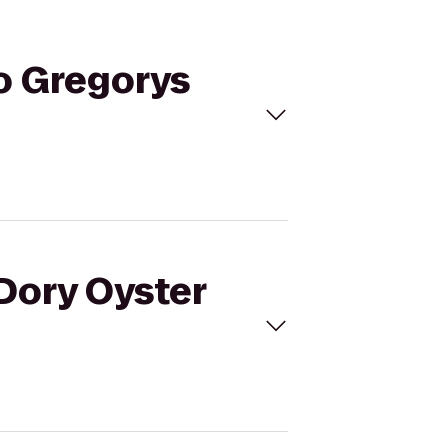
to Gregorys
 Dory Oyster