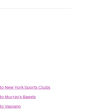
to
New York Sports Clubs
to
Murray's Bagels
to
Vapiano