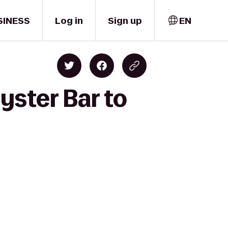
SINESS
Log in
Sign up
EN
yster Bar to