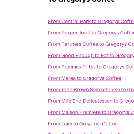
From
Central Park
to
Gregorys Coffe
From
Burger Joint
to
Gregorys Coffe
From
Partners Coffee
to
Gregorys Co
From
Good Enough to Eat
to
Gregory
From
Pommes Frites
to
Gregorys Cof
From
Marea
to
Gregorys Coffee
From
John Brown Smokehouse
to
Gr
From
Mile End Delicatessen
to
Grego
From
Maison Premiere
to
Gregorys C
From
Taïm
to
Gregorys Coffee