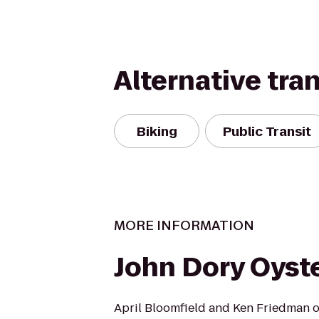
Alternative tra
Biking
Public Transit
MORE INFORMATION
John Dory Oyste
April Bloomfield and Ken Friedman o