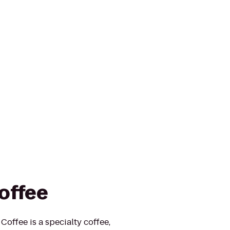
offee
offee is a specialty coffee,