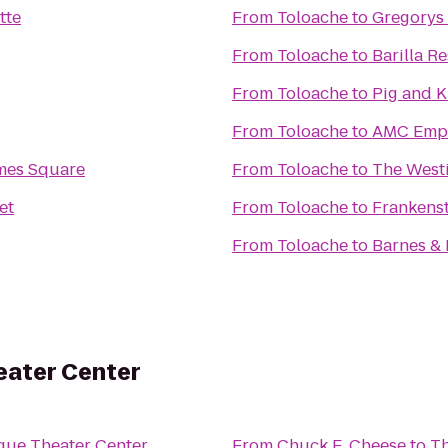
tte
From
Toloache
to
Gregorys
From
Toloache
to
Barilla R
From
Toloache
to
Pig and 
From
Toloache
to
AMC Empi
mes Square
From
Toloache
to
The West
et
From
Toloache
to
Frankens
From
Toloache
to
Barnes &
eater Center
gue Theater Center
From
Chuck E. Cheese
to
Th