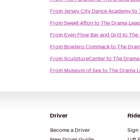
From
Jersey City Dance Academy
to
From
Sweet Afton
to
The Drama Leag
From
Even Flow Bar and Grill
to
The 
From
Bowlero Commack
to
The Dram
From
SculptureCenter
to
The Drama 
From
Museum of Sex
to
The Drama L
Driver
Ride
Become a Driver
Sign 
New Driver Guide
Lyft 