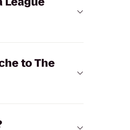
ma League
ache to The
?