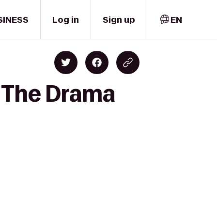
SINESS
Log in
Sign up
EN
o The Drama