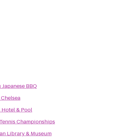
 Japanese BBQ
 Chelsea
 Hotel & Pool
Tennis Championships
an Library & Museum