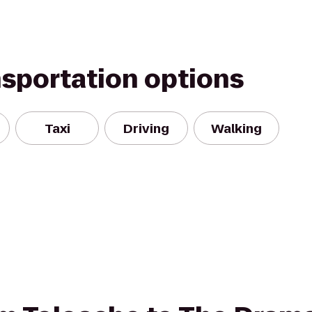
nsportation options
Taxi
Driving
Walking