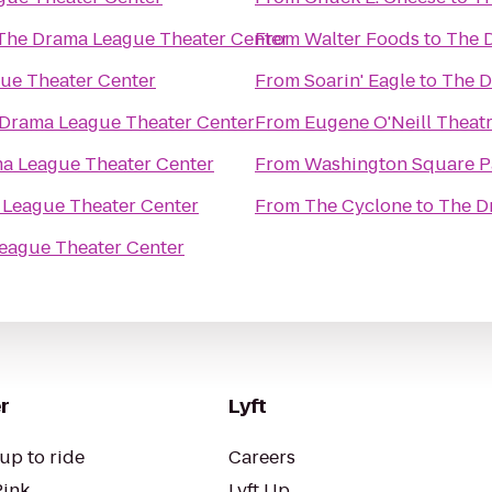
The Drama League Theater Center
From
Walter Foods
to
The 
ue Theater Center
From
Soarin' Eagle
to
The D
Drama League Theater Center
From
Eugene O'Neill Theat
a League Theater Center
From
Washington Square P
League Theater Center
From
The Cyclone
to
The D
eague Theater Center
r
Lyft
up to ride
Careers
Pink
Lyft Up