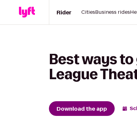
Rider
Cities
Business rides
He
Best ways to
League Theat
Download the app
Sc