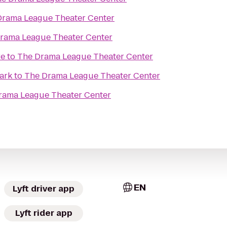
Drama League Theater Center
rama League Theater Center
re
to
The Drama League Theater Center
ark
to
The Drama League Theater Center
rama League Theater Center
EN
Lyft driver app
Lyft rider app