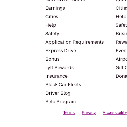
Earnings
Citie
Cities
Help
Help
Safe
Safety
Busin
Application Requirements
Rewa
Express Drive
Even
Bonus
Airp
Lyft Rewards
Gift 
Insurance
Dona
Black Car Fleets
Driver Blog
Beta Program
Terms
Privacy
Accessibilit