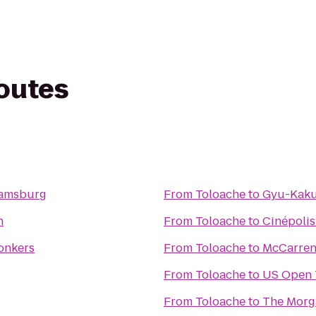
routes
liamsburg
From
Toloache
to
Gyu-Kaku
n
From
Toloache
to
Cinépolis
Yonkers
From
Toloache
to
McCarren
From
Toloache
to
US Open 
From
Toloache
to
The Morg