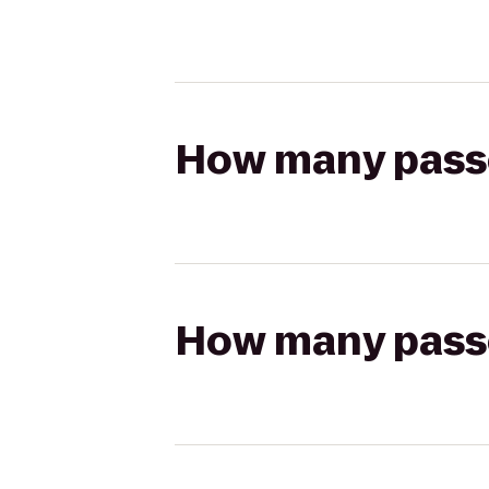
How many passen
How many passen