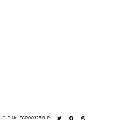
UC ID No. TCP0032513-P