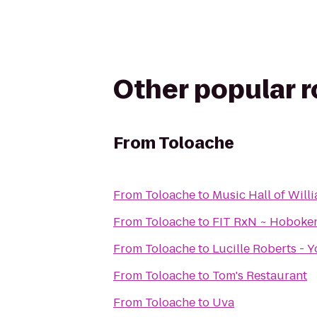
Other popular 
From
Toloache
From
Toloache
to
Music Hall of Wil
From
Toloache
to
FIT RxN ~ Hoboke
From
Toloache
to
Lucille Roberts - 
From
Toloache
to
Tom's Restaurant
From
Toloache
to
Uva