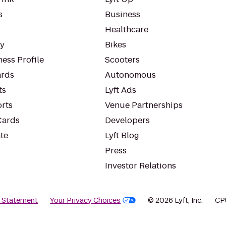
s
Business
Healthcare
ty
Bikes
ess Profile
Scooters
rds
Autonomous
ts
Lyft Ads
orts
Venue Partnerships
Cards
Developers
te
Lyft Blog
Press
Investor Relations
y Statement
Your Privacy Choices
© 2026 Lyft, Inc.
CP