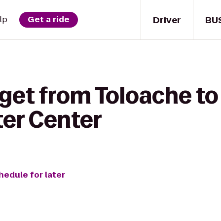
Driver
BU
lp
Get a ride
 get from Toloache t
er Center
hedule for later