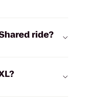
Shared ride?
 XL?