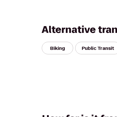
Alternative tra
Biking
Public Transit