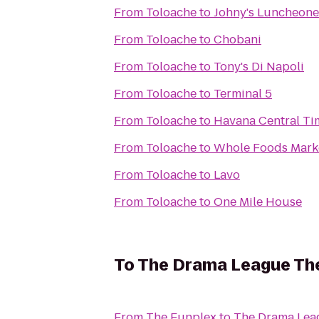
From
Toloache
to
Johny's Luncheone
From
Toloache
to
Chobani
From
Toloache
to
Tony's Di Napoli
From
Toloache
to
Terminal 5
From
Toloache
to
Havana Central Ti
From
Toloache
to
Whole Foods Mark
From
Toloache
to
Lavo
From
Toloache
to
One Mile House
To
The Drama League Th
From
The Funplex
to
The Drama Lea