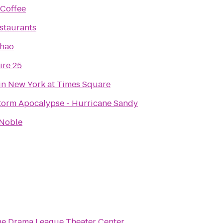
 Coffee
estaurants
Khao
re 25
in New York at Times Square
torm Apocalypse - Hurricane Sandy
 Noble
e Drama League Theater Center