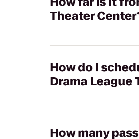
How far is it f
Theater Center
How do I schedu
Drama League T
How many passen