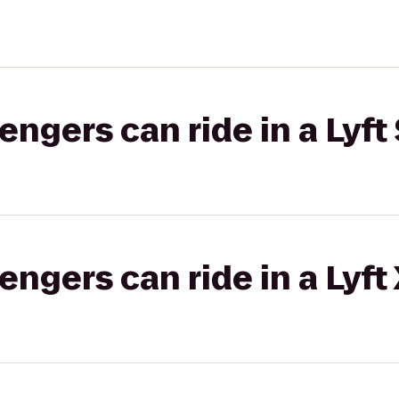
gers can ride in a Lyft 
gers can ride in a Lyft