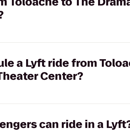
rom Toloache to The Dra
?
le a Lyft ride from Tolo
heater Center?
gers can ride in a Lyft