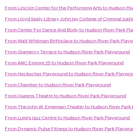
From
Lincoln Center for the Performing Arts
to
Hudson Riv
From
Lloyd Sealy Library, John Jay College of Criminal Justi
From
Center For Dance And Body
to
Hudson River Park Pl
From
Walt Whitman Birthplace
to
Hudson River Park Play
From
Gramercy Terrace
to
Hudson River Park Playground
From
AMC Empire 25
to
Hudson River Park Playground
From
Heckscher Playground
to
Hudson River Park Playgr
From
Chamber
to
Hudson River Park Playground
From
Queens Theatre
to
Hudson River Park Playground
From
The John W. Engeman Theater
to
Hudson River Park
From
Luigi's Jazz Centre
to
Hudson River Park Playground
From
Dynamic Pulse Fitness
to
Hudson River Park Playgr