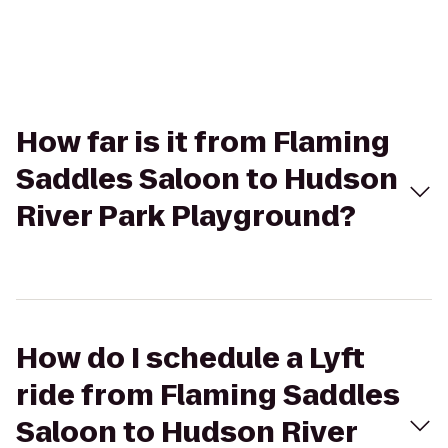
How far is it from Flaming
Saddles Saloon to Hudson
River Park Playground?
How do I schedule a Lyft
ride from Flaming Saddles
Saloon to Hudson River