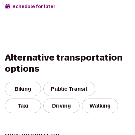
Schedule for later
Alternative transportation
options
Biking
Public Transit
Taxi
Driving
Walking