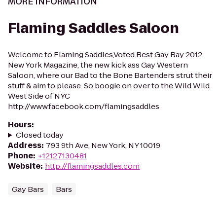
MORE INFORMATION
Flaming Saddles Saloon
Welcome to Flaming Saddles,Voted Best Gay Bay 2012
New York Magazine, the new kick ass Gay Western
Saloon, where our Bad to the Bone Bartenders strut their
stuff & aim to please. So boogie on over to the Wild Wild
West Side of NYC
http://www.facebook.com/flamingsaddles
Hours
:
Closed today
Address
:
793 9th Ave, New York, NY 10019
Phone
:
+12127130481
Website
:
http://flamingsaddles.com
Gay Bars
Bars