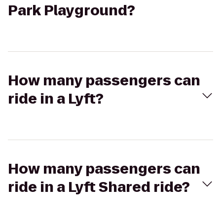
Park Playground?
How many passengers can
ride in a Lyft?
How many passengers can
ride in a Lyft Shared ride?