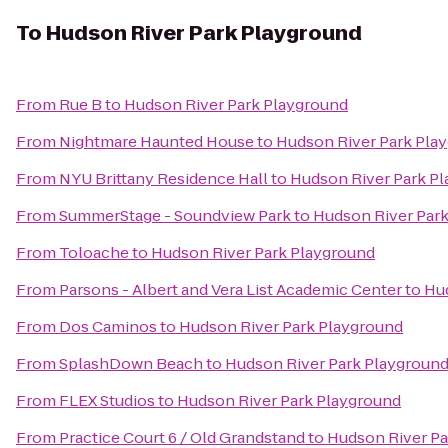
To
Hudson River Park Playground
From
Rue B
to
Hudson River Park Playground
From
Nightmare Haunted House
to
Hudson River Park Pla
From
NYU Brittany Residence Hall
to
Hudson River Park P
From
SummerStage - Soundview Park
to
Hudson River Par
From
Toloache
to
Hudson River Park Playground
From
Parsons - Albert and Vera List Academic Center
to
Hud
From
Dos Caminos
to
Hudson River Park Playground
From
SplashDown Beach
to
Hudson River Park Playgroun
From
FLEX Studios
to
Hudson River Park Playground
From
Practice Court 6 / Old Grandstand
to
Hudson River Pa