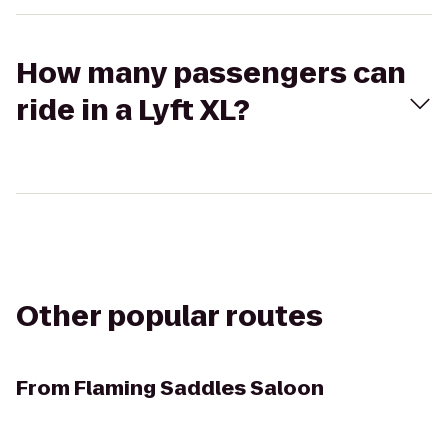
How many passengers can
ride in a Lyft XL?
Other popular routes
From
Flaming Saddles Saloon