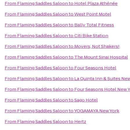
From
Flaming Saddles Saloon
to
Hotel Plaza Athénée
From
Flaming Saddles Saloon
to
West Point Motel
From
Flaming Saddles Saloon
to
Bally Total Fitness
From
Flaming Saddles Saloon
to
Citi Bike Station
From
Flaming Saddles Saloon
to
Movers, Not Shakers!
From
Flaming Saddles Saloon
to
The Mount Sinai Hospital
From
Flaming Saddles Saloon
to
Four Seasons Hotel
From
Flaming Saddles Saloon
to
La Quinta Inn & Suites New
From
Flaming Saddles Saloon
to
Four Seasons Hotel New
From
Flaming Saddles Saloon
to
Sago Hotel
From
Flaming Saddles Saloon
to
YOGAMAYA New York
From
Flaming Saddles Saloon
to
Hertz