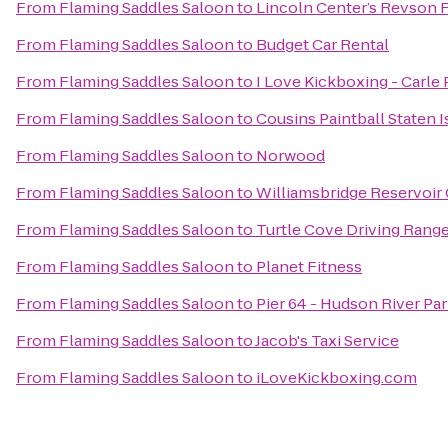
From
Flaming Saddles Saloon
to
Lincoln Center’s Revson 
From
Flaming Saddles Saloon
to
Budget Car Rental
From
Flaming Saddles Saloon
to
I Love Kickboxing - Carle 
From
Flaming Saddles Saloon
to
Cousins Paintball Staten I
From
Flaming Saddles Saloon
to
Norwood
From
Flaming Saddles Saloon
to
Williamsbridge Reservoir
From
Flaming Saddles Saloon
to
Turtle Cove Driving Rang
From
Flaming Saddles Saloon
to
Planet Fitness
From
Flaming Saddles Saloon
to
Pier 64 - Hudson River Pa
From
Flaming Saddles Saloon
to
Jacob's Taxi Service
From
Flaming Saddles Saloon
to
iLoveKickboxing.com