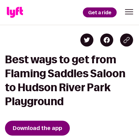
Get a ride
Best ways to get from
Flaming Saddles Saloon
to Hudson River Park
Playground
Download the app