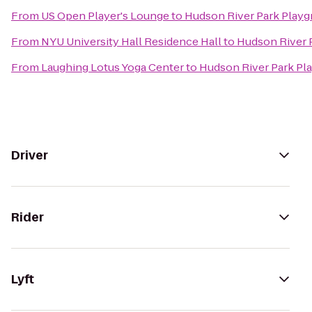
From
US Open Player's Lounge
to
Hudson River Park Play
From
NYU University Hall Residence Hall
to
Hudson River 
From
Laughing Lotus Yoga Center
to
Hudson River Park Pl
Driver
Rider
Lyft