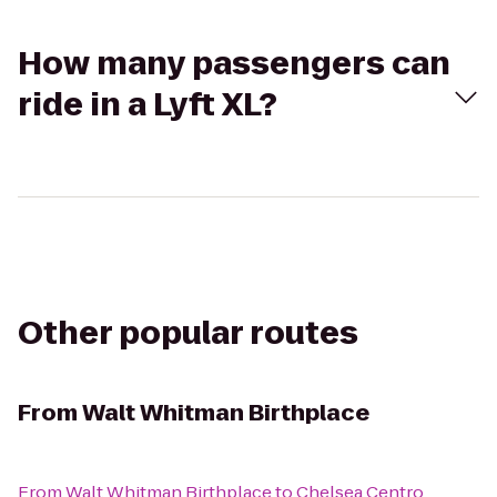
How many passengers can
ride in a Lyft XL?
Other popular routes
From
Walt Whitman Birthplace
From
Walt Whitman Birthplace
to
Chelsea Centro