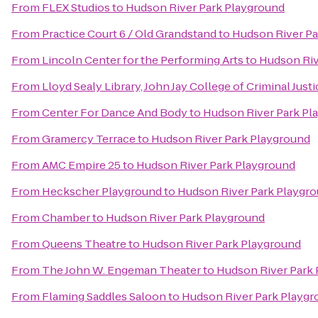
From
FLEX Studios
to
Hudson River Park Playground
From
Practice Court 6 / Old Grandstand
to
Hudson River Pa
From
Lincoln Center for the Performing Arts
to
Hudson Riv
From
Lloyd Sealy Library, John Jay College of Criminal Justi
From
Center For Dance And Body
to
Hudson River Park Pl
From
Gramercy Terrace
to
Hudson River Park Playground
From
AMC Empire 25
to
Hudson River Park Playground
From
Heckscher Playground
to
Hudson River Park Playgr
From
Chamber
to
Hudson River Park Playground
From
Queens Theatre
to
Hudson River Park Playground
From
The John W. Engeman Theater
to
Hudson River Park
From
Flaming Saddles Saloon
to
Hudson River Park Playgr