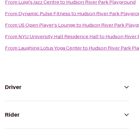
From
Luigi's Jazz Centre
to
Hudson River Park Playground
From
Dynamic Pulse Fitness
to
Hudson River Park Playgr
From
US Open Player's Lounge
to
Hudson River Park Play
From
NYU University Hall Residence Hall
to
Hudson River 
From
Laughing Lotus Yoga Center
to
Hudson River Park Pl
Driver
Rider