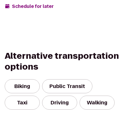
Schedule for later
Alternative transportation
options
Biking
Public Transit
Taxi
Driving
Walking