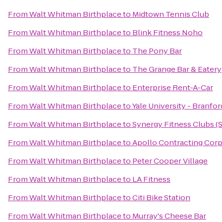
From
Walt Whitman Birthplace
to
Midtown Tennis Club
From
Walt Whitman Birthplace
to
Blink Fitness Noho
From
Walt Whitman Birthplace
to
The Pony Bar
From
Walt Whitman Birthplace
to
The Grange Bar & Eatery
From
Walt Whitman Birthplace
to
Enterprise Rent-A-Car
From
Walt Whitman Birthplace
to
Yale University - Branfo
From
Walt Whitman Birthplace
to
Synergy Fitness Clubs (
From
Walt Whitman Birthplace
to
Apollo Contracting Corp
From
Walt Whitman Birthplace
to
Peter Cooper Village
From
Walt Whitman Birthplace
to
LA Fitness
From
Walt Whitman Birthplace
to
Citi Bike Station
From
Walt Whitman Birthplace
to
Murray's Cheese Bar