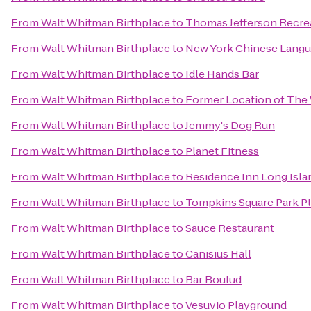
From
Walt Whitman Birthplace
to
Thomas Jefferson Recre
From
Walt Whitman Birthplace
to
New York Chinese Langu
From
Walt Whitman Birthplace
to
Idle Hands Bar
From
Walt Whitman Birthplace
to
Former Location of The 
From
Walt Whitman Birthplace
to
Jemmy's Dog Run
From
Walt Whitman Birthplace
to
Planet Fitness
From
Walt Whitman Birthplace
to
Residence Inn Long Islan
From
Walt Whitman Birthplace
to
Tompkins Square Park P
From
Walt Whitman Birthplace
to
Sauce Restaurant
From
Walt Whitman Birthplace
to
Canisius Hall
From
Walt Whitman Birthplace
to
Bar Boulud
From
Walt Whitman Birthplace
to
Vesuvio Playground