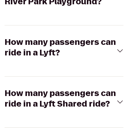
River Park Playground?
How many passengers can
ride in a Lyft?
How many passengers can
ride in a Lyft Shared ride?