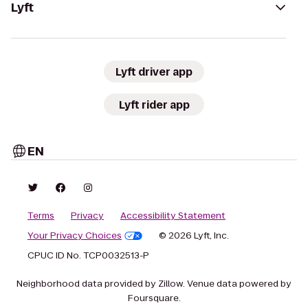
Lyft
Lyft driver app
Lyft rider app
EN
Terms
Privacy
Accessibility Statement
Your Privacy Choices
© 2026 Lyft, Inc.
CPUC ID No. TCP0032513-P
Neighborhood data provided by Zillow. Venue data powered by
Foursquare.