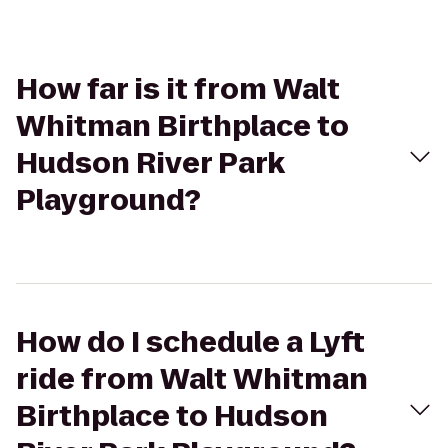
How far is it from Walt
Whitman Birthplace to
Hudson River Park
Playground?
How do I schedule a Lyft
ride from Walt Whitman
Birthplace to Hudson