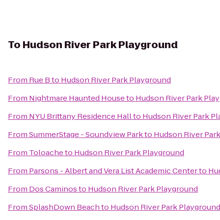
To
Hudson River Park Playground
From
Rue B
to
Hudson River Park Playground
From
Nightmare Haunted House
to
Hudson River Park Pla
From
NYU Brittany Residence Hall
to
Hudson River Park P
From
SummerStage - Soundview Park
to
Hudson River Par
From
Toloache
to
Hudson River Park Playground
From
Parsons - Albert and Vera List Academic Center
to
Hud
From
Dos Caminos
to
Hudson River Park Playground
From
SplashDown Beach
to
Hudson River Park Playgroun