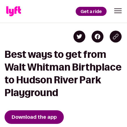
Get a ride
Best ways to get from
Walt Whitman Birthplace
to Hudson River Park
Playground
Download the app