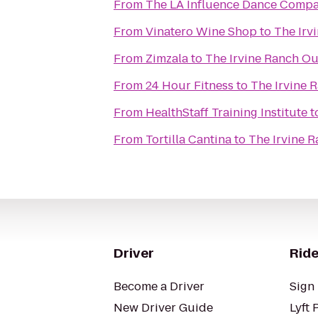
From
The LA Influence Dance Comp
From
Vinatero Wine Shop
to
The Irv
From
Zimzala
to
The Irvine Ranch O
From
24 Hour Fitness
to
The Irvine 
From
HealthStaff Training Institute
t
From
Tortilla Cantina
to
The Irvine 
Driver
Ride
Become a Driver
Sign 
New Driver Guide
Lyft 