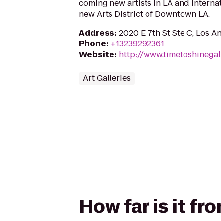
coming new artists in LA and Internat
new Arts District of Downtown LA.
Address
:
2020 E 7th St Ste C, Los A
Phone
:
+13239292361
Website
:
http://www.timetoshinegal
Art Galleries
How far is it fr