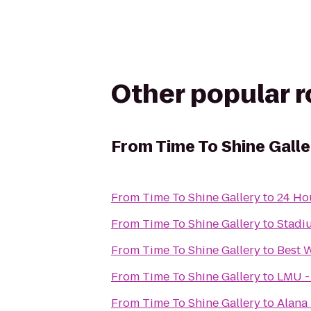
Other popular 
From
Time To Shine Galle
From
Time To Shine Gallery
to
24 Ho
From
Time To Shine Gallery
to
Stadi
From
Time To Shine Gallery
to
Best 
From
Time To Shine Gallery
to
LMU -
From
Time To Shine Gallery
to
Alana