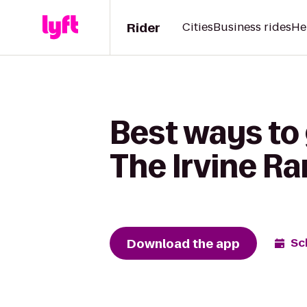
Rider
Cities
Business rides
He
Best ways to 
The Irvine R
Download the app
Sc