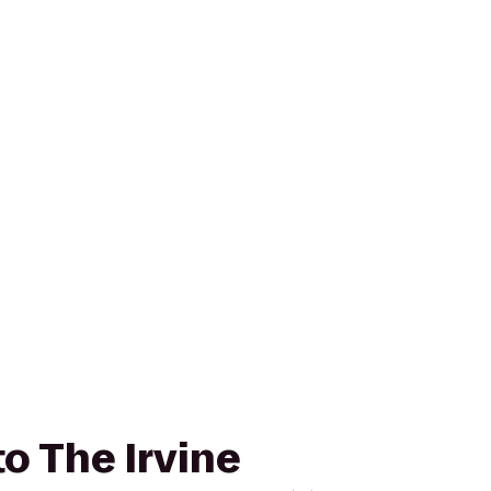
to The Irvine