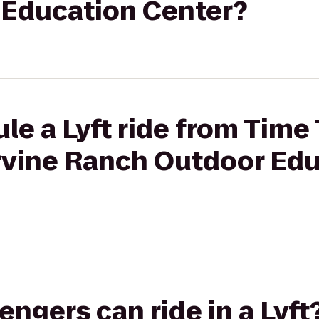
Education Center?
le a Lyft ride from Time
Irvine Ranch Outdoor Ed
gers can ride in a Lyft