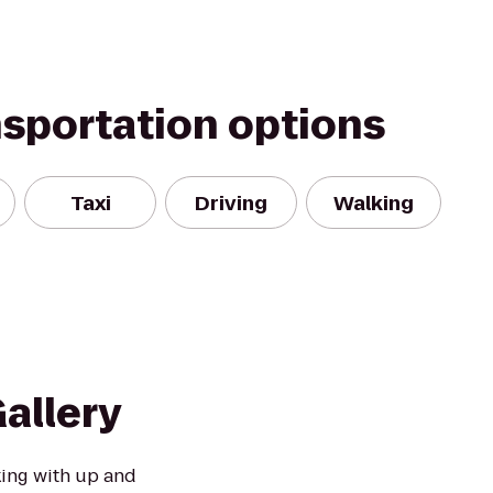
nsportation options
Taxi
Driving
Walking
allery
king with up and