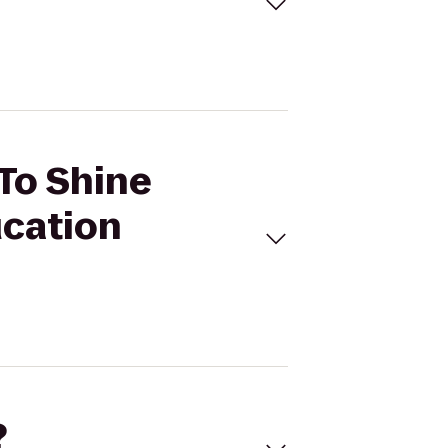
 To Shine
ucation
?