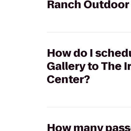
Ranch Outdoor 
How do I schedu
Gallery to The 
Center?
How many passen