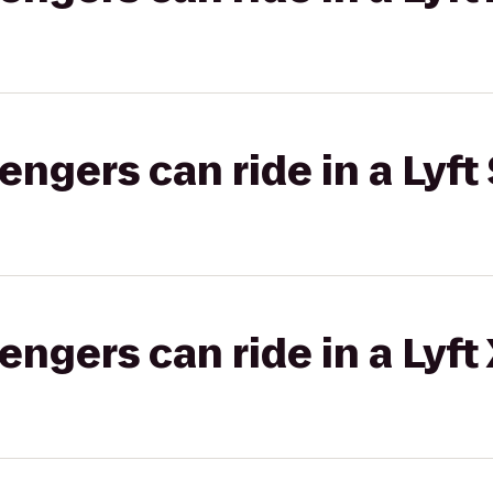
gers can ride in a Lyft 
gers can ride in a Lyft