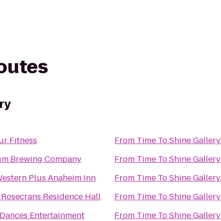
routes
ry
ur Fitness
From
Time To Shine Gallery
um Brewing Company
From
Time To Shine Gallery
Western Plus Anaheim Inn
From
Time To Shine Gallery
 Rosecrans Residence Hall
From
Time To Shine Gallery
 Dances Entertainment
From
Time To Shine Gallery