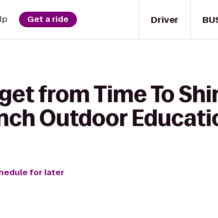
Driver
BU
lp
Get a ride
get from Time To Shi
anch Outdoor Educati
hedule for later