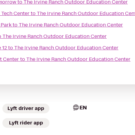
omorrow
to
The Irvine Ranch Outdoor Education Center
 Tech Center
to
The Irvine Ranch Outdoor Education Cen
 Park
to
The Irvine Ranch Outdoor Education Center
o
The Irvine Ranch Outdoor Education Center
 12
to
The Irvine Ranch Outdoor Education Center
t Center
to
The Irvine Ranch Outdoor Education Center
EN
Lyft driver app
Lyft rider app