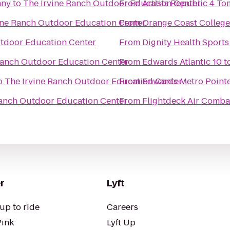
any
to
The Irvine Ranch Outdoor Education Center
From
Artists Republic 4 T
ine Ranch Outdoor Education Center
From
Orange Coast College
utdoor Education Center
From
Dignity Health Sports
Ranch Outdoor Education Center
From
Edwards Atlantic 10
t
o
The Irvine Ranch Outdoor Education Center
From
Edwards Metro Pointe
Ranch Outdoor Education Center
From
Flightdeck Air Comba
r
Lyft
up to ride
Careers
Pink
Lyft Up