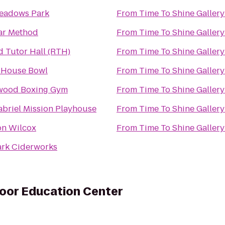
eadows Park
From
Time To Shine Gallery
ar Method
From
Time To Shine Gallery
d Tutor Hall (RTH)
From
Time To Shine Gallery
 House Bowl
From
Time To Shine Gallery
wood Boxing Gym
From
Time To Shine Gallery
abriel Mission Playhouse
From
Time To Shine Gallery
on Wilcox
From
Time To Shine Gallery
ark Ciderworks
door Education Center