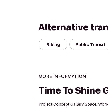
Alternative tra
Biking
Public Transit
MORE INFORMATION
Time To Shine G
Project Concept Gallery Space. Wor