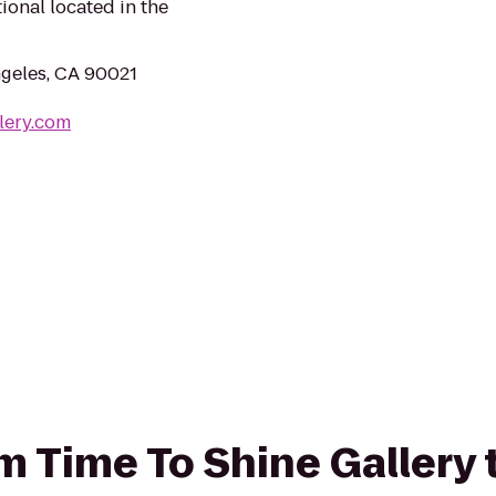
ional located in the
ngeles, CA 90021
lery.com
om Time To Shine Gallery 