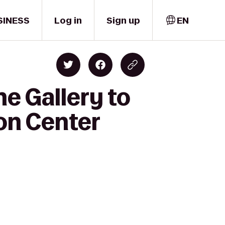
SINESS
Log in
Sign up
EN
ne Gallery to
on Center