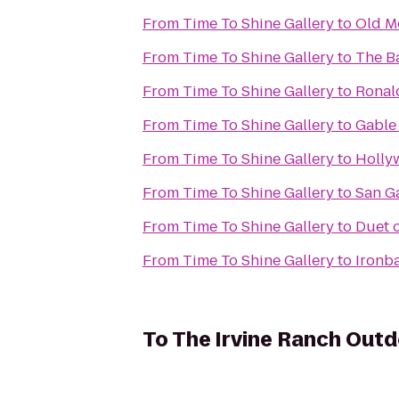
From
Time To Shine Gallery
to
Old M
From
Time To Shine Gallery
to
The B
From
Time To Shine Gallery
to
Ronal
From
Time To Shine Gallery
to
Gable
From
Time To Shine Gallery
to
Holly
From
Time To Shine Gallery
to
San G
From
Time To Shine Gallery
to
Duet 
From
Time To Shine Gallery
to
Ironb
To
The Irvine Ranch Out