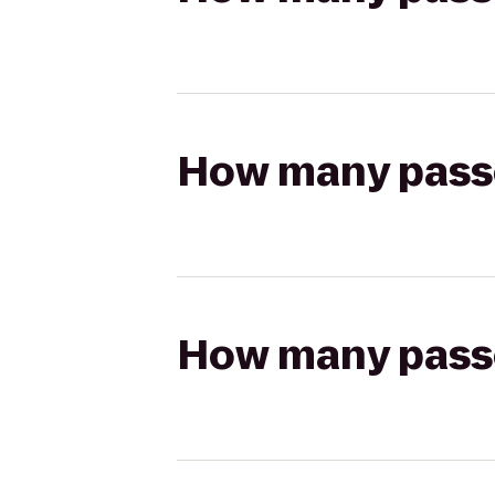
How many passen
How many passen