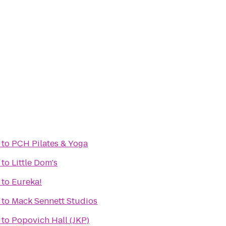
to
PCH Pilates & Yoga
to
Little Dom's
to
Eureka!
to
Mack Sennett Studios
to
Popovich Hall (JKP)