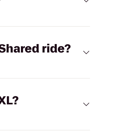
Shared ride?
 XL?