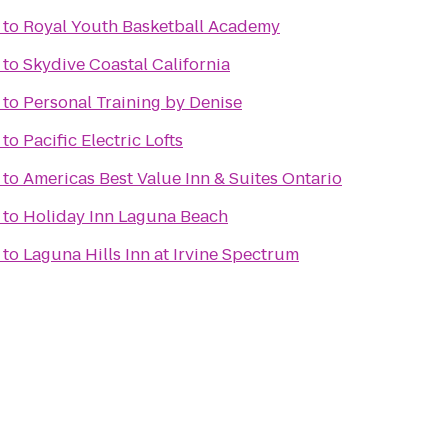
to
Royal Youth Basketball Academy
to
Skydive Coastal California
to
Personal Training by Denise
to
Pacific Electric Lofts
to
Americas Best Value Inn & Suites Ontario
to
Holiday Inn Laguna Beach
to
Laguna Hills Inn at Irvine Spectrum