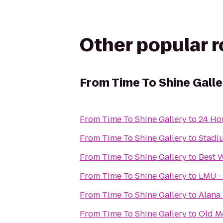
Other popular 
From
Time To Shine Galle
From
Time To Shine Gallery
to
24 Ho
From
Time To Shine Gallery
to
Stadi
From
Time To Shine Gallery
to
Best 
From
Time To Shine Gallery
to
LMU -
From
Time To Shine Gallery
to
Alana
From
Time To Shine Gallery
to
Old M