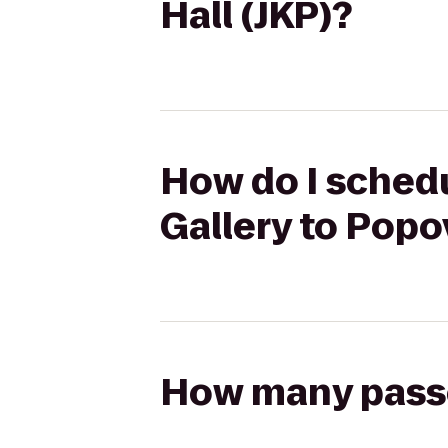
Hall (JKP)?
How do I schedu
Gallery to Popo
How many passen