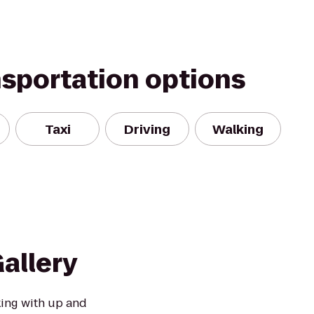
nsportation options
Taxi
Driving
Walking
allery
king with up and