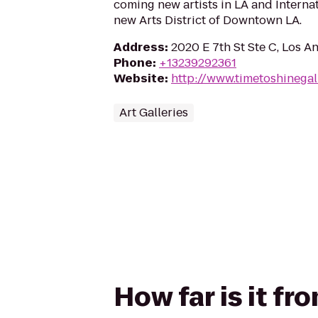
coming new artists in LA and Internat
new Arts District of Downtown LA.
Address
:
2020 E 7th St Ste C, Los A
Phone
:
+13239292361
Website
:
http://www.timetoshinegal
Art Galleries
How far is it f