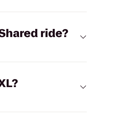
Shared ride?
 XL?