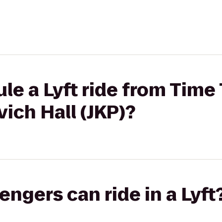
le a Lyft ride from Time
vich Hall (JKP)?
gers can ride in a Lyft