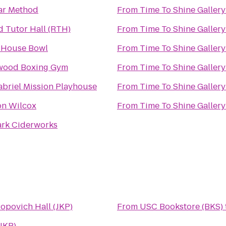
ar Method
From
Time To Shine Gallery
d Tutor Hall (RTH)
From
Time To Shine Gallery
 House Bowl
From
Time To Shine Gallery
wood Boxing Gym
From
Time To Shine Gallery
abriel Mission Playhouse
From
Time To Shine Gallery
on Wilcox
From
Time To Shine Gallery
ark Ciderworks
opovich Hall (JKP)
From
USC Bookstore (BKS)
JKP)