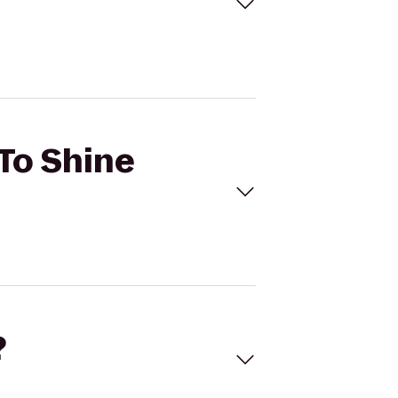
 To Shine
?