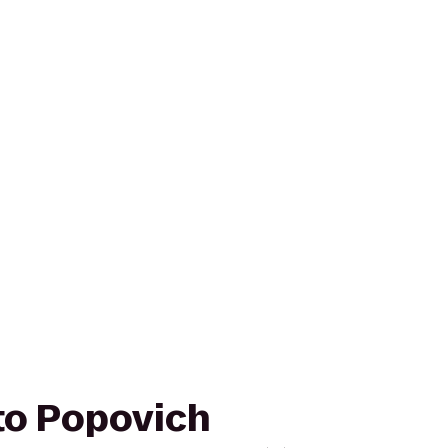
 to Popovich