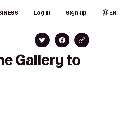
SINESS
Log in
Sign up
EN
ne Gallery to