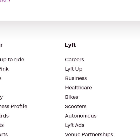
r
Lyft
up to ride
Careers
Pink
Lyft Up
s
Business
Healthcare
ty
Bikes
ess Profile
Scooters
rds
Autonomous
ts
Lyft Ads
orts
Venue Partnerships