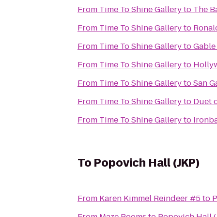
From
Time To Shine Gallery
to
The B
From
Time To Shine Gallery
to
Ronal
From
Time To Shine Gallery
to
Gable
From
Time To Shine Gallery
to
Holly
From
Time To Shine Gallery
to
San G
From
Time To Shine Gallery
to
Duet 
From
Time To Shine Gallery
to
Ironb
To
Popovich Hall (JKP)
From
Karen Kimmel Reindeer #5
to
P
From
Maze Rooms
to
Popovich Hall (