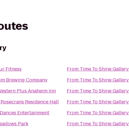
routes
ry
ur Fitness
From
Time To Shine Gallery
um Brewing Company
From
Time To Shine Gallery
Western Plus Anaheim Inn
From
Time To Shine Gallery
 Rosecrans Residence Hall
From
Time To Shine Gallery
 Dances Entertainment
From
Time To Shine Gallery
eadows Park
From
Time To Shine Gallery