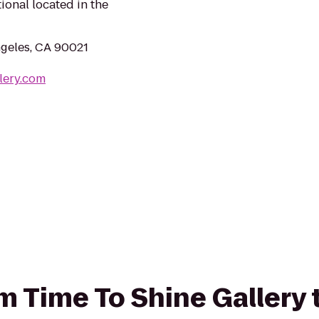
ional located in the
ngeles, CA 90021
lery.com
rom Time To Shine Gallery