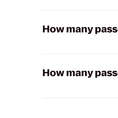
How many passen
How many passen