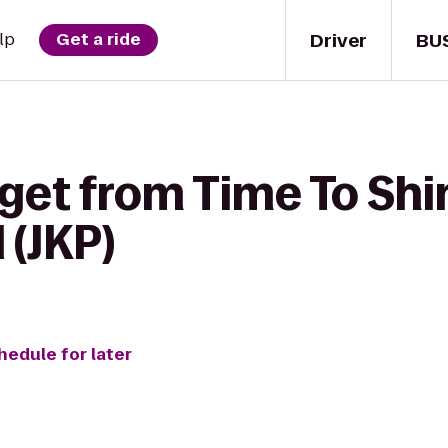
Driver
BU
lp
Get a ride
get from Time To Shi
 (JKP)
hedule for later