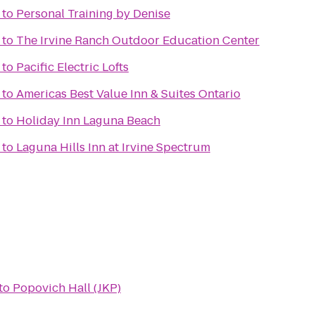
to
Personal Training by Denise
to
The Irvine Ranch Outdoor Education Center
to
Pacific Electric Lofts
to
Americas Best Value Inn & Suites Ontario
to
Holiday Inn Laguna Beach
to
Laguna Hills Inn at Irvine Spectrum
to
Popovich Hall (JKP)