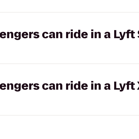
gers can ride in a Lyft 
gers can ride in a Lyft