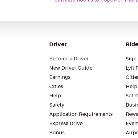
Driver
Ride
Become a Driver
Sign 
New Driver Guide
Lyft 
Earnings
Citie
Cities
Help
Help
Safe
Safety
Busin
Application Requirements
Rewa
Express Drive
Even
Bonus
Airp