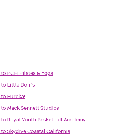
to
PCH Pilates & Yoga
to
Little Dom's
to
Eureka!
to
Mack Sennett Studios
to
Royal Youth Basketball Academy
to
Skydive Coastal California