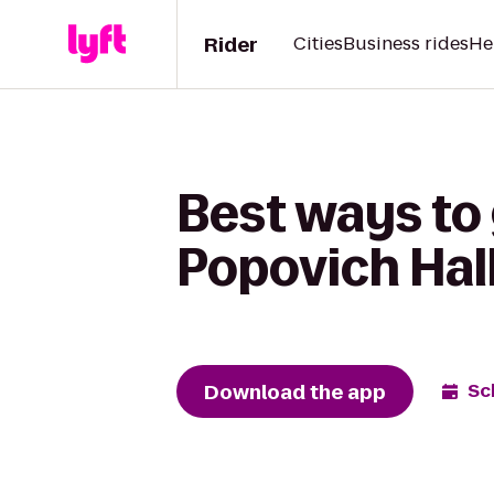
Rider
Cities
Business rides
He
Best ways to 
Popovich Hall
Download the app
Sc