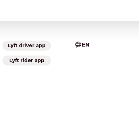
EN
Lyft driver app
Lyft rider app