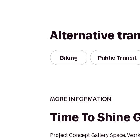
Alternative tra
Biking
Public Transit
MORE INFORMATION
Time To Shine G
Project Concept Gallery Space. Wor