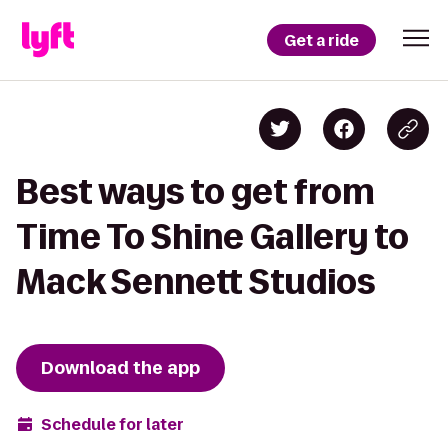
Get a ride
Best ways to get from
Time To Shine Gallery to
Mack Sennett Studios
Download the app
Schedule for later