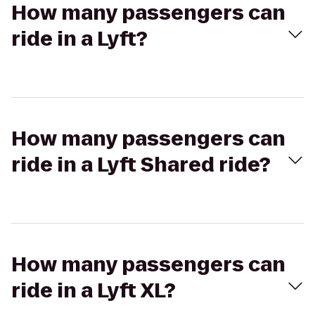
How many passengers can
ride in a Lyft?
How many passengers can
ride in a Lyft Shared ride?
How many passengers can
ride in a Lyft XL?