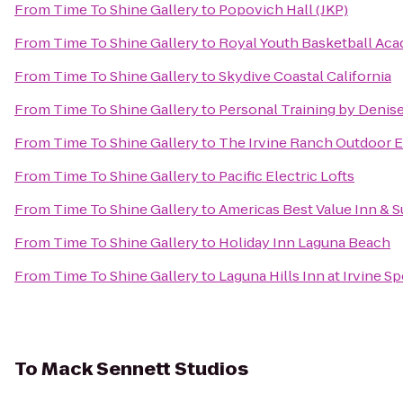
From
Time To Shine Gallery
to
Popovich Hall (JKP)
From
Time To Shine Gallery
to
Royal Youth Basketball Ac
From
Time To Shine Gallery
to
Skydive Coastal California
From
Time To Shine Gallery
to
Personal Training by Denis
From
Time To Shine Gallery
to
The Irvine Ranch Outdoor 
From
Time To Shine Gallery
to
Pacific Electric Lofts
From
Time To Shine Gallery
to
Americas Best Value Inn & S
From
Time To Shine Gallery
to
Holiday Inn Laguna Beach
From
Time To Shine Gallery
to
Laguna Hills Inn at Irvine S
To
Mack Sennett Studios