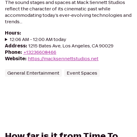
The sound stages and spaces at Mack Sennett Studios
reflect the character of its cinematic past while
accommodating today’s ever-evolving technologies and
trends...
Hours
:
12:06 AM - 12:00 AM today
Address
:
1215 Bates Ave, Los Angeles, CA 90029
Phone
:
+13236608466
Website
:
https://macksennettstudios.net
General Entertainment
Event Spaces
How far is it from Time To