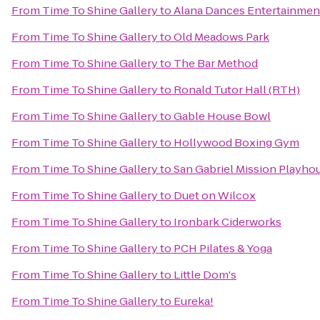
From
Time To Shine Gallery
to
Alana Dances Entertainmen
From
Time To Shine Gallery
to
Old Meadows Park
From
Time To Shine Gallery
to
The Bar Method
From
Time To Shine Gallery
to
Ronald Tutor Hall (RTH)
From
Time To Shine Gallery
to
Gable House Bowl
From
Time To Shine Gallery
to
Hollywood Boxing Gym
From
Time To Shine Gallery
to
San Gabriel Mission Playho
From
Time To Shine Gallery
to
Duet on Wilcox
From
Time To Shine Gallery
to
Ironbark Ciderworks
From
Time To Shine Gallery
to
PCH Pilates & Yoga
From
Time To Shine Gallery
to
Little Dom's
From
Time To Shine Gallery
to
Eureka!