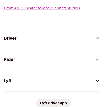
From
AMC Theater
to
Mack Sennett Studios
Driver
Rider
Lyft
Lyft driver app