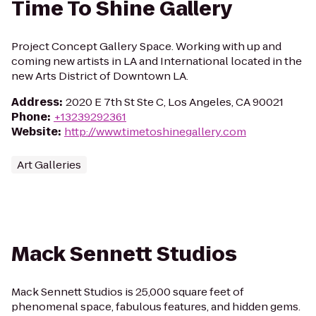
Time To Shine Gallery
Project Concept Gallery Space. Working with up and
coming new artists in LA and International located in the
new Arts District of Downtown LA.
Address
:
2020 E 7th St Ste C, Los Angeles, CA 90021
Phone
:
+13239292361
Website
:
http://www.timetoshinegallery.com
Art Galleries
Mack Sennett Studios
Mack Sennett Studios is 25,000 square feet of
phenomenal space, fabulous features, and hidden gems.