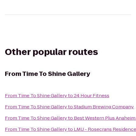
Other popular routes
From
Time To Shine Gallery
From
Time To Shine Gallery
to
24 Hour Fitness
From
Time To Shine Gallery
to
Stadium Brewing Company
From
Time To Shine Gallery
to
Best Western Plus Anaheim
From
Time To Shine Gallery
to
LMU - Rosecrans Residence