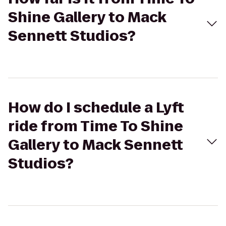
Shine Gallery to Mack
Sennett Studios?
How do I schedule a Lyft
ride from Time To Shine
Gallery to Mack Sennett
Studios?