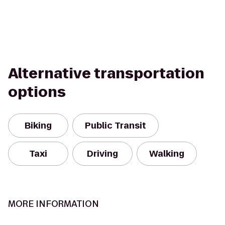
Alternative transportation
options
Biking
Public Transit
Taxi
Driving
Walking
MORE INFORMATION