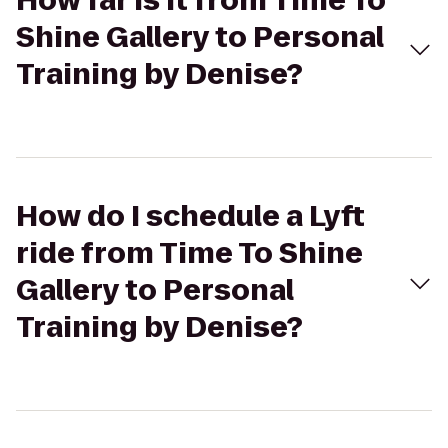
How far is it from Time To
Shine Gallery to Personal
Training by Denise?
How do I schedule a Lyft
ride from Time To Shine
Gallery to Personal
Training by Denise?