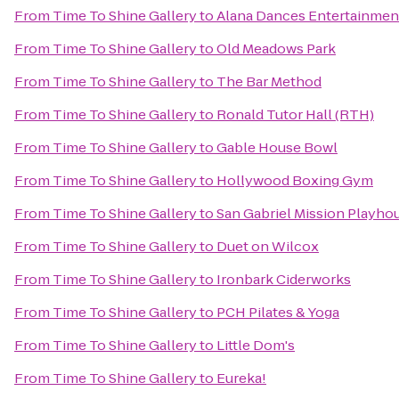
From
Time To Shine Gallery
to
Alana Dances Entertainmen
From
Time To Shine Gallery
to
Old Meadows Park
From
Time To Shine Gallery
to
The Bar Method
From
Time To Shine Gallery
to
Ronald Tutor Hall (RTH)
From
Time To Shine Gallery
to
Gable House Bowl
From
Time To Shine Gallery
to
Hollywood Boxing Gym
From
Time To Shine Gallery
to
San Gabriel Mission Playho
From
Time To Shine Gallery
to
Duet on Wilcox
From
Time To Shine Gallery
to
Ironbark Ciderworks
From
Time To Shine Gallery
to
PCH Pilates & Yoga
From
Time To Shine Gallery
to
Little Dom's
From
Time To Shine Gallery
to
Eureka!