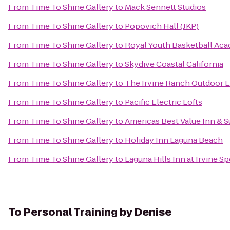
From
Time To Shine Gallery
to
Mack Sennett Studios
From
Time To Shine Gallery
to
Popovich Hall (JKP)
From
Time To Shine Gallery
to
Royal Youth Basketball Ac
From
Time To Shine Gallery
to
Skydive Coastal California
From
Time To Shine Gallery
to
The Irvine Ranch Outdoor 
From
Time To Shine Gallery
to
Pacific Electric Lofts
From
Time To Shine Gallery
to
Americas Best Value Inn & S
From
Time To Shine Gallery
to
Holiday Inn Laguna Beach
From
Time To Shine Gallery
to
Laguna Hills Inn at Irvine S
To
Personal Training by Denise