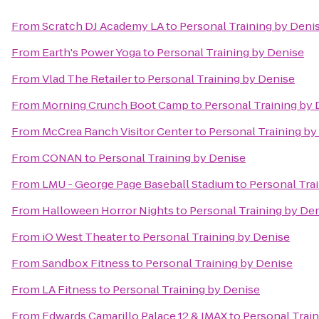
From
Scratch DJ Academy LA
to
Personal Training by Deni
From
Earth's Power Yoga
to
Personal Training by Denise
From
Vlad The Retailer
to
Personal Training by Denise
From
Morning Crunch Boot Camp
to
Personal Training by 
From
McCrea Ranch Visitor Center
to
Personal Training by
From
CONAN
to
Personal Training by Denise
From
LMU - George Page Baseball Stadium
to
Personal Tra
From
Halloween Horror Nights
to
Personal Training by De
From
iO West Theater
to
Personal Training by Denise
From
Sandbox Fitness
to
Personal Training by Denise
From
LA Fitness
to
Personal Training by Denise
From
Edwards Camarillo Palace 12 & IMAX
to
Personal Trai