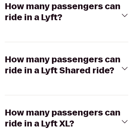
How many passengers can
ride in a Lyft?
How many passengers can
ride in a Lyft Shared ride?
How many passengers can
ride in a Lyft XL?