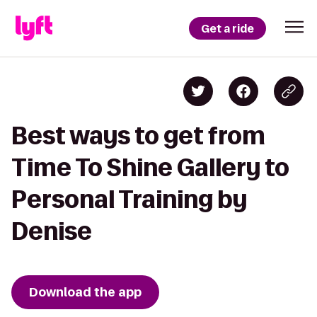
Get a ride
Best ways to get from
Time To Shine Gallery to
Personal Training by
Denise
Download the app