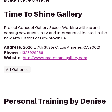
MORE INFORMATION
Time To Shine Gallery
Project Concept Gallery Space. Working with up and
coming new artists in LA and International located in the
new Arts District of Downtown LA.
Address
:
2020 E 7th St Ste C, Los Angeles, CA 90021
Phone
:
+13239292361
Website
:
http://www.timetoshinegallery.com
Art Galleries
Personal Training by Denise