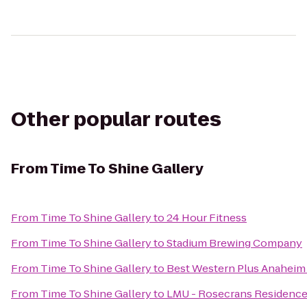
Other popular routes
From
Time To Shine Gallery
From
Time To Shine Gallery
to
24 Hour Fitness
From
Time To Shine Gallery
to
Stadium Brewing Company
From
Time To Shine Gallery
to
Best Western Plus Anaheim
From
Time To Shine Gallery
to
LMU - Rosecrans Residence