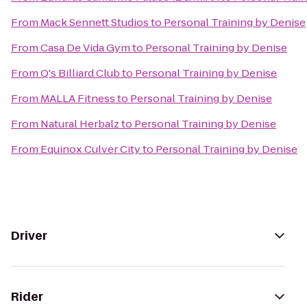
From
Mack Sennett Studios
to
Personal Training by Denise
From
Casa De Vida Gym
to
Personal Training by Denise
From
Q's Billiard Club
to
Personal Training by Denise
From
MALLA Fitness
to
Personal Training by Denise
From
Natural Herbalz
to
Personal Training by Denise
From
Equinox Culver City
to
Personal Training by Denise
Driver
Rider