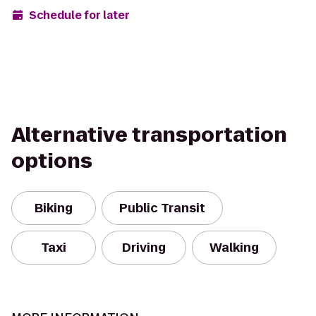
Schedule for later
Alternative transportation
options
Biking
Public Transit
Taxi
Driving
Walking