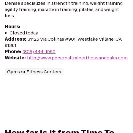
Denise specializes in strength training, weight training,
agility training, marathon training, pilates, and weight
loss.
Hours
:
Closed today
Address
:
31125 Via Colinas #901, Westlake Village, CA
91361
Phone
:
(805) 444-1990
Website
:
http://www.personaltrainerthousandoaks.com
Gyms or Fitness Centers