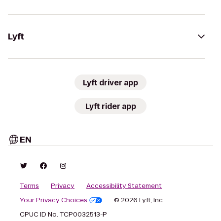
Lyft
Lyft driver app
Lyft rider app
EN
Terms
Privacy
Accessibility Statement
Your Privacy Choices
© 2026 Lyft, Inc.
CPUC ID No. TCP0032513-P