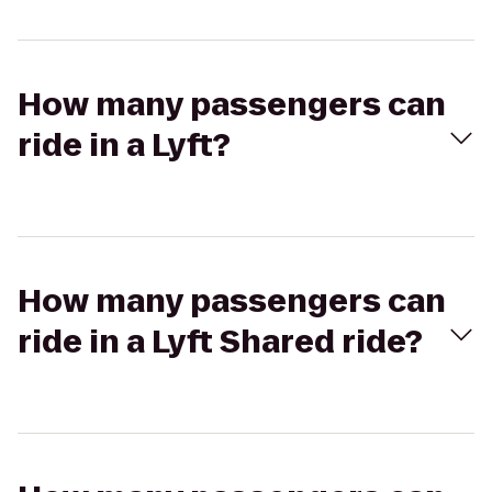
How many passengers can
ride in a Lyft?
How many passengers can
ride in a Lyft Shared ride?