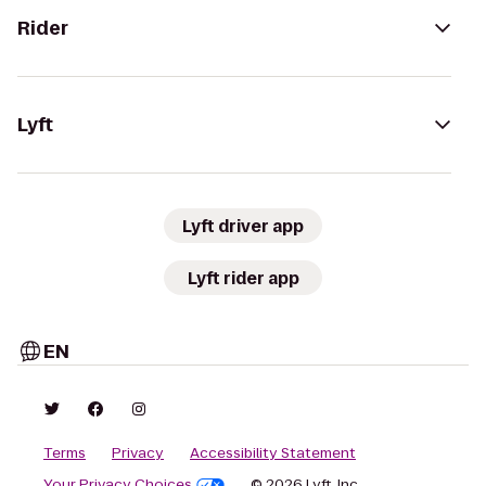
Rider
Lyft
Lyft driver app
Lyft rider app
EN
Terms
Privacy
Accessibility Statement
Your Privacy Choices
© 2026 Lyft, Inc.