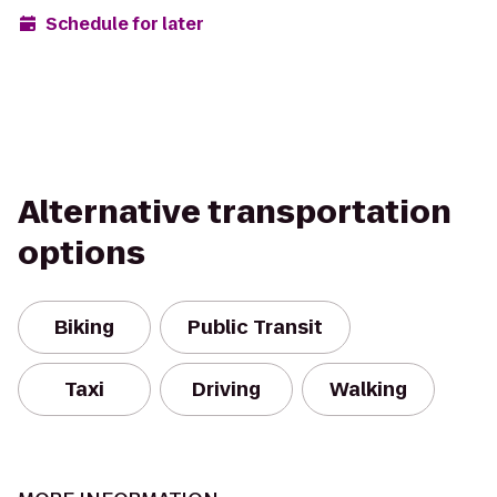
Schedule for later
Alternative transportation
options
Biking
Public Transit
Taxi
Driving
Walking