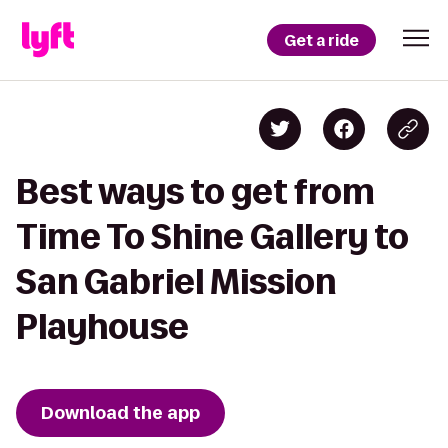
Get a ride
Best ways to get from
Time To Shine Gallery to
San Gabriel Mission
Playhouse
Download the app