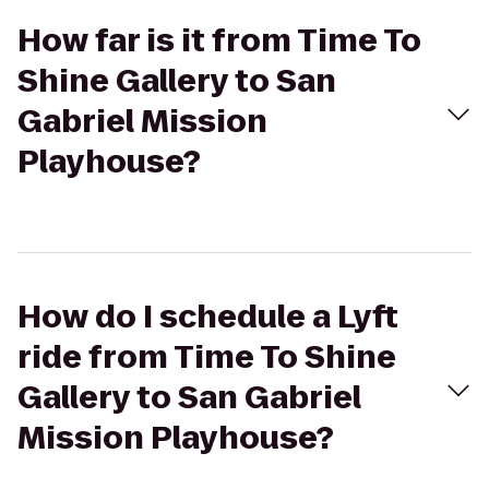
How far is it from Time To
Shine Gallery to San
Gabriel Mission
Playhouse?
How do I schedule a Lyft
ride from Time To Shine
Gallery to San Gabriel
Mission Playhouse?