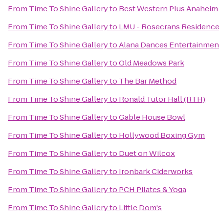
From
Time To Shine Gallery
to
Best Western Plus Anaheim
From
Time To Shine Gallery
to
LMU - Rosecrans Residence
From
Time To Shine Gallery
to
Alana Dances Entertainmen
From
Time To Shine Gallery
to
Old Meadows Park
From
Time To Shine Gallery
to
The Bar Method
From
Time To Shine Gallery
to
Ronald Tutor Hall (RTH)
From
Time To Shine Gallery
to
Gable House Bowl
From
Time To Shine Gallery
to
Hollywood Boxing Gym
From
Time To Shine Gallery
to
Duet on Wilcox
From
Time To Shine Gallery
to
Ironbark Ciderworks
From
Time To Shine Gallery
to
PCH Pilates & Yoga
From
Time To Shine Gallery
to
Little Dom's