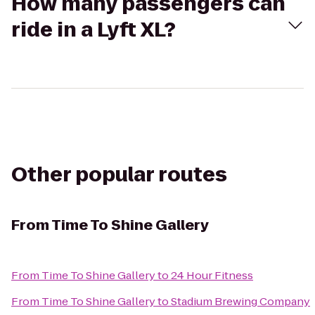
How many passengers can
ride in a Lyft XL?
Other popular routes
From
Time To Shine Gallery
From
Time To Shine Gallery
to
24 Hour Fitness
From
Time To Shine Gallery
to
Stadium Brewing Company