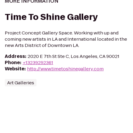
MORE INFORMATION
Time To Shine Gallery
Project Concept Gallery Space. Working with up and
coming new artists in LA and International located in the
new Arts District of Downtown LA.
Address
:
2020 E 7th St Ste C, Los Angeles, CA 90021
Phone
:
+13239292361
Website
:
http://www.timetoshinegallery.com
Art Galleries