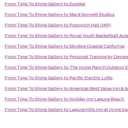
From
Time To Shine Gallery
to
Eureka!
From
Time To Shine Gallery
to
Mack Sennett Studios
From
Time To Shine Gallery
to
Popovich Hall (JKP)
From
Time To Shine Gallery
to
Royal Youth Basketball Ac
From
Time To Shine Gallery
to
Skydive Coastal California
From
Time To Shine Gallery
to
Personal Training by Denis
From
Time To Shine Gallery
to
The Irvine Ranch Outdoor 
From
Time To Shine Gallery
to
Pacific Electric Lofts
From
Time To Shine Gallery
to
Americas Best Value Inn & S
From
Time To Shine Gallery
to
Holiday Inn Laguna Beach
From
Time To Shine Gallery
to
Laguna Hills Inn at Irvine S