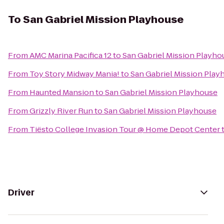
To
San Gabriel Mission Playhouse
From
AMC Marina Pacifica 12
to
San Gabriel Mission Playho
From
Toy Story Midway Mania!
to
San Gabriel Mission Play
From
Haunted Mansion
to
San Gabriel Mission Playhouse
From
Grizzly River Run
to
San Gabriel Mission Playhouse
From
Tiësto College Invasion Tour @ Home Depot Center
Driver