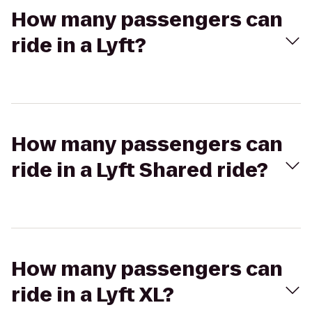
How many passengers can
ride in a Lyft?
How many passengers can
ride in a Lyft Shared ride?
How many passengers can
ride in a Lyft XL?