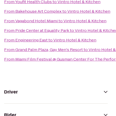
From
Youfit Health Clubs
to
Vintro Hotel & Kitchen
From
Bakehouse Art Complex
to
Vintro Hotel & Kitchen
From
Vagabond Hotel Miami
to
Vintro Hotel & Kitchen
From
Pride Center at Equality Park
to
Vintro Hotel & Kitche
From
Engineering East
to
Vintro Hotel & Kitchen
From
Grand Palm Plaza, Gay Men's Resort
to
Vintro Hotel &
From
Miami Film Festival @ Gusman Center For The Perfor
Driver
Rider