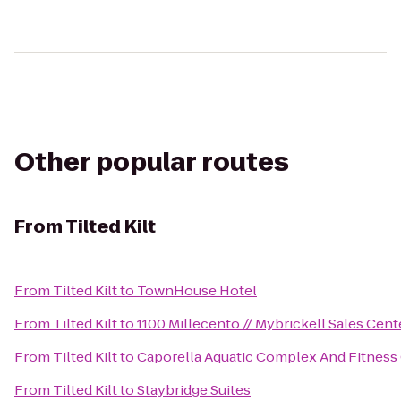
Other popular routes
From
Tilted Kilt
From
Tilted Kilt
to
TownHouse Hotel
From
Tilted Kilt
to
1100 Millecento // Mybrickell Sales Cent
From
Tilted Kilt
to
Caporella Aquatic Complex And Fitness
From
Tilted Kilt
to
Staybridge Suites