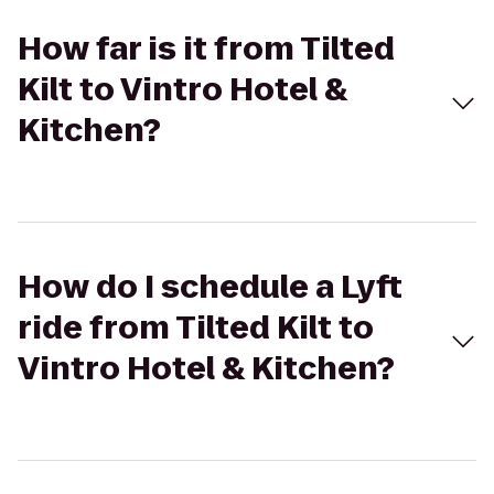
How far is it from Tilted
Kilt to Vintro Hotel &
Kitchen?
How do I schedule a Lyft
ride from Tilted Kilt to
Vintro Hotel & Kitchen?