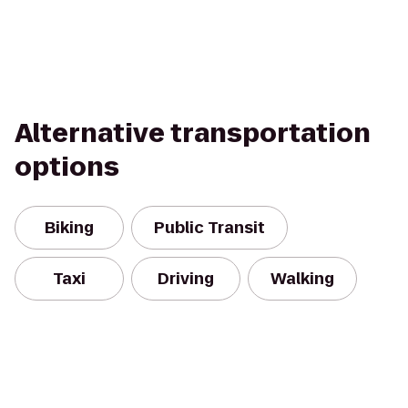
Alternative transportation
options
Biking
Public Transit
Taxi
Driving
Walking