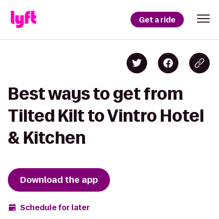
Get a ride
Best ways to get from
Tilted Kilt to Vintro Hotel
& Kitchen
Download the app
Schedule for later