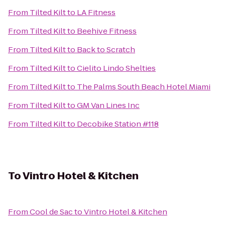
From
Tilted Kilt
to
LA Fitness
From
Tilted Kilt
to
Beehive Fitness
From
Tilted Kilt
to
Back to Scratch
From
Tilted Kilt
to
Cielito Lindo Shelties
From
Tilted Kilt
to
The Palms South Beach Hotel Miami
From
Tilted Kilt
to
GM Van Lines Inc
From
Tilted Kilt
to
Decobike Station #118
To
Vintro Hotel & Kitchen
From
Cool de Sac
to
Vintro Hotel & Kitchen