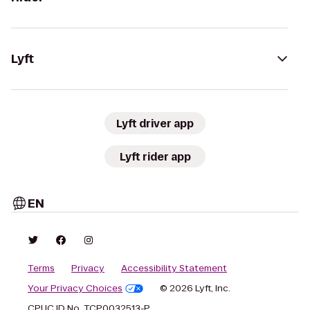
Lyft
Lyft driver app
Lyft rider app
EN
Terms
Privacy
Accessibility Statement
Your Privacy Choices
© 2026 Lyft, Inc.
CPUC ID No. TCP0032513-P