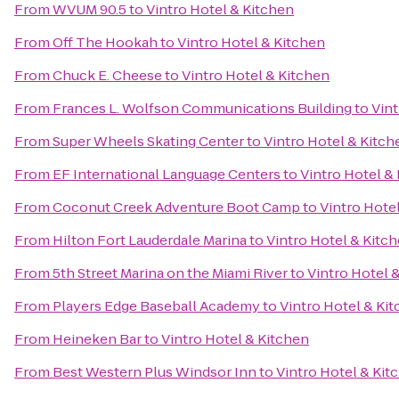
From
WVUM 90.5
to
Vintro Hotel & Kitchen
From
Off The Hookah
to
Vintro Hotel & Kitchen
From
Chuck E. Cheese
to
Vintro Hotel & Kitchen
From
Frances L. Wolfson Communications Building
to
Vint
From
Super Wheels Skating Center
to
Vintro Hotel & Kitch
From
EF International Language Centers
to
Vintro Hotel &
From
Coconut Creek Adventure Boot Camp
to
Vintro Hote
From
Hilton Fort Lauderdale Marina
to
Vintro Hotel & Kitc
From
5th Street Marina on the Miami River
to
Vintro Hotel 
From
Players Edge Baseball Academy
to
Vintro Hotel & Ki
From
Heineken Bar
to
Vintro Hotel & Kitchen
From
Best Western Plus Windsor Inn
to
Vintro Hotel & Kit