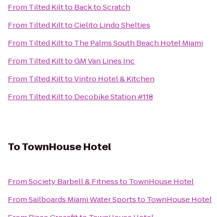
From
Tilted Kilt
to
Back to Scratch
From
Tilted Kilt
to
Cielito Lindo Shelties
From
Tilted Kilt
to
The Palms South Beach Hotel Miami
From
Tilted Kilt
to
GM Van Lines Inc
From
Tilted Kilt
to
Vintro Hotel & Kitchen
From
Tilted Kilt
to
Decobike Station #118
To
TownHouse Hotel
From
Society Barbell & Fitness
to
TownHouse Hotel
From
Sailboards Miami Water Sports
to
TownHouse Hotel