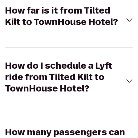
How far is it from Tilted
Kilt to TownHouse Hotel?
How do I schedule a Lyft
ride from Tilted Kilt to
TownHouse Hotel?
How many passengers can