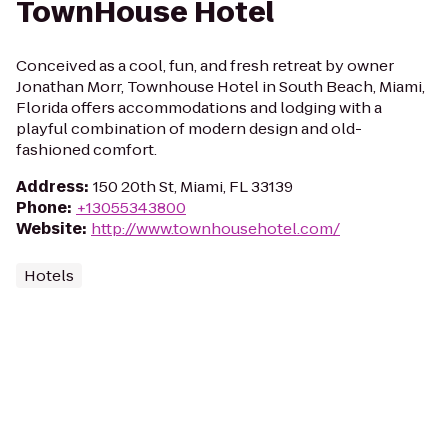
TownHouse Hotel
Conceived as a cool, fun, and fresh retreat by owner
Jonathan Morr, Townhouse Hotel in South Beach, Miami,
Florida offers accommodations and lodging with a
playful combination of modern design and old-
fashioned comfort.
Address
:
150 20th St, Miami, FL 33139
Phone
:
+13055343800
Website
:
http://www.townhousehotel.com/
Hotels