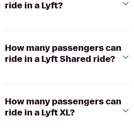
ride in a Lyft?
How many passengers can
ride in a Lyft Shared ride?
How many passengers can
ride in a Lyft XL?