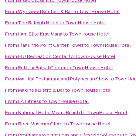
From
Bisao Crossfit
to
TownHouse Hotel
From
Wynwood Kitchen & Bar
to
TownHouse Hotel
From
The Raleigh Hotel
to
TownHouse Hotel
From
I Am Elite Krav Maga
to
TownHouse Hotel
From
Flamingo Point Center Tower
to
TownHouse Hotel
From
FIU Recreation Center
to
TownHouse Hotel
From
Futbox Futsal Center
to
TownHouse Hotel
From
Mai-Kai Restaurant and Polynesian Show
to
TownHou
From
Maxine's Bistro & Bar
to
TownHouse Hotel
From
LA Fitness
to
TownHouse Hotel
From
National Hotel Miami Beach
to
TownHouse Hotel
From
Boca Museum Of Art
to
TownHouse Hotel
From
ProPilates Weight Loss and Lifestyle Solutions
to
To