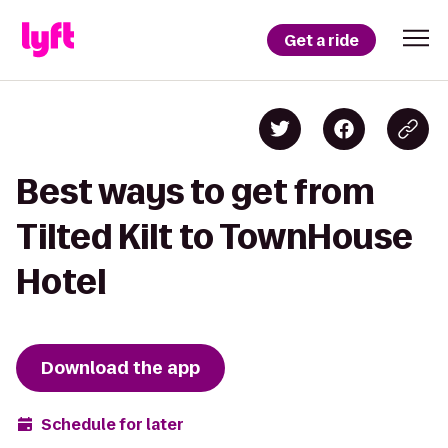
Get a ride
Best ways to get from
Tilted Kilt to TownHouse
Hotel
Download the app
Schedule for later