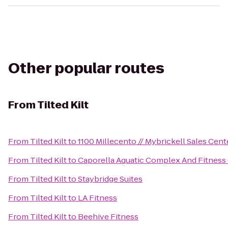
Other popular routes
From
Tilted Kilt
From
Tilted Kilt
to
1100 Millecento // Mybrickell Sales Cent
From
Tilted Kilt
to
Caporella Aquatic Complex And Fitness
From
Tilted Kilt
to
Staybridge Suites
From
Tilted Kilt
to
LA Fitness
From
Tilted Kilt
to
Beehive Fitness