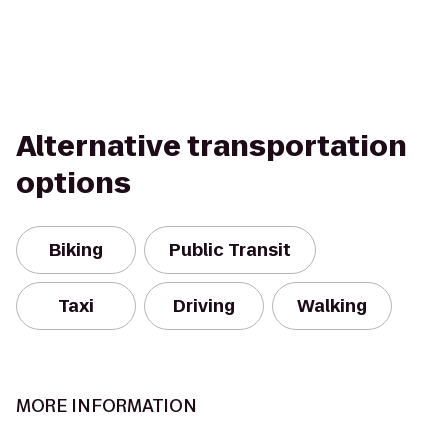
Alternative transportation
options
Biking
Public Transit
Taxi
Driving
Walking
MORE INFORMATION