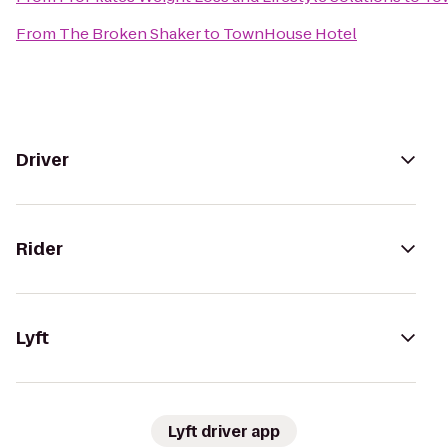
From
The Broken Shaker
to
TownHouse Hotel
Driver
Rider
Lyft
Lyft driver app