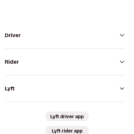
Driver
Rider
Lyft
Lyft driver app
Lyft rider app