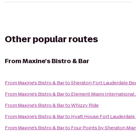
Other popular routes
From
Maxine's Bistro & Bar
From
Maxine's Bistro & Bar
to
Sheraton Fort Lauderdale Be
From
Maxine's Bistro & Bar
to
Element Miami International 
From
Maxine's Bistro & Bar
to
Whizzy Ride
From
Maxine's Bistro & Bar
to
Hyatt House Fort Lauderdale 
From
Maxine's Bistro & Bar
to
Four Points by Sheraton Miam