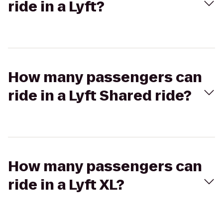
ride in a Lyft?
How many passengers can
ride in a Lyft Shared ride?
How many passengers can
ride in a Lyft XL?