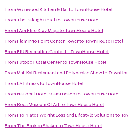
From
Wynwood Kitchen & Bar
to
TownHouse Hotel
From
The Raleigh Hotel
to
TownHouse Hotel
From
I Am Elite Krav Maga
to
TownHouse Hotel
From
Flamingo Point Center Tower
to
TownHouse Hotel
From
FIU Recreation Center
to
TownHouse Hotel
From
Futbox Futsal Center
to
TownHouse Hotel
From
Mai-Kai Restaurant and Polynesian Show
to
TownHou
From
LA Fitness
to
TownHouse Hotel
From
National Hotel Miami Beach
to
TownHouse Hotel
From
Boca Museum Of Art
to
TownHouse Hotel
From
ProPilates Weight Loss and Lifestyle Solutions
to
To
From
The Broken Shaker
to
TownHouse Hotel