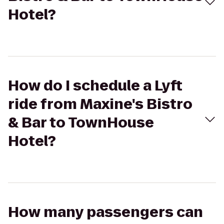
Hotel?
How do I schedule a Lyft
ride from Maxine's Bistro
& Bar to TownHouse
Hotel?
How many passengers can