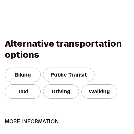
Alternative transportation
options
Biking
Public Transit
Taxi
Driving
Walking
MORE INFORMATION