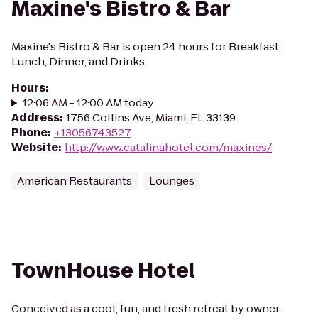
Maxine's Bistro & Bar
Maxine's Bistro & Bar is open 24 hours for Breakfast,
Lunch, Dinner, and Drinks.
Hours
:
12:06 AM - 12:00 AM today
Address
:
1756 Collins Ave, Miami, FL 33139
Phone
:
+13056743527
Website
:
http://www.catalinahotel.com/maxines/
American Restaurants
Lounges
TownHouse Hotel
Conceived as a cool, fun, and fresh retreat by owner