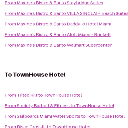
From
Maxine's Bistro & Bar
to
Staybridge Suites
From
Maxine's Bistro & Bar
to
VILLA SINCLAIR Beach Suites
From
Maxine's Bistro & Bar
to
Daddy-o Hotel Miami
From
Maxine's Bistro & Bar
to
Aloft Miami - Brickell
From
Maxine's Bistro & Bar
to
Walmart Supercenter
To
TownHouse Hotel
From
Tilted Kilt
to
TownHouse Hotel
From
Society Barbell & Fitness
to
TownHouse Hotel
From
Sailboards Miami Water Sports
to
TownHouse Hotel
From
Bisao Crossfit
to
TownHouse Hotel