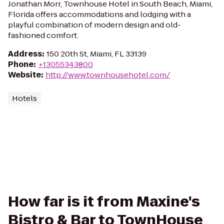
Jonathan Morr, Townhouse Hotel in South Beach, Miami,
Florida offers accommodations and lodging with a
playful combination of modern design and old-
fashioned comfort.
Address
:
150 20th St, Miami, FL 33139
Phone
:
+13055343800
Website
:
http://www.townhousehotel.com/
Hotels
How far is it from Maxine's
Bistro & Bar to TownHouse