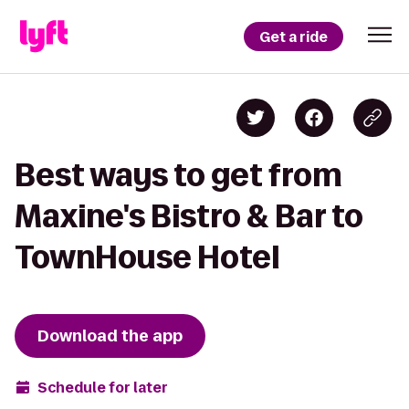
Get a ride
Best ways to get from
Maxine's Bistro & Bar to
TownHouse Hotel
Download the app
Schedule for later