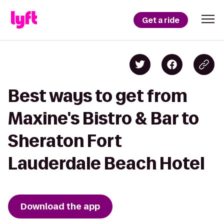
Get a ride
Best ways to get from
Maxine's Bistro & Bar to
Sheraton Fort
Lauderdale Beach Hotel
Download the app