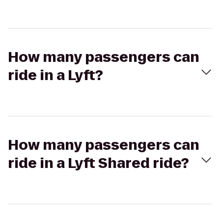
How many passengers can
ride in a Lyft?
How many passengers can
ride in a Lyft Shared ride?