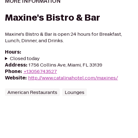
MORE INFORMATION
Maxine's Bistro & Bar
Maxine's Bistro & Bar is open 24 hours for Breakfast,
Lunch, Dinner, and Drinks.
Hours
:
Closed today
Address
:
1756 Collins Ave, Miami, FL 33139
Phone
:
+13056743527
Website
:
http://www.catalinahotel.com/maxines/
American Restaurants
Lounges