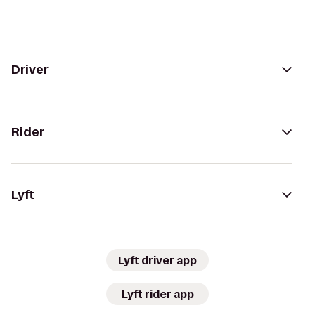
Driver
Rider
Lyft
Lyft driver app
Lyft rider app