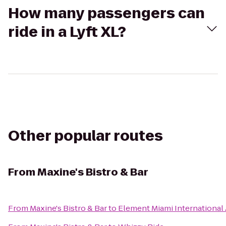
How many passengers can
ride in a Lyft XL?
Other popular routes
From
Maxine's Bistro & Bar
From
Maxine's Bistro & Bar
to
Element Miami International 