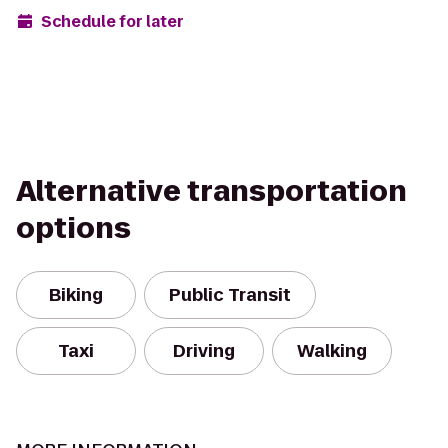
Schedule for later
Alternative transportation
options
Biking
Public Transit
Taxi
Driving
Walking