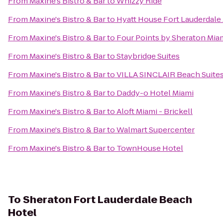
From
Maxine's Bistro & Bar
to
Whizzy Ride
From
Maxine's Bistro & Bar
to
Hyatt House Fort Lauderdale 
From
Maxine's Bistro & Bar
to
Four Points by Sheraton Miam
From
Maxine's Bistro & Bar
to
Staybridge Suites
From
Maxine's Bistro & Bar
to
VILLA SINCLAIR Beach Suites
From
Maxine's Bistro & Bar
to
Daddy-o Hotel Miami
From
Maxine's Bistro & Bar
to
Aloft Miami - Brickell
From
Maxine's Bistro & Bar
to
Walmart Supercenter
From
Maxine's Bistro & Bar
to
TownHouse Hotel
To
Sheraton Fort Lauderdale Beach
Hotel