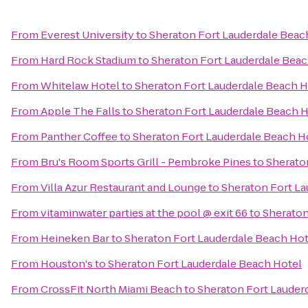
From
Everest University
to
Sheraton Fort Lauderdale Beac
From
Hard Rock Stadium
to
Sheraton Fort Lauderdale Beac
From
Whitelaw Hotel
to
Sheraton Fort Lauderdale Beach H
From
Apple The Falls
to
Sheraton Fort Lauderdale Beach H
From
Panther Coffee
to
Sheraton Fort Lauderdale Beach H
From
Bru's Room Sports Grill - Pembroke Pines
to
Sherato
From
Villa Azur Restaurant and Lounge
to
Sheraton Fort La
From
vitaminwater parties at the pool @ exit 66
to
Sheraton
From
Heineken Bar
to
Sheraton Fort Lauderdale Beach Hot
From
Houston's
to
Sheraton Fort Lauderdale Beach Hotel
From
CrossFit North Miami Beach
to
Sheraton Fort Lauder