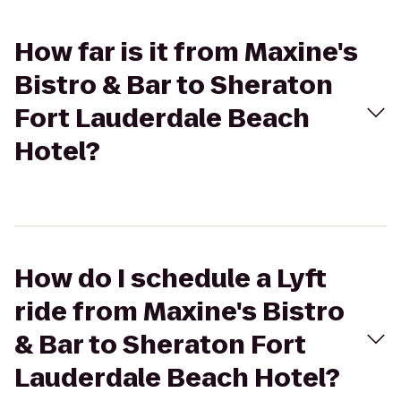
How far is it from Maxine's
Bistro & Bar to Sheraton
Fort Lauderdale Beach
Hotel?
How do I schedule a Lyft
ride from Maxine's Bistro
& Bar to Sheraton Fort
Lauderdale Beach Hotel?