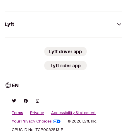
Lyft
Lyft driver app
Lyft rider app
EN
Terms
Privacy
Accessibility Statement
Your Privacy Choices
© 2026 Lyft, Inc.
CPUC ID No. TCP0032513-P