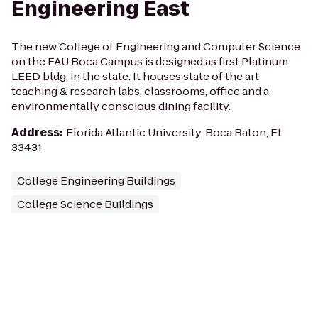
Engineering East
The new College of Engineering and Computer Science
on the FAU Boca Campus is designed as first Platinum
LEED bldg. in the state. It houses state of the art
teaching & research labs, classrooms, office and a
environmentally conscious dining facility.
Address
:
Florida Atlantic University, Boca Raton, FL
33431
College Engineering Buildings
College Science Buildings