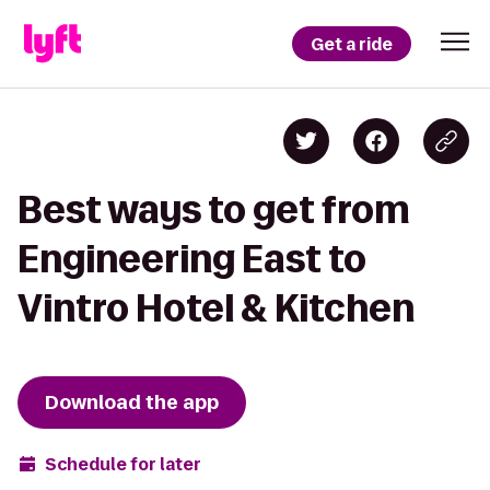
Get a ride
Best ways to get from
Engineering East to
Vintro Hotel & Kitchen
Download the app
Schedule for later