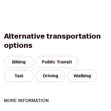
Alternative transportation
options
Biking
Public Transit
Taxi
Driving
Walking
MORE INFORMATION