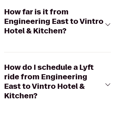
How far is it from
Engineering East to Vintro
Hotel & Kitchen?
How do I schedule a Lyft
ride from Engineering
East to Vintro Hotel &
Kitchen?