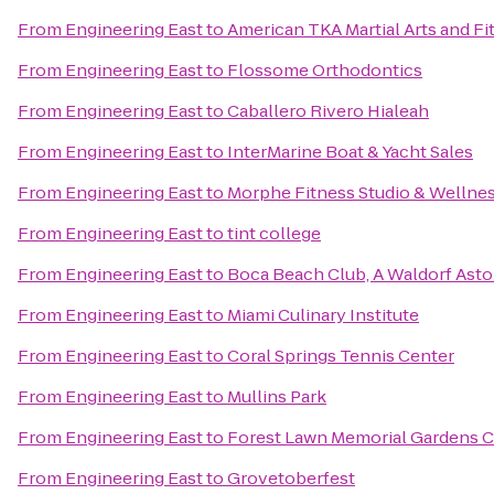
From
Engineering East
to
American TKA Martial Arts and Fi
From
Engineering East
to
Flossome Orthodontics
From
Engineering East
to
Caballero Rivero Hialeah
From
Engineering East
to
InterMarine Boat & Yacht Sales
From
Engineering East
to
Morphe Fitness Studio & Wellne
From
Engineering East
to
tint college
From
Engineering East
to
Boca Beach Club, A Waldorf Asto
From
Engineering East
to
Miami Culinary Institute
From
Engineering East
to
Coral Springs Tennis Center
From
Engineering East
to
Mullins Park
From
Engineering East
to
Forest Lawn Memorial Gardens C
From
Engineering East
to
Grovetoberfest