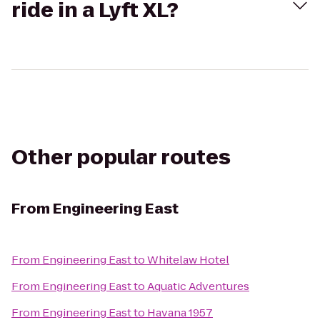
ride in a Lyft XL?
Other popular routes
From
Engineering East
From
Engineering East
to
Whitelaw Hotel
From
Engineering East
to
Aquatic Adventures
From
Engineering East
to
Havana 1957