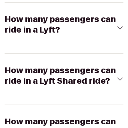
How many passengers can
ride in a Lyft?
How many passengers can
ride in a Lyft Shared ride?
How many passengers can