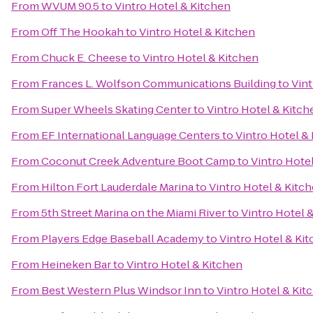
From
WVUM 90.5
to
Vintro Hotel & Kitchen
From
Off The Hookah
to
Vintro Hotel & Kitchen
From
Chuck E. Cheese
to
Vintro Hotel & Kitchen
From
Frances L. Wolfson Communications Building
to
Vint
From
Super Wheels Skating Center
to
Vintro Hotel & Kitch
From
EF International Language Centers
to
Vintro Hotel &
From
Coconut Creek Adventure Boot Camp
to
Vintro Hote
From
Hilton Fort Lauderdale Marina
to
Vintro Hotel & Kitc
From
5th Street Marina on the Miami River
to
Vintro Hotel 
From
Players Edge Baseball Academy
to
Vintro Hotel & Ki
From
Heineken Bar
to
Vintro Hotel & Kitchen
From
Best Western Plus Windsor Inn
to
Vintro Hotel & Kit