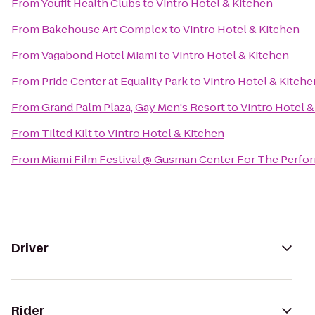
From
Youfit Health Clubs
to
Vintro Hotel & Kitchen
From
Bakehouse Art Complex
to
Vintro Hotel & Kitchen
From
Vagabond Hotel Miami
to
Vintro Hotel & Kitchen
From
Pride Center at Equality Park
to
Vintro Hotel & Kitche
From
Grand Palm Plaza, Gay Men's Resort
to
Vintro Hotel &
From
Tilted Kilt
to
Vintro Hotel & Kitchen
From
Miami Film Festival @ Gusman Center For The Perfor
Driver
Rider