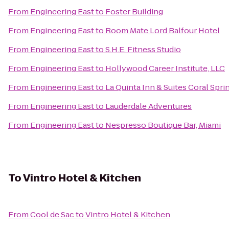
From
Engineering East
to
Foster Building
From
Engineering East
to
Room Mate Lord Balfour Hotel
From
Engineering East
to
S.H.E. Fitness Studio
From
Engineering East
to
Hollywood Career Institute, LLC
From
Engineering East
to
La Quinta Inn & Suites Coral Spri
From
Engineering East
to
Lauderdale Adventures
From
Engineering East
to
Nespresso Boutique Bar, Miami
To
Vintro Hotel & Kitchen
From
Cool de Sac
to
Vintro Hotel & Kitchen