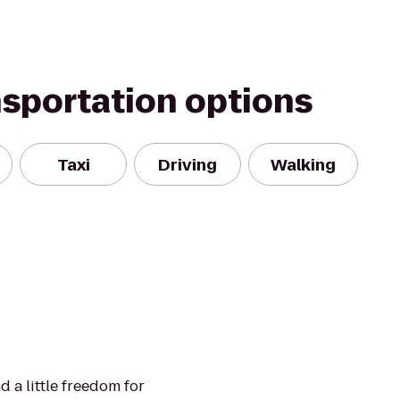
nsportation options
Taxi
Driving
Walking
nd a little freedom for