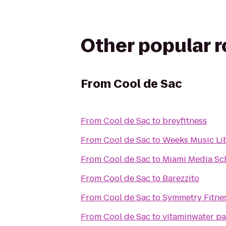
Other popular 
From
Cool de Sac
From
Cool de Sac
to
breyfitness
From
Cool de Sac
to
Weeks Music Li
From
Cool de Sac
to
Miami Media Sc
From
Cool de Sac
to
Barezzito
From
Cool de Sac
to
Symmetry Fitnes
From
Cool de Sac
to
vitaminwater par