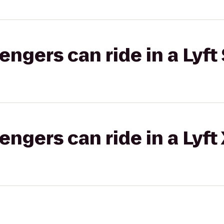
gers can ride in a Lyft 
gers can ride in a Lyft