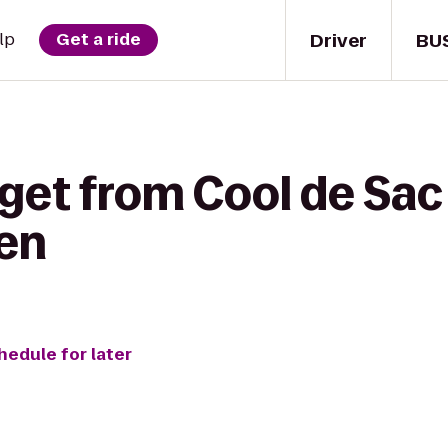
Driver
BU
lp
Get a ride
get from Cool de Sac 
hen
hedule for later