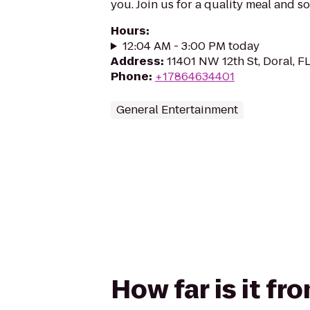
you. Join us for a quality meal and s
Hours
:
12:04 AM - 3:00 PM today
Address
:
11401 NW 12th St, Doral, F
Phone
:
+17864634401
General Entertainment
How far is it fr