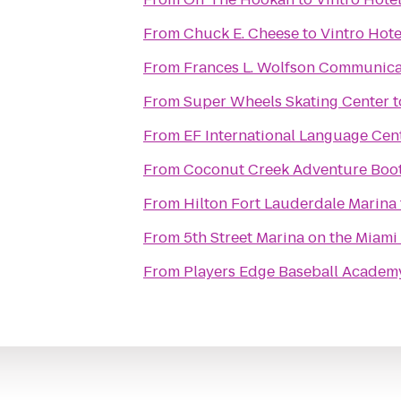
From
Chuck E. Cheese
to
Vintro Hote
From
Frances L. Wolfson Communica
From
Super Wheels Skating Center
t
From
EF International Language Cen
From
Coconut Creek Adventure Boo
From
Hilton Fort Lauderdale Marina
From
5th Street Marina on the Miami
From
Players Edge Baseball Academ