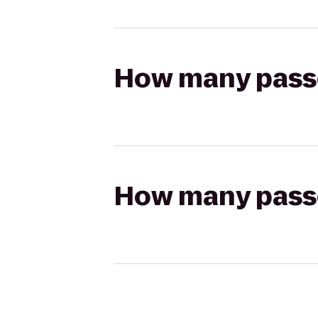
How many passen
How many passen