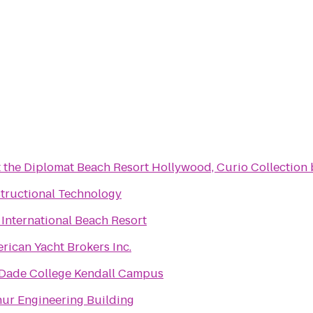
t the Diplomat Beach Resort Hollywood, Curio Collection 
structional Technology
International Beach Resort
erican Yacht Brokers Inc.
Dade College Kendall Campus
ur Engineering Building