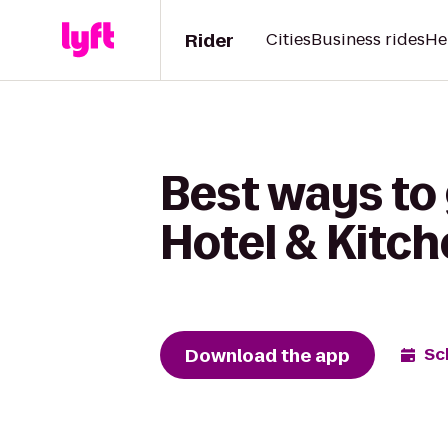
Rider
Cities
Business rides
He
Best ways to 
Hotel & Kitc
Download the app
Sc