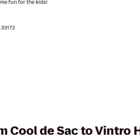
ome fun for the kids!
L 33172
om Cool de Sac to Vintro 