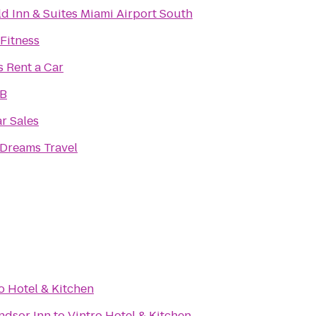
eld Inn & Suites Miami Airport South
 Fitness
s Rent a Car
oB
ar Sales
 Dreams Travel
o Hotel & Kitchen
ndsor Inn
to
Vintro Hotel & Kitchen