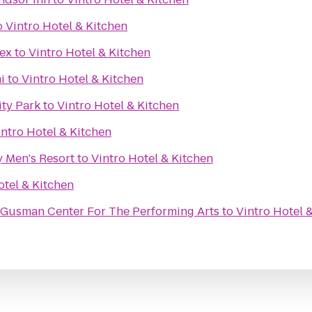
o
Vintro Hotel & Kitchen
ex
to
Vintro Hotel & Kitchen
i
to
Vintro Hotel & Kitchen
ity Park
to
Vintro Hotel & Kitchen
intro Hotel & Kitchen
y Men's Resort
to
Vintro Hotel & Kitchen
otel & Kitchen
@ Gusman Center For The Performing Arts
to
Vintro Hotel 