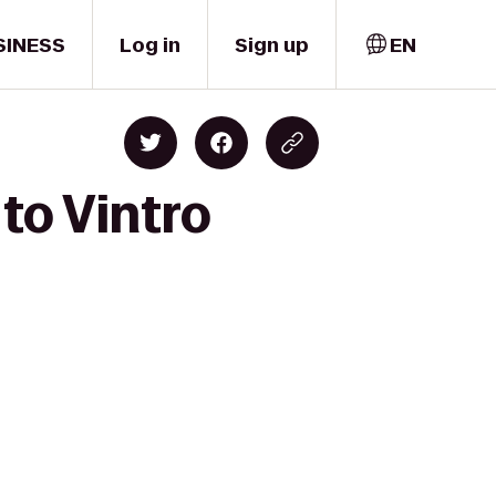
SINESS
Log in
Sign up
EN
to Vintro