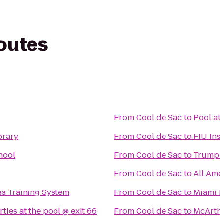
routes
From
Cool de Sac
to
Pool a
brary
From
Cool de Sac
to
FIU In
hool
From
Cool de Sac
to
Trump 
From
Cool de Sac
to
All Am
s Training System
From
Cool de Sac
to
Miami 
ties at the pool @ exit 66
From
Cool de Sac
to
McArth