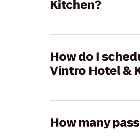
Kitchen?
How do I schedu
Vintro Hotel & 
How many passen