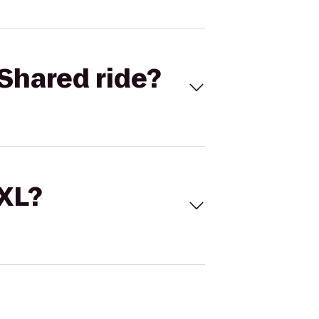
Shared ride?
 XL?