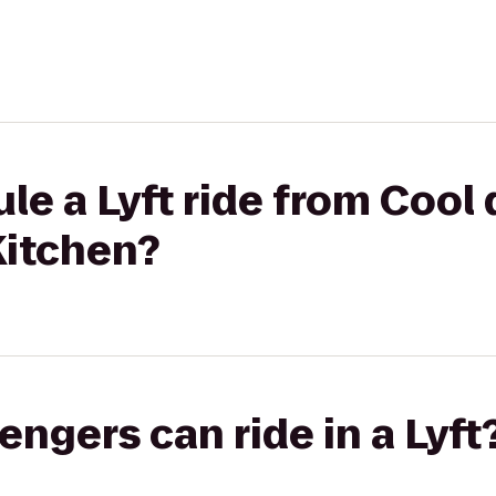
le a Lyft ride from Cool 
Kitchen?
gers can ride in a Lyft