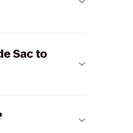
de Sac to
?