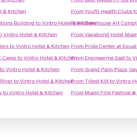
l & Kitchen
From
Youfit Health Clubs
t
tions Building
to
Vintro Hotel & Kitchen
From
Bakehouse Art Compl
o
Vintro Hotel & Kitchen
From
Vagabond Hotel Miam
ters
to
Vintro Hotel & Kitchen
From
Pride Center at Equal
t Camp
to
Vintro Hotel & Kitchen
From
Engineering East
to
V
to
Vintro Hotel & Kitchen
From
Grand Palm Plaza, Ga
 River
to
Vintro Hotel & Kitchen
From
Tilted Kilt
to
Vintro H
y
to
Vintro Hotel & Kitchen
From
Miami Film Festival 