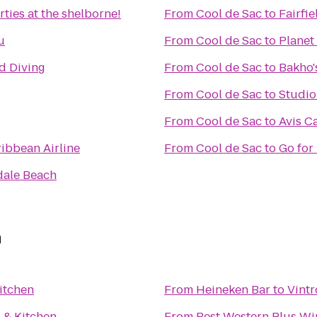
ties at the shelborne!
From
Cool de Sac
to
Fairfi
u
From
Cool de Sac
to
Planet
nd Diving
From
Cool de Sac
to
Bakho'
From
Cool de Sac
to
Studi
From
Cool de Sac
to
Avis C
ribbean Airline
From
Cool de Sac
to
Go for
dale Beach
n
Kitchen
From
Heineken Bar
to
Vintr
l & Kitchen
From
Best Western Plus Wi