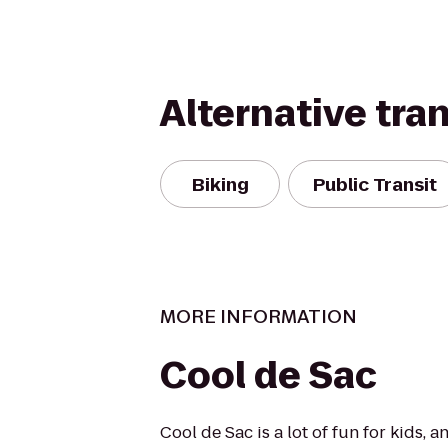
Alternative tra
Biking
Public Transit
MORE INFORMATION
Cool de Sac
Cool de Sac is a lot of fun for kids, a