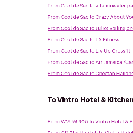
From
Cool de Sac
to
vitaminwater par
From
Cool de Sac
to
Crazy About Yo
From
Cool de Sac
to
Juliet Sailing a
From
Cool de Sac
to
LA Fitness
From
Cool de Sac
to
Liv Up Crossfit
From
Cool de Sac
to
Air Jamaica /Ca
From
Cool de Sac
to
Cheetah Hallan
To
Vintro Hotel & Kitche
From
WVUM 90.5
to
Vintro Hotel & 
From
Off The Hookah
to
Vintro Hote