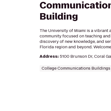
Communicatio
Building
The University of Miami is a vibrant
community focused on teaching and 
discovery of new knowledge, and ser
Florida region and beyond. Welcome 
Address
:
5100 Brunson Dr, Coral Ga
College Communications Buildings