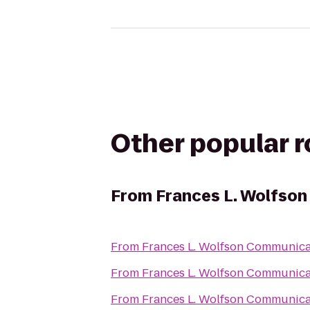
Other popular 
From
Frances L. Wolfson
From
Frances L. Wolfson Communica
From
Frances L. Wolfson Communica
From
Frances L. Wolfson Communica