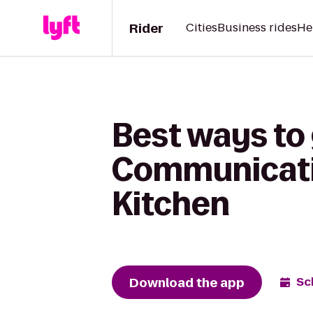
Rider
Cities
Business rides
He
Best ways to 
Communicatio
Kitchen
Download the app
Sc