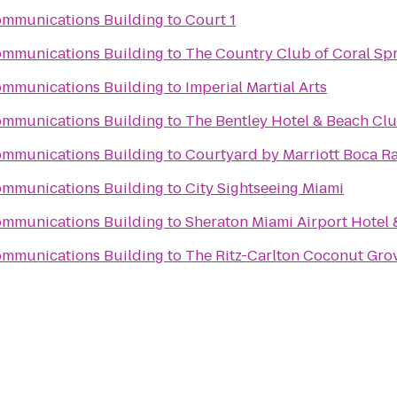
ommunications Building
to
Court 1
ommunications Building
to
The Country Club of Coral Sp
ommunications Building
to
Imperial Martial Arts
ommunications Building
to
The Bentley Hotel & Beach Cl
ommunications Building
to
Courtyard by Marriott Boca R
ommunications Building
to
City Sightseeing Miami
ommunications Building
to
Sheraton Miami Airport Hotel 
ommunications Building
to
The Ritz-Carlton Coconut Gro