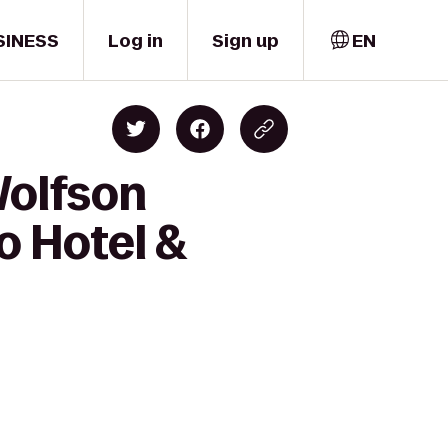
SINESS
Log in
Sign up
EN
Wolfson
o Hotel &