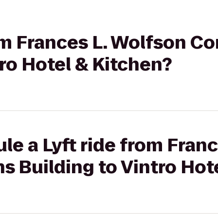
rom Frances L. Wolfson 
tro Hotel & Kitchen?
le a Lyft ride from Fran
 Building to Vintro Hote