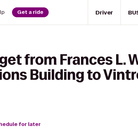
Driver
BU
lp
Get a ride
get from Frances L. 
ns Building to Vintr
hedule for later