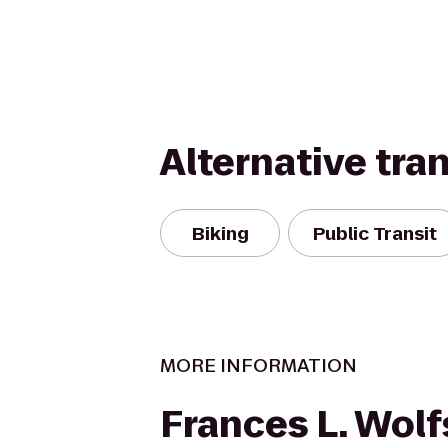
Alternative tra
Biking
Public Transit
MORE INFORMATION
Frances L. Wol