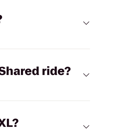
?
Shared ride?
 XL?