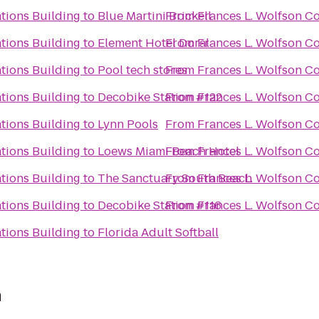
tions Building
to
Blue Martini Brickell
From
Frances L. Wolfson C
tions Building
to
Element Hotel Doral
From
Frances L. Wolfson C
tions Building
to
Pool tech stores
From
Frances L. Wolfson C
tions Building
to
Decobike Station #122
From
Frances L. Wolfson C
tions Building
to
Lynn Pools
From
Frances L. Wolfson C
tions Building
to
Loews Miami Beach Hotel
From
Frances L. Wolfson C
tions Building
to
The Sanctuary South Beach
From
Frances L. Wolfson C
tions Building
to
Decobike Station #116
From
Frances L. Wolfson C
tions Building
to
Florida Adult Softball
n