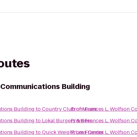
routes
 Communications Building
tions Building
to
Country Club of Miami
From
Frances L. Wolfson C
tions Building
to
Lokal Burgers & Beer
From
Frances L. Wolfson C
tions Building
to
Quick Weight Loss Center
From
Frances L. Wolfson C