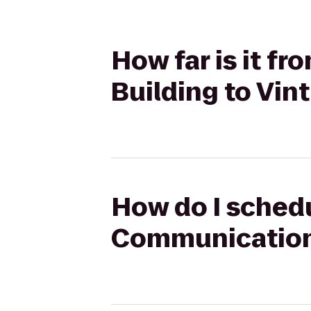
How far is it f
Building to Vin
How do I schedu
Communications