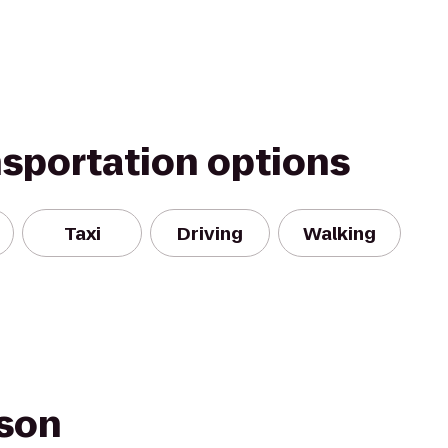
nsportation options
Taxi
Driving
Walking
fson