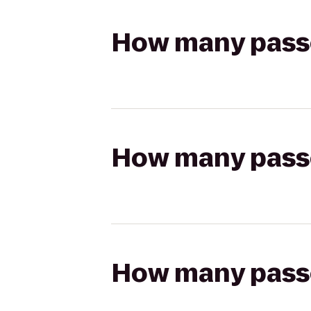
How many passen
How many passen
How many passen