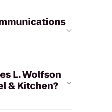
Communications
ces L. Wolfson
l & Kitchen?