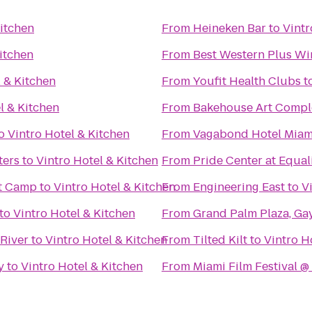
Kitchen
From
Heineken Bar
to
Vintr
Kitchen
From
Best Western Plus Wi
l & Kitchen
From
Youfit Health Clubs
t
l & Kitchen
From
Bakehouse Art Compl
o
Vintro Hotel & Kitchen
From
Vagabond Hotel Miam
ters
to
Vintro Hotel & Kitchen
From
Pride Center at Equal
t Camp
to
Vintro Hotel & Kitchen
From
Engineering East
to
V
to
Vintro Hotel & Kitchen
From
Grand Palm Plaza, Ga
 River
to
Vintro Hotel & Kitchen
From
Tilted Kilt
to
Vintro H
y
to
Vintro Hotel & Kitchen
From
Miami Film Festival 