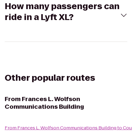
How many passengers can
ride in a Lyft XL?
Other popular routes
From
Frances L. Wolfson
Communications Building
From
Frances L. Wolfson Communications Building
to
Cou