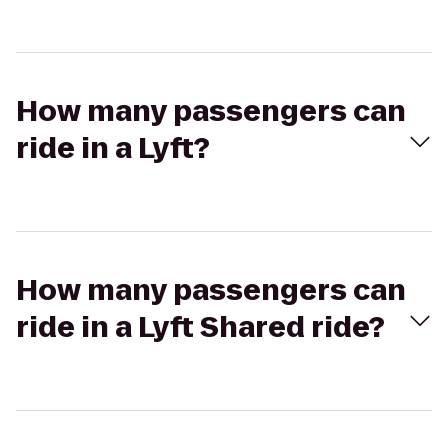
How many passengers can
ride in a Lyft?
How many passengers can
ride in a Lyft Shared ride?