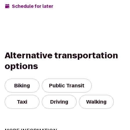
Schedule for later
Alternative transportation
options
Biking
Public Transit
Taxi
Driving
Walking