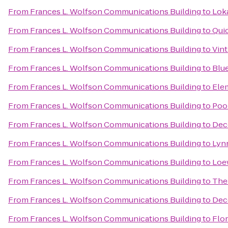
From
Frances L. Wolfson Communications Building
to
Loka
From
Frances L. Wolfson Communications Building
to
Qui
From
Frances L. Wolfson Communications Building
to
Vint
From
Frances L. Wolfson Communications Building
to
Blue
From
Frances L. Wolfson Communications Building
to
Ele
From
Frances L. Wolfson Communications Building
to
Pool
From
Frances L. Wolfson Communications Building
to
Dec
From
Frances L. Wolfson Communications Building
to
Lyn
From
Frances L. Wolfson Communications Building
to
Loe
From
Frances L. Wolfson Communications Building
to
The
From
Frances L. Wolfson Communications Building
to
Dec
From
Frances L. Wolfson Communications Building
to
Flor