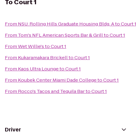
To
Court 1
From
NSU: Rolling Hills Graduate Housing Bldg. A
to
Court 
From
Tom's NFL American Sports Bar & Grill
to
Court 1
From
Wet Willie's
to
Court 1
From
Kukaramakara Brickell
to
Court 1
From
Kaos Ultra Lounge
to
Court 1
From
Koubek Center Miami Dade College
to
Court 1
From
Rocco's Tacos and Tequila Bar
to
Court 1
Driver