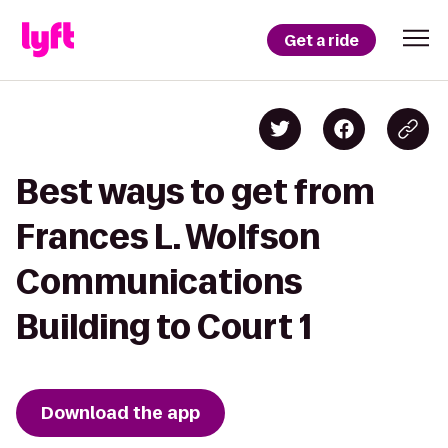
Get a ride
Best ways to get from
Frances L. Wolfson
Communications
Building to Court 1
Download the app