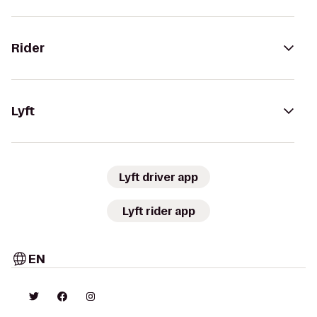
Rider
Lyft
Lyft driver app
Lyft rider app
EN