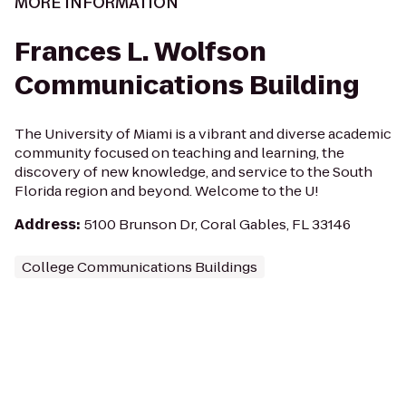
MORE INFORMATION
Frances L. Wolfson
Communications Building
The University of Miami is a vibrant and diverse academic
community focused on teaching and learning, the
discovery of new knowledge, and service to the South
Florida region and beyond. Welcome to the U!
Address
:
5100 Brunson Dr, Coral Gables, FL 33146
College Communications Buildings