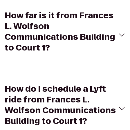
How far is it from Frances
L. Wolfson
Communications Building
to Court 1?
How do I schedule a Lyft
ride from Frances L.
Wolfson Communications
Building to Court 1?