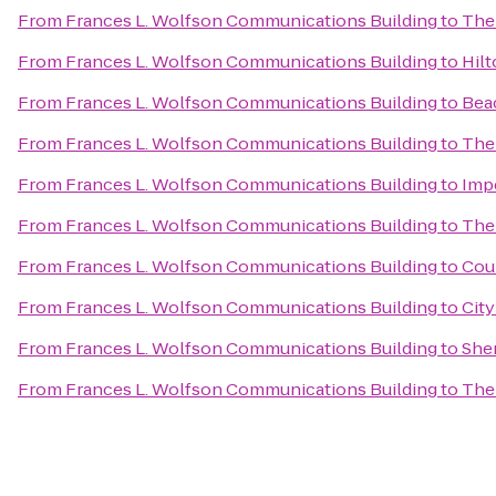
From
Frances L. Wolfson Communications Building
to
The 
From
Frances L. Wolfson Communications Building
to
Hilt
From
Frances L. Wolfson Communications Building
to
Beac
From
Frances L. Wolfson Communications Building
to
The 
From
Frances L. Wolfson Communications Building
to
Impe
From
Frances L. Wolfson Communications Building
to
The
From
Frances L. Wolfson Communications Building
to
Cour
From
Frances L. Wolfson Communications Building
to
City
From
Frances L. Wolfson Communications Building
to
Sher
From
Frances L. Wolfson Communications Building
to
The