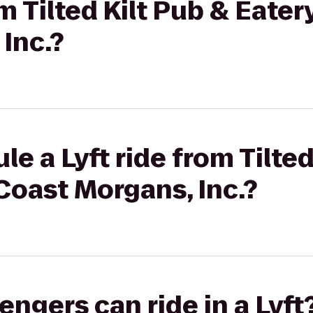
om Tilted Kilt Pub & Eater
Inc.?
e a Lyft ride from Tilted
Coast Morgans, Inc.?
gers can ride in a Lyft