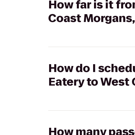
How far is it fr
Coast Morgans, 
How do I schedul
Eatery to West 
How many passen