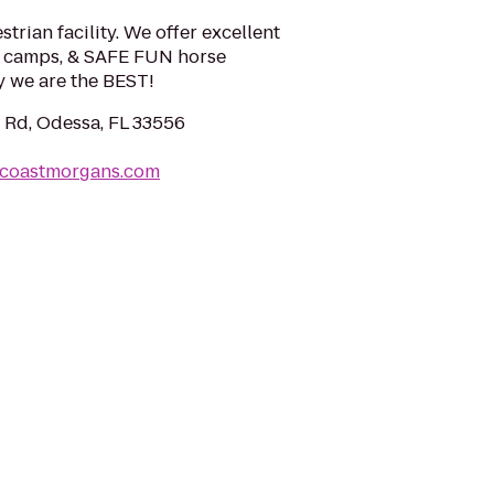
trian facility. We offer excellent
se camps, & SAFE FUN horse
 we are the BEST!
 Rd, Odessa, FL 33556
tcoastmorgans.com