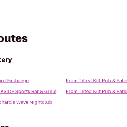
routes
tery
ord Exchange
From
Tilted Kilt Pub & Eate
SIDE Sports Bar & Grille
From
Tilted Kilt Pub & Eate
phard's Wave Nightclub