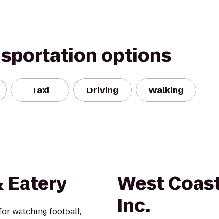
nsportation options
Taxi
Driving
Walking
& Eatery
West Coast
Inc.
or watching football,