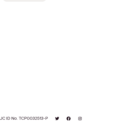
UC ID No. TCP0032513-P