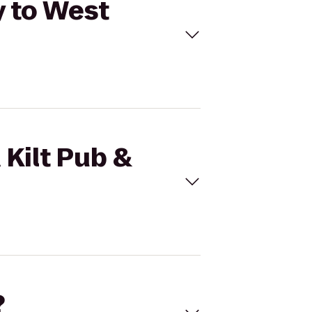
y to West
 Kilt Pub &
?