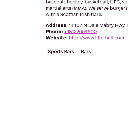
baseball, hockey, basketball, UFC, s
martial arts (MMA). We serve burgers
with a Scottish Irish flare.
Address
:
14457 N Dale Mabry Hwy, 
Phone
:
+18132654900
Website
:
http://www.tiltedkilt.com
Sports Bars
Bars