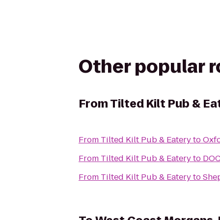
Other popular 
From
Tilted Kilt Pub & Ea
From
Tilted Kilt Pub & Eatery
to
Oxf
From
Tilted Kilt Pub & Eatery
to
DOCK
From
Tilted Kilt Pub & Eatery
to
She