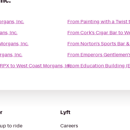
Inc.
rgans, Inc.
From
Painting with a Twist
ns, Inc.
From
Cork's Cigar Bar
to
We
Morgans, Inc.
From
Norton's Sports Bar & 
gans, Inc.
From
Emperors Gentlemen'
 RPX
to
West Coast Morgans, Inc.
From
Education Building (
r
Lyft
up to ride
Careers