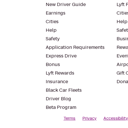
New Driver Guide
Lyft 
Earnings
Citie
Cities
Help
Help
Safe
Safety
Busin
Application Requirements
Rewa
Express Drive
Even
Bonus
Airp
Lyft Rewards
Gift 
Insurance
Dona
Black Car Fleets
Driver Blog
Beta Program
Terms
Privacy
Accessibilit