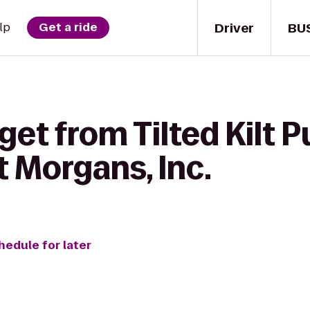
Driver
BU
lp
Get a ride
get from Tilted Kilt 
 Morgans, Inc.
hedule for later