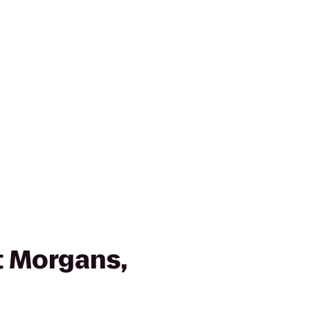
 Morgans,