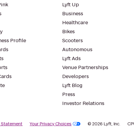
Pink
Lyft Up
s
Business
Healthcare
ty
Bikes
ess Profile
Scooters
rds
Autonomous
ts
Lyft Ads
orts
Venue Partnerships
Cards
Developers
te
Lyft Blog
Press
Investor Relations
y Statement
Your Privacy Choices
© 2026 Lyft, Inc.
CP