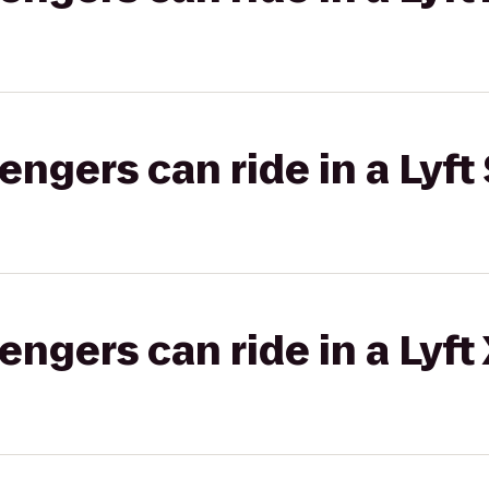
gers can ride in a Lyft 
gers can ride in a Lyft