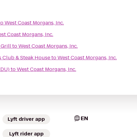
to
West Coast Morgans, Inc.
st Coast Morgans, Inc.
Grill
to
West Coast Morgans, Inc.
s Club & Steak House
to
West Coast Morgans, Inc.
EDU)
to
West Coast Morgans, Inc.
EN
Lyft driver app
Lyft rider app