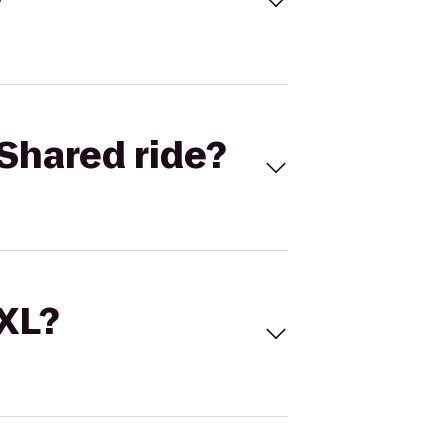
Shared ride?
 XL?