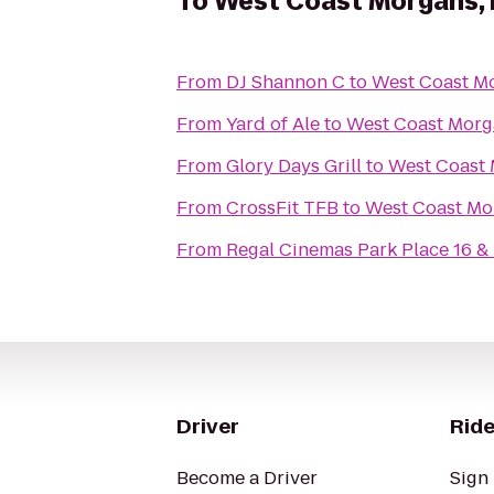
To
West Coast Morgans, 
From
DJ Shannon C
to
West Coast Mo
From
Yard of Ale
to
West Coast Morga
From
Glory Days Grill
to
West Coast 
From
CrossFit TFB
to
West Coast Mor
From
Regal Cinemas Park Place 16 &
Driver
Ride
Become a Driver
Sign 