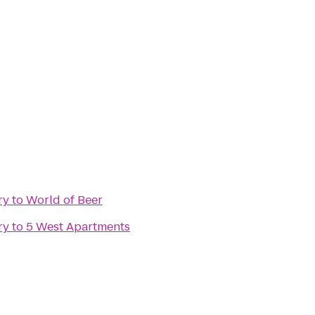
ry
to
World of Beer
ry
to
5 West Apartments