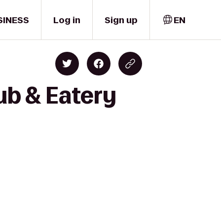
SINESS
Log in
Sign up
EN
Pub & Eatery