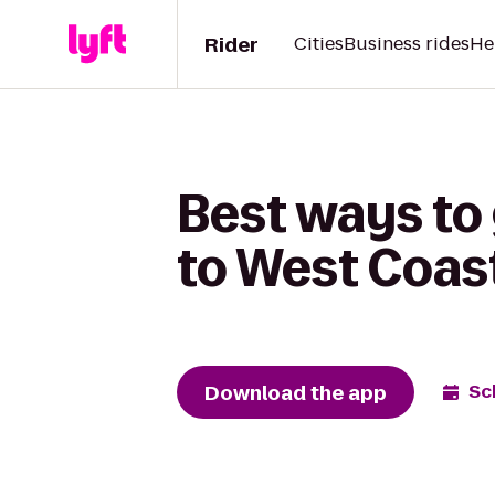
Rider
Cities
Business rides
He
Best ways to 
to West Coast
Download the app
Sc