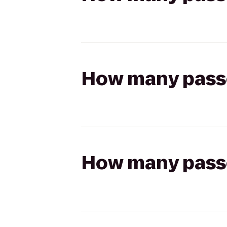
How many passen
How many passen