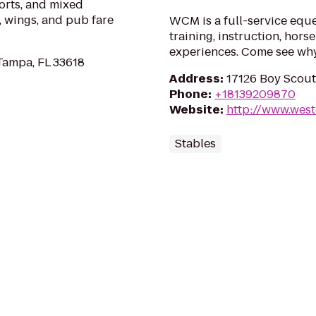
ports, and mixed
, wings, and pub fare
WCM is a full-service eques
training, instruction, hor
experiences. Come see why
Tampa, FL 33618
Address
:
17126 Boy Scout
Phone
:
+18139209870
Website
:
http://www.wes
Stables