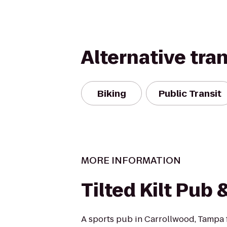
Alternative tra
Biking
Public Transit
MORE INFORMATION
Tilted Kilt Pub 
A sports pub in Carrollwood, Tampa f