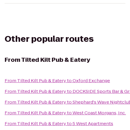
Other popular routes
From
Tilted Kilt Pub & Eatery
From
Tilted Kilt Pub & Eatery
to
Oxford Exchange
From
Tilted Kilt Pub & Eatery
to
DOCKSIDE Sports Bar & Gri
From
Tilted Kilt Pub & Eatery
to
Shephard's Wave Nightclu
From
Tilted Kilt Pub & Eatery
to
West Coast Morgans, Inc.
From
Tilted Kilt Pub & Eatery
to
5 West Apartments