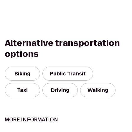
Alternative transportation
options
Biking
Public Transit
Taxi
Driving
Walking
MORE INFORMATION