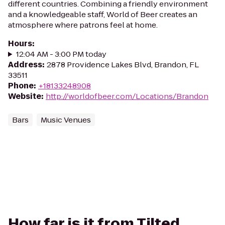
different countries. Combining a friendly environment
and a knowledgeable staff, World of Beer creates an
atmosphere where patrons feel at home.
Hours
:
12:04 AM - 3:00 PM today
Address
:
2878 Providence Lakes Blvd, Brandon, FL
33511
Phone
:
+18133248908
Website
:
http://worldofbeer.com/Locations/Brandon
Bars
Music Venues
How far is it from Tilted