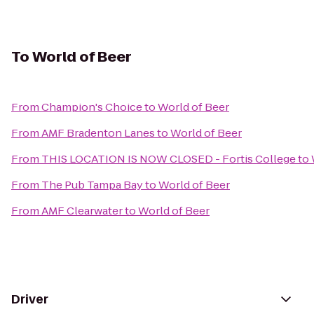
To
World of Beer
From
Champion's Choice
to
World of Beer
From
AMF Bradenton Lanes
to
World of Beer
From
THIS LOCATION IS NOW CLOSED - Fortis College
to
From
The Pub Tampa Bay
to
World of Beer
From
AMF Clearwater
to
World of Beer
Driver