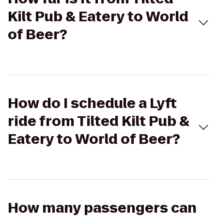
Kilt Pub & Eatery to World
of Beer?
How do I schedule a Lyft
ride from Tilted Kilt Pub &
Eatery to World of Beer?
How many passengers can