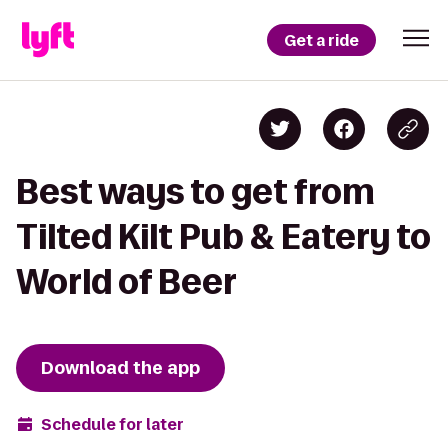
Get a ride
Best ways to get from
Tilted Kilt Pub & Eatery to
World of Beer
Download the app
Schedule for later