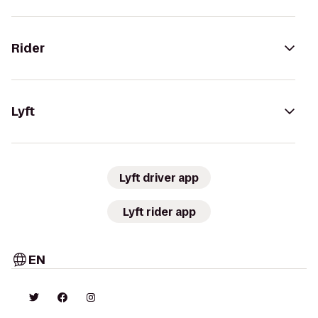
Rider
Lyft
Lyft driver app
Lyft rider app
EN