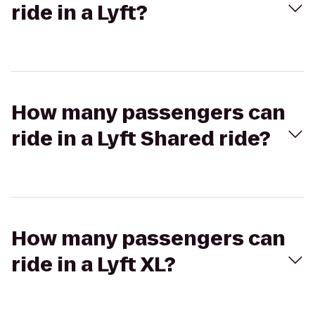
ride in a Lyft?
How many passengers can
ride in a Lyft Shared ride?
How many passengers can
ride in a Lyft XL?