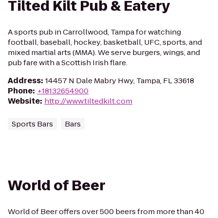
Tilted Kilt Pub & Eatery
A sports pub in Carrollwood, Tampa for watching
football, baseball, hockey, basketball, UFC, sports, and
mixed martial arts (MMA). We serve burgers, wings, and
pub fare with a Scottish Irish flare.
Address
:
14457 N Dale Mabry Hwy, Tampa, FL 33618
Phone
:
+18132654900
Website
:
http://www.tiltedkilt.com
Sports Bars
Bars
World of Beer
World of Beer offers over 500 beers from more than 40