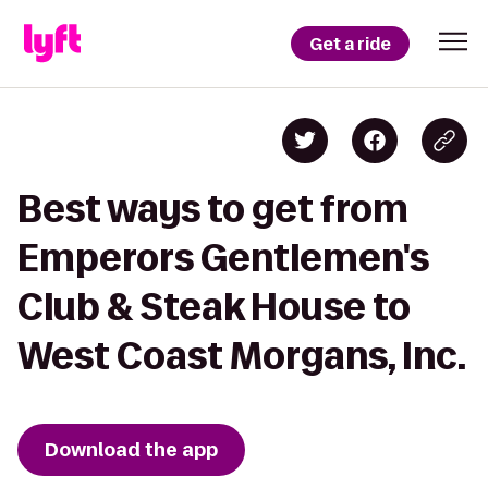
Get a ride
Best ways to get from
Emperors Gentlemen's
Club & Steak House to
West Coast Morgans, Inc.
Download the app