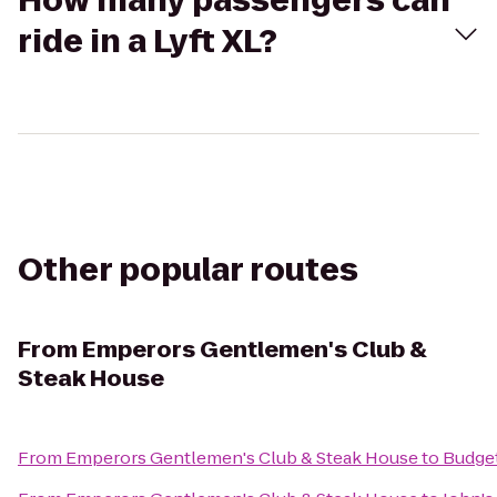
How many passengers can
ride in a Lyft XL?
Other popular routes
From
Emperors Gentlemen's Club &
Steak House
From
Emperors Gentlemen's Club & Steak House
to
Budget