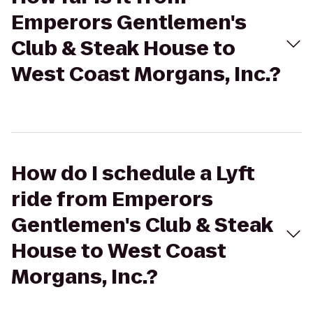
Emperors Gentlemen's
Club & Steak House to
West Coast Morgans, Inc.?
How do I schedule a Lyft
ride from Emperors
Gentlemen's Club & Steak
House to West Coast
Morgans, Inc.?