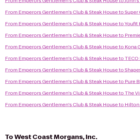
From
Emperors Gentlemen's Club & Steak House
to
John's
From
Emperors Gentlemen's Club & Steak House
to
Super 
From
Emperors Gentlemen's Club & Steak House
to
Youfit
From
Emperors Gentlemen's Club & Steak House
to
Premie
From
Emperors Gentlemen's Club & Steak House
to
Kona G
From
Emperors Gentlemen's Club & Steak House
to
TECO L
From
Emperors Gentlemen's Club & Steak House
to
Shapes
From
Emperors Gentlemen's Club & Steak House
to
Pure B
From
Emperors Gentlemen's Club & Steak House
to
The Vi
From
Emperors Gentlemen's Club & Steak House
to
Hilton
To
West Coast Morgans, Inc.