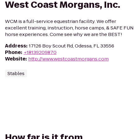
West Coast Morgans, Inc.
WCM is a full-service equestrian facility. We offer
excellent training, instruction, horse camps, & SAFE FUN
horse experiences. Come see why we are the BEST!
Address
:
17126 Boy Scout Rd, Odessa, FL 33556
Phone
:
+18139209870
Website
:
http://www.westcoastmorgans.com
Stables
How far is it from