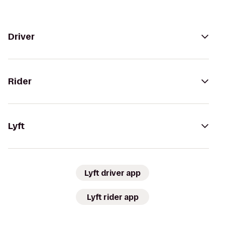
Driver
Rider
Lyft
Lyft driver app
Lyft rider app