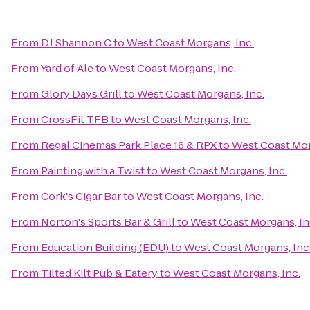
From
DJ Shannon C
to
West Coast Morgans, Inc.
From
Yard of Ale
to
West Coast Morgans, Inc.
From
Glory Days Grill
to
West Coast Morgans, Inc.
From
CrossFit TFB
to
West Coast Morgans, Inc.
From
Regal Cinemas Park Place 16 & RPX
to
West Coast Mor
From
Painting with a Twist
to
West Coast Morgans, Inc.
From
Cork's Cigar Bar
to
West Coast Morgans, Inc.
From
Norton's Sports Bar & Grill
to
West Coast Morgans, In
From
Education Building (EDU)
to
West Coast Morgans, Inc
From
Tilted Kilt Pub & Eatery
to
West Coast Morgans, Inc.