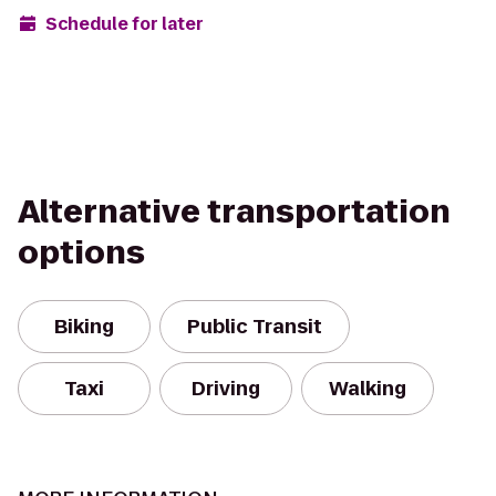
Schedule for later
Alternative transportation
options
Biking
Public Transit
Taxi
Driving
Walking