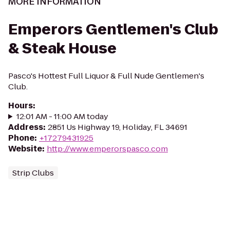
MORE INFORMATION
Emperors Gentlemen's Club
& Steak House
Pasco's Hottest Full Liquor & Full Nude Gentlemen's
Club.
Hours
:
12:01 AM - 11:00 AM today
Address
:
2851 Us Highway 19, Holiday, FL 34691
Phone
:
+17279431925
Website
:
http://www.emperorspasco.com
Strip Clubs