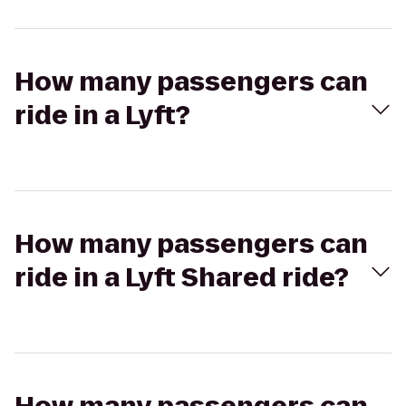
How many passengers can
ride in a Lyft?
How many passengers can
ride in a Lyft Shared ride?