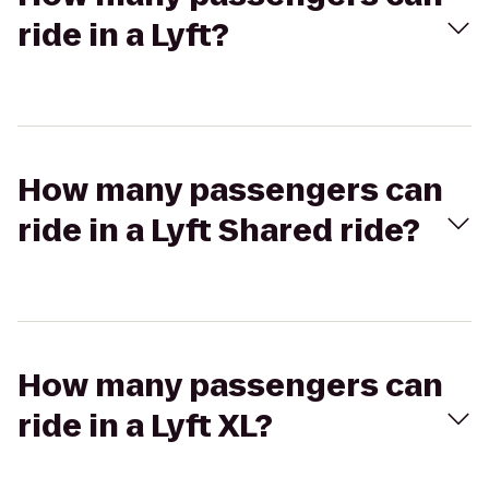
ride in a Lyft?
How many passengers can
ride in a Lyft Shared ride?
How many passengers can
ride in a Lyft XL?