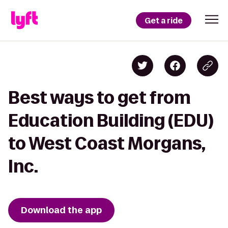
Get a ride
Best ways to get from
Education Building (EDU)
to West Coast Morgans,
Inc.
Download the app