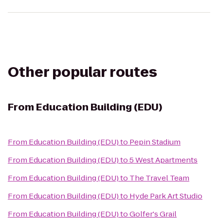
Other popular routes
From
Education Building (EDU)
From
Education Building (EDU)
to
Pepin Stadium
From
Education Building (EDU)
to
5 West Apartments
From
Education Building (EDU)
to
The Travel Team
From
Education Building (EDU)
to
Hyde Park Art Studio
From
Education Building (EDU)
to
Golfer's Grail