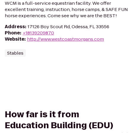
WCM is a full-service equestrian facility. We offer
excellent training, instruction, horse camps, & SAFE FUN
horse experiences. Come see why we are the BEST!
Address
:
17126 Boy Scout Rd, Odessa, FL 33556
Phone
:
+18139209870
Website
:
http://www.westcoastmorgans.com
Stables
How far is it from
Education Building (EDU)