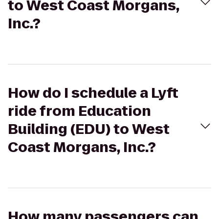
to West Coast Morgans,
Inc.?
How do I schedule a Lyft
ride from Education
Building (EDU) to West
Coast Morgans, Inc.?
How many passengers can