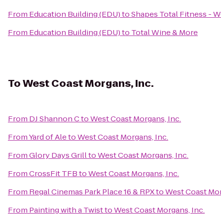
From
Education Building (EDU)
to
Shapes Total Fitness - 
From
Education Building (EDU)
to
Total Wine & More
To
West Coast Morgans, Inc.
From
DJ Shannon C
to
West Coast Morgans, Inc.
From
Yard of Ale
to
West Coast Morgans, Inc.
From
Glory Days Grill
to
West Coast Morgans, Inc.
From
CrossFit TFB
to
West Coast Morgans, Inc.
From
Regal Cinemas Park Place 16 & RPX
to
West Coast Mor
From
Painting with a Twist
to
West Coast Morgans, Inc.