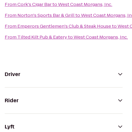
From
Cork's Cigar Bar
to
West Coast Morgans, Inc.
From
Norton's Sports Bar & Grill
to
West Coast Morgans, In
From
Emperors Gentlemen's Club & Steak House
to
West C
From
Tilted Kilt Pub & Eatery
to
West Coast Morgans, Inc.
Driver
Rider
Lyft