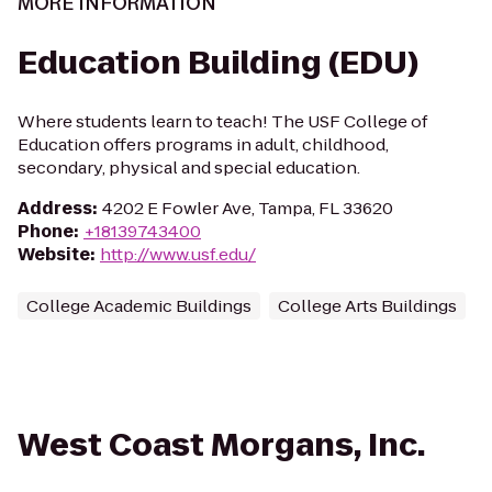
MORE INFORMATION
Education Building (EDU)
Where students learn to teach! The USF College of
Education offers programs in adult, childhood,
secondary, physical and special education.
Address
:
4202 E Fowler Ave, Tampa, FL 33620
Phone
:
+18139743400
Website
:
http://www.usf.edu/
College Academic Buildings
College Arts Buildings
West Coast Morgans, Inc.