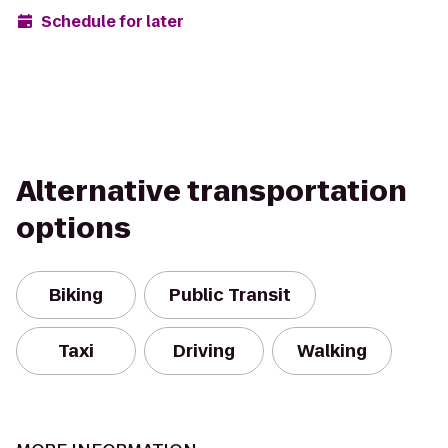
Schedule for later
Alternative transportation
options
Biking
Public Transit
Taxi
Driving
Walking